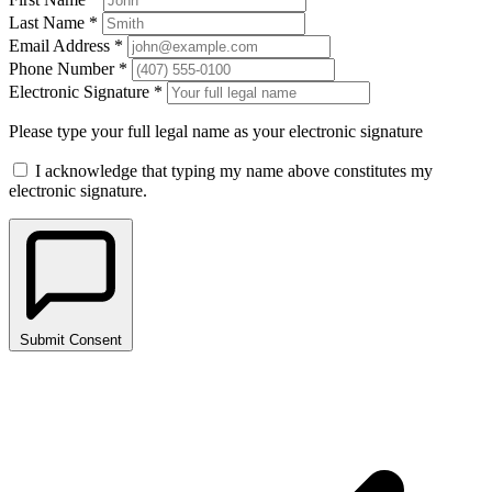
Last Name *
Email Address *
Phone Number *
Electronic Signature *
Please type your full legal name as your electronic signature
I acknowledge that typing my name above constitutes my
electronic signature.
Submit Consent