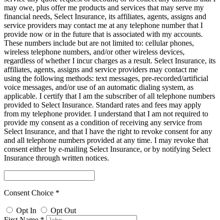
may owe, plus offer me products and services that may serve my
financial needs, Select Insurance, its affiliates, agents, assigns and
service providers may contact me at any telephone number that I
provide now or in the future that is associated with my accounts.
These numbers include but are not limited to: cellular phones,
wireless telephone numbers, and/or other wireless devices,
regardless of whether I incur charges as a result. Select Insurance, its
affiliates, agents, assigns and service providers may contact me
using the following methods: text messages, pre-recorded/artificial
voice messages, and/or use of an automatic dialing system, as
applicable. I certify that I am the subscriber of all telephone numbers
provided to Select Insurance. Standard rates and fees may apply
from my telephone provider. I understand that I am not required to
provide my consent as a condition of receiving any service from
Select Insurance, and that I have the right to revoke consent for any
and all telephone numbers provided at any time. I may revoke that
consent either by e-mailing Select Insurance, or by notifying Select
Insurance through written notices.
Consent Choice *
Opt In
Opt Out
First Name *