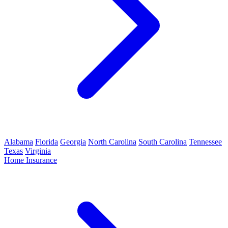
Alabama
Florida
Georgia
North Carolina
South Carolina
Tennessee
Texas
Virginia
Home Insurance