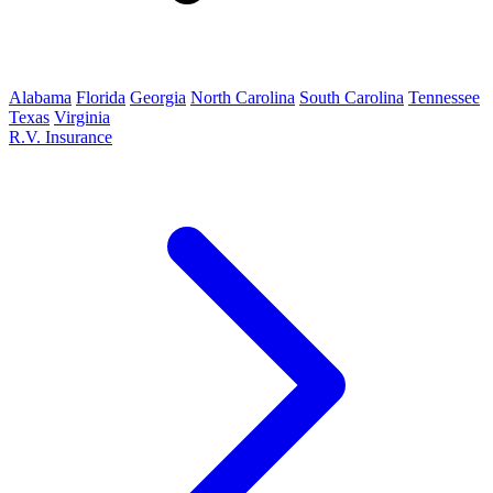
Alabama
Florida
Georgia
North Carolina
South Carolina
Tennessee
Texas
Virginia
R.V. Insurance