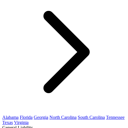
Alabama
Florida
Georgia
North Carolina
South Carolina
Tennessee
Texas
Virginia
General Liability