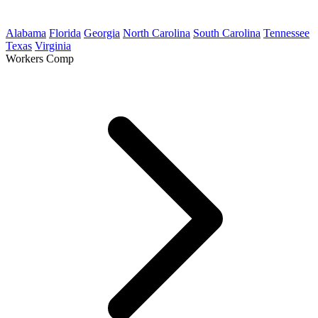
Alabama
Florida
Georgia
North Carolina
South Carolina
Tennessee
Texas
Virginia
Workers Comp