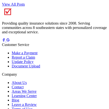
View All Posts
Providing quality insurance solutions since 2008. Serving
communities across 8 southeastern states with personalized coverage
and exceptional service.
Customer Service
Make a Payment
Report a Claim
Update Policy
Document Upload
Company
About Us
Contact
Areas We Serve
Learning Center
Blog
Leave a Review
Terms of Use