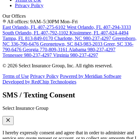
Privacy Policy
Our Offices
All offices: 9AM–5:30PM Mon–Fri
East Orlando, FL
407-275-6102
West Orlando, FL
407-294-3333
South Orlando, FL
407-792-1102
Kissimmee, FL
407-624-4494
Tampa, FL
813-849-0170
Charlotte, NC
980-237-4297
Greensboro,
NC
336-790-6476
Georgetown, SC
843-983-2033
Greer, SC
336-
790-6476
Georgia
770-809-3161
Alabama
980-237-4297
Tennessee
980-237-4297
Virginia
980-237-4297
© 2026 Select Insurance Group, Inc. All rights reserved.
Terms of Use
Privacy Policy
Powered by Meridian Software
Developed by RedChip Technologies
SMS / Texting Consent
Select Insurance Group
I hereby expressly consent and agree that in order to administer and
service any quote request or account, or to collect any amounts that I