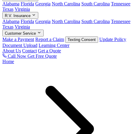
Alabama
Florida
Georgia
North Carolina
South Carolina
Tennessee
Texas
Virginia
R.V. Insurance
Alabama
Florida
Georgia
North Carolina
South Carolina
Tennessee
Texas
Virginia
Customer Service
Make a Payment
Report a Claim
Update Policy
Texting Consent
Document Upload
Learning Center
About Us
Contact
Get a Quote
Call Now
Get Free Quote
Home