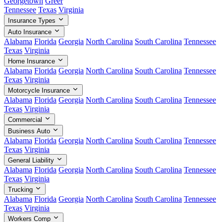
Georgetown
Greer
Tennessee
Texas
Virginia
Insurance Types
Auto Insurance
Alabama
Florida
Georgia
North Carolina
South Carolina
Tennessee
Texas
Virginia
Home Insurance
Alabama
Florida
Georgia
North Carolina
South Carolina
Tennessee
Texas
Virginia
Motorcycle Insurance
Alabama
Florida
Georgia
North Carolina
South Carolina
Tennessee
Texas
Virginia
Commercial
Business Auto
Alabama
Florida
Georgia
North Carolina
South Carolina
Tennessee
Texas
Virginia
General Liability
Alabama
Florida
Georgia
North Carolina
South Carolina
Tennessee
Texas
Virginia
Trucking
Alabama
Florida
Georgia
North Carolina
South Carolina
Tennessee
Texas
Virginia
Workers Comp