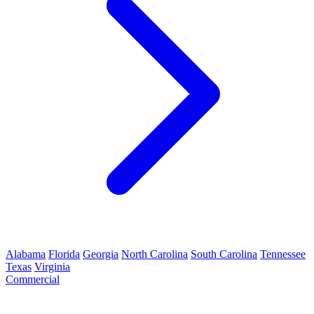
Alabama
Florida
Georgia
North Carolina
South Carolina
Tennessee
Texas
Virginia
Commercial