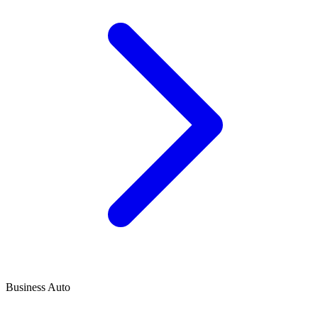
Business Auto