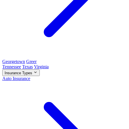
Georgetown
Greer
Tennessee
Texas
Virginia
Insurance Types
Auto Insurance