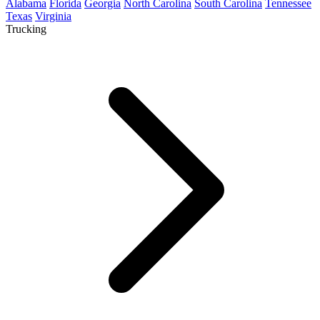
Alabama
Florida
Georgia
North Carolina
South Carolina
Tennessee
Texas
Virginia
Trucking