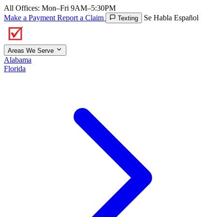
All Offices: Mon–Fri 9AM–5:30PM
Make a Payment
Report a Claim
Se Habla Español
Texting
Areas We Serve
Alabama
Florida