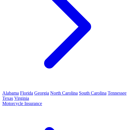
Alabama
Florida
Georgia
North Carolina
South Carolina
Tennessee
Texas
Virginia
Motorcycle Insurance