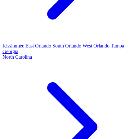
Kissimmee
East Orlando
South Orlando
West Orlando
Tampa
Georgia
North Carolina