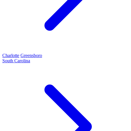
Charlotte
Greensboro
South Carolina