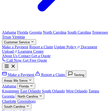
Alabama
Florida
Georgia
North Carolina
South Carolina
Tennessee
Texas
Virginia
Customer Service
Make a Payment
Report a Claim
Update Policy
Document
Upload
Learning Center
About Us
Contact
Get a Quote
Call Now
Get Free Quote
Make a Payment
Report a Claim
Texting
Areas We Serve
Alabama
Florida
Kissimmee
East Orlando
South Orlando
West Orlando
Tampa
Georgia
North Carolina
Charlotte
Greensboro
South Carolina