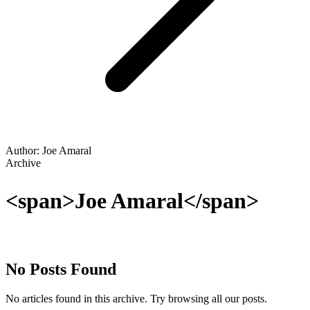
Author: Joe Amaral
Archive
<span>Joe Amaral</span>
No Posts Found
No articles found in this archive. Try browsing all our posts.