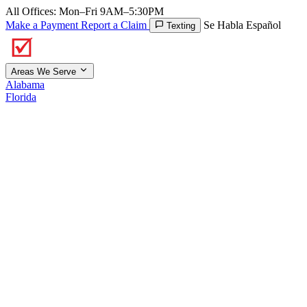
All Offices: Mon–Fri 9AM–5:30PM
Make a Payment
Report a Claim
Se Habla Español
Texting
Areas We Serve
Alabama
Florida