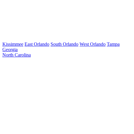
Kissimmee
East Orlando
South Orlando
West Orlando
Tampa
Georgia
North Carolina