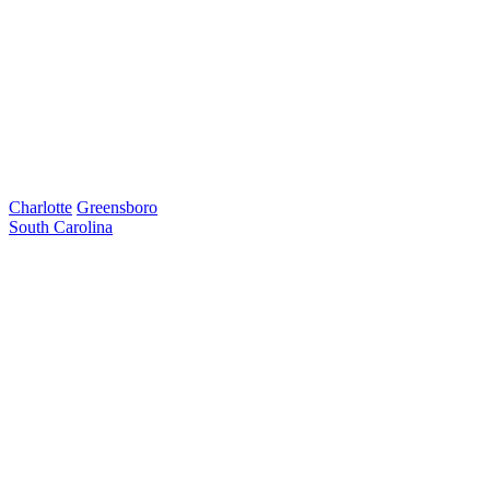
Charlotte
Greensboro
South Carolina