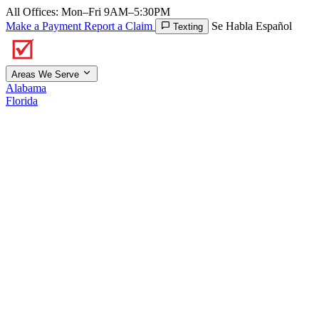
All Offices: Mon–Fri 9AM–5:30PM
Make a Payment
Report a Claim
Se Habla Español
Texting
Areas We Serve
Alabama
Florida