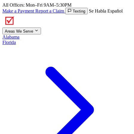
All Offices: Mon–Fri 9AM–5:30PM
Make a Payment
Report a Claim
Se Habla Español
Texting
Areas We Serve
Alabama
Florida