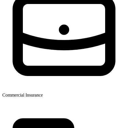
Commercial Insurance