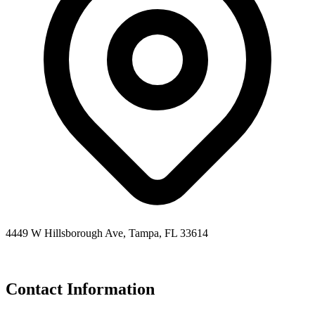
4449 W Hillsborough Ave, Tampa, FL 33614
Contact Information