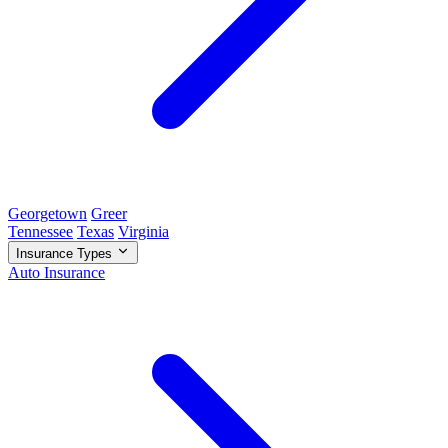
Georgetown
Greer
Tennessee
Texas
Virginia
Insurance Types
Auto Insurance