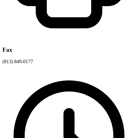
Fax
(813) 849-0177