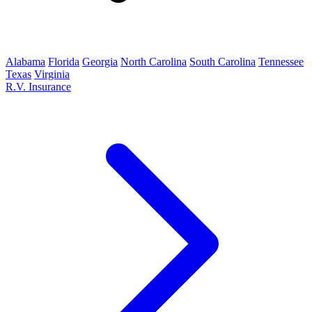
Alabama
Florida
Georgia
North Carolina
South Carolina
Tennessee
Texas
Virginia
R.V. Insurance