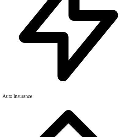
Auto Insurance