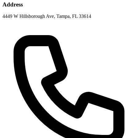
Address
4449 W Hillsborough Ave, Tampa, FL 33614