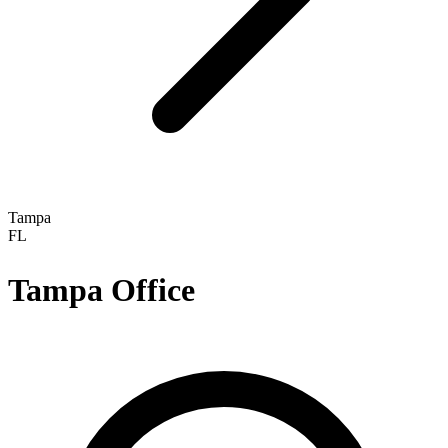
Tampa
FL
Tampa
Office