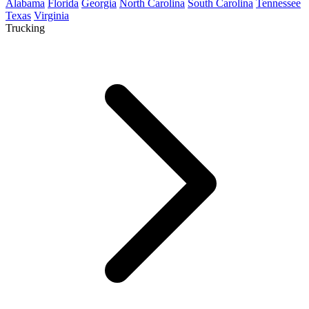
Alabama
Florida
Georgia
North Carolina
South Carolina
Tennessee
Texas
Virginia
Trucking