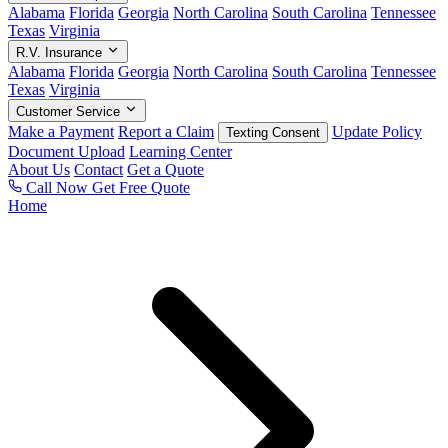
Alabama
Florida
Georgia
North Carolina
South Carolina
Tennessee
Texas
Virginia
R.V. Insurance
Alabama
Florida
Georgia
North Carolina
South Carolina
Tennessee
Texas
Virginia
Customer Service
Make a Payment
Report a Claim
Update Policy
Texting Consent
Document Upload
Learning Center
About Us
Contact
Get a Quote
Call Now
Get Free Quote
Home