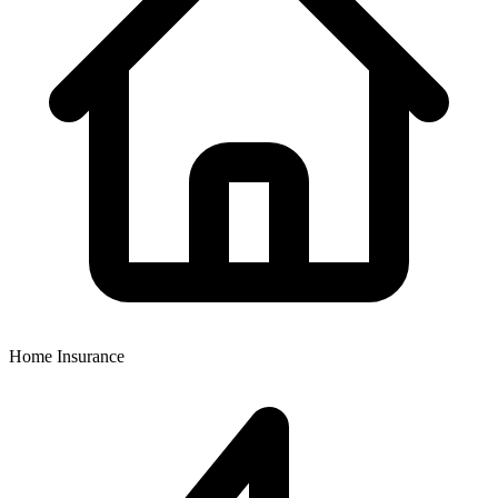
Home Insurance