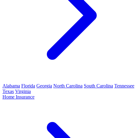
Alabama
Florida
Georgia
North Carolina
South Carolina
Tennessee
Texas
Virginia
Home Insurance