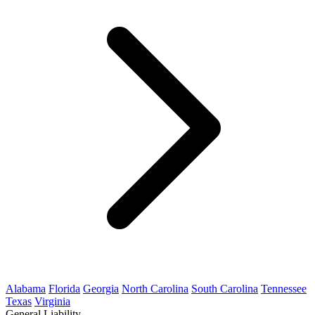
Alabama
Florida
Georgia
North Carolina
South Carolina
Tennessee
Texas
Virginia
General Liability