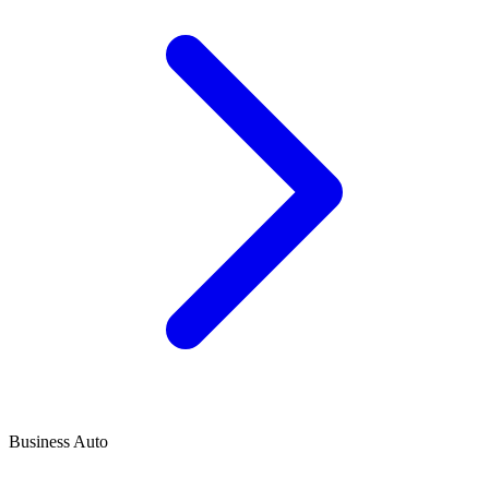
Business Auto