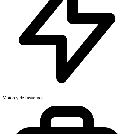
Motorcycle Insurance