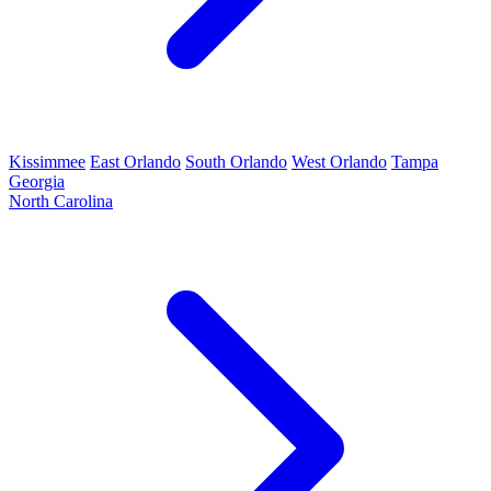
Kissimmee
East Orlando
South Orlando
West Orlando
Tampa
Georgia
North Carolina