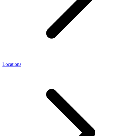
Locations