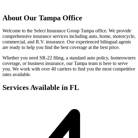
About Our Tampa Office
Welcome to the Select Insurance Group Tampa office. We provide
comprehensive insurance services including auto, home, motorcycle,
commercial, and R.V. insurance. Our experienced bilingual agents
are ready to help you find the best coverage at the best price.
Whether you need SR-22 filing, a standard auto policy, homeowners
coverage, or business insurance, our Tampa team is here to serve
you. We work with over 40 carriers to find you the most competitive
rates available.
Services Available in FL