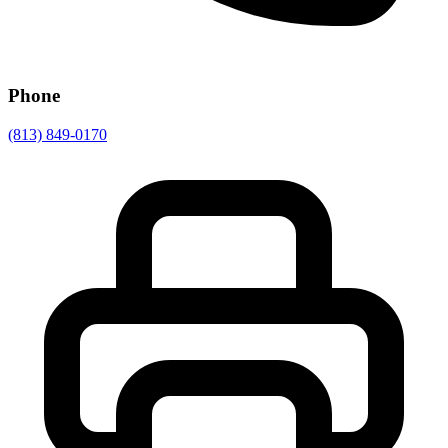
Phone
(813) 849-0170