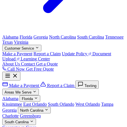
Alabama
Florida
Georgia
North Carolina
South Carolina
Tennessee
Texas
Virginia
Customer Service
Make a Payment
Report a Claim
Update Policy
Document
Upload
Learning Center
About Us
Contact
Get a Quote
Call Now
Get Free Quote
Make a Payment
Report a Claim
Texting
Areas We Serve
Alabama
Florida
Kissimmee
East Orlando
South Orlando
West Orlando
Tampa
Georgia
North Carolina
Charlotte
Greensboro
South Carolina