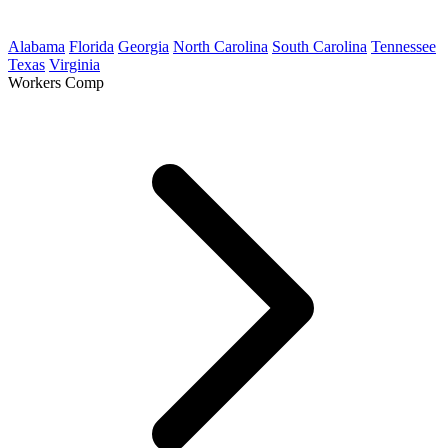
Alabama
Florida
Georgia
North Carolina
South Carolina
Tennessee
Texas
Virginia
Workers Comp