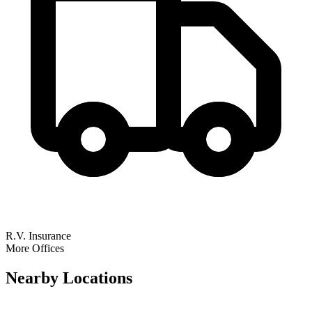
R.V. Insurance
More Offices
Nearby
Locations