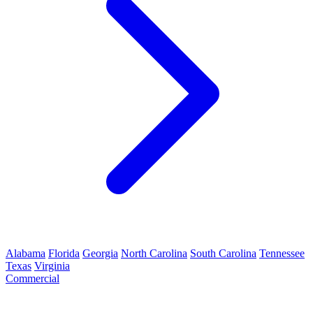
Alabama
Florida
Georgia
North Carolina
South Carolina
Tennessee
Texas
Virginia
Commercial