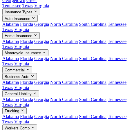
Georgetown
Greer
Tennessee
Texas
Virginia
Insurance Types
Auto Insurance
Alabama
Florida
Georgia
North Carolina
South Carolina
Tennessee
Texas
Virginia
Home Insurance
Alabama
Florida
Georgia
North Carolina
South Carolina
Tennessee
Texas
Virginia
Motorcycle Insurance
Alabama
Florida
Georgia
North Carolina
South Carolina
Tennessee
Texas
Virginia
Commercial
Business Auto
Alabama
Florida
Georgia
North Carolina
South Carolina
Tennessee
Texas
Virginia
General Liability
Alabama
Florida
Georgia
North Carolina
South Carolina
Tennessee
Texas
Virginia
Trucking
Alabama
Florida
Georgia
North Carolina
South Carolina
Tennessee
Texas
Virginia
Workers Comp