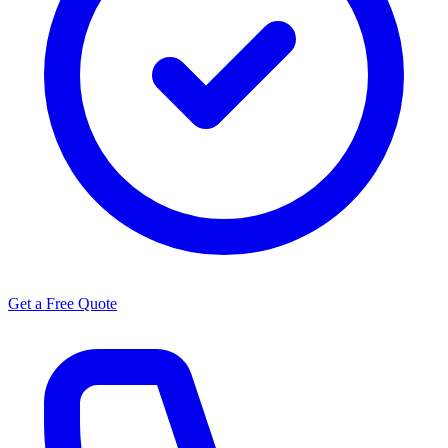
Get a Free Quote