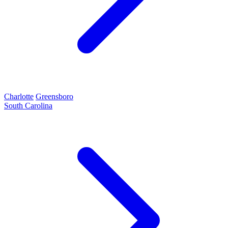
Charlotte
Greensboro
South Carolina