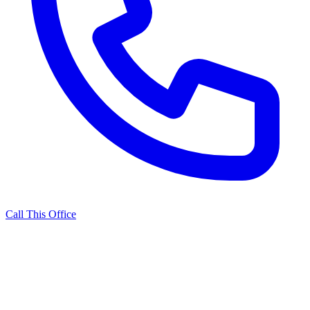
Call This Office