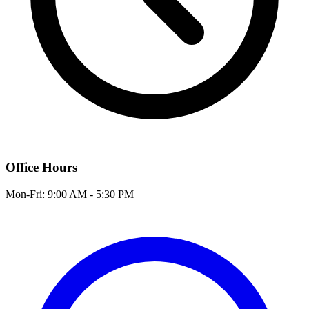
Office Hours
Mon-Fri: 9:00 AM - 5:30 PM