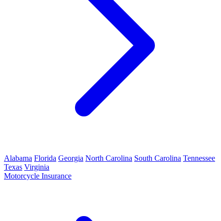
Alabama
Florida
Georgia
North Carolina
South Carolina
Tennessee
Texas
Virginia
Motorcycle Insurance