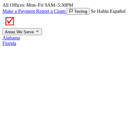
All Offices: Mon–Fri 9AM–5:30PM
Make a Payment
Report a Claim
Se Habla Español
Texting
Areas We Serve
Alabama
Florida