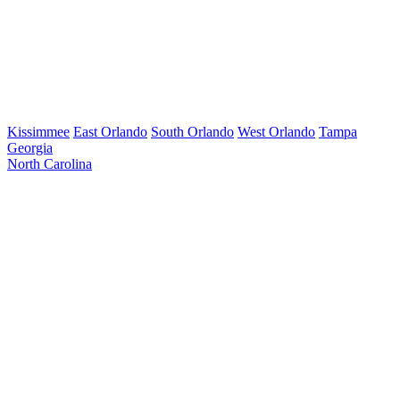
Kissimmee
East Orlando
South Orlando
West Orlando
Tampa
Georgia
North Carolina