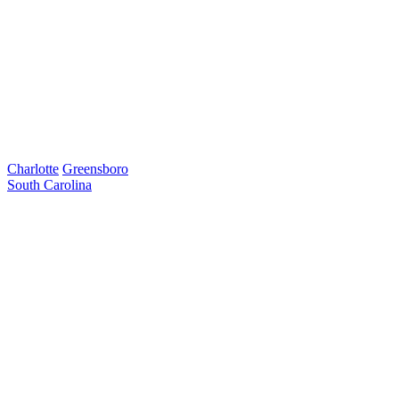
Charlotte
Greensboro
South Carolina