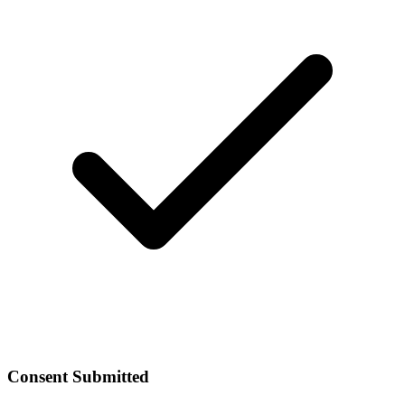
Consent Submitted