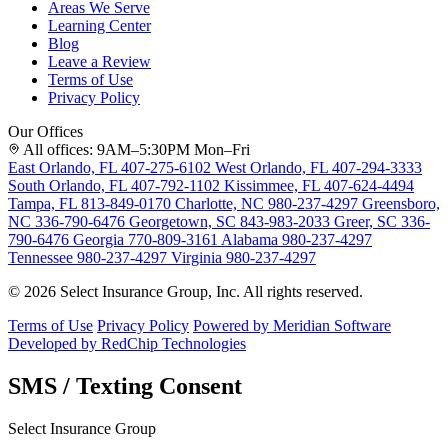
Areas We Serve
Learning Center
Blog
Leave a Review
Terms of Use
Privacy Policy
Our Offices
All offices: 9AM–5:30PM Mon–Fri
East Orlando, FL
407-275-6102
West Orlando, FL
407-294-3333
South Orlando, FL
407-792-1102
Kissimmee, FL
407-624-4494
Tampa, FL
813-849-0170
Charlotte, NC
980-237-4297
Greensboro,
NC
336-790-6476
Georgetown, SC
843-983-2033
Greer, SC
336-
790-6476
Georgia
770-809-3161
Alabama
980-237-4297
Tennessee
980-237-4297
Virginia
980-237-4297
© 2026 Select Insurance Group, Inc. All rights reserved.
Terms of Use
Privacy Policy
Powered by Meridian Software
Developed by RedChip Technologies
SMS / Texting Consent
Select Insurance Group