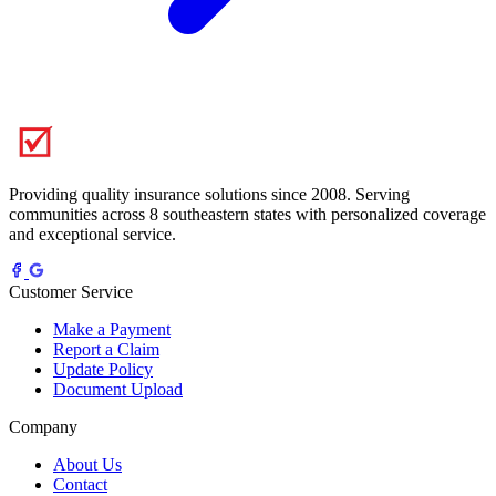
Providing quality insurance solutions since 2008. Serving
communities across 8 southeastern states with personalized coverage
and exceptional service.
Customer Service
Make a Payment
Report a Claim
Update Policy
Document Upload
Company
About Us
Contact