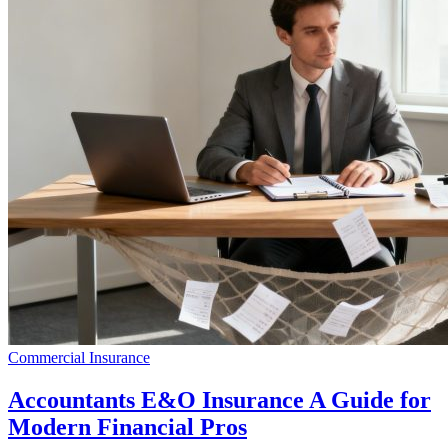
Commercial Insurance
Accountants E&O Insurance A Guide for
Modern Financial Pros