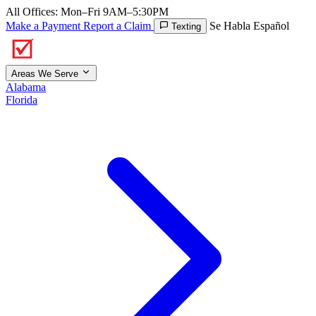
All Offices: Mon–Fri 9AM–5:30PM
Make a Payment
Report a Claim
Se Habla Español
Texting
Areas We Serve
Alabama
Florida