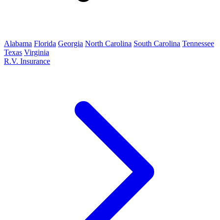
Alabama
Florida
Georgia
North Carolina
South Carolina
Tennessee
Texas
Virginia
R.V. Insurance