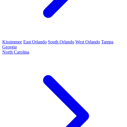
Kissimmee
East Orlando
South Orlando
West Orlando
Tampa
Georgia
North Carolina