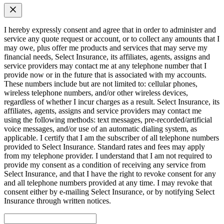
I hereby expressly consent and agree that in order to administer and
service any quote request or account, or to collect any amounts that I
may owe, plus offer me products and services that may serve my
financial needs, Select Insurance, its affiliates, agents, assigns and
service providers may contact me at any telephone number that I
provide now or in the future that is associated with my accounts.
These numbers include but are not limited to: cellular phones,
wireless telephone numbers, and/or other wireless devices,
regardless of whether I incur charges as a result. Select Insurance, its
affiliates, agents, assigns and service providers may contact me
using the following methods: text messages, pre-recorded/artificial
voice messages, and/or use of an automatic dialing system, as
applicable. I certify that I am the subscriber of all telephone numbers
provided to Select Insurance. Standard rates and fees may apply
from my telephone provider. I understand that I am not required to
provide my consent as a condition of receiving any service from
Select Insurance, and that I have the right to revoke consent for any
and all telephone numbers provided at any time. I may revoke that
consent either by e-mailing Select Insurance, or by notifying Select
Insurance through written notices.