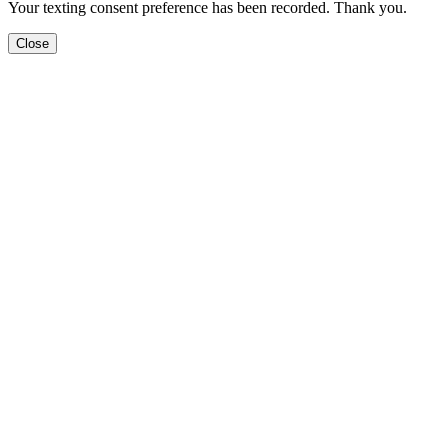
Your texting consent preference has been recorded. Thank you.
Close