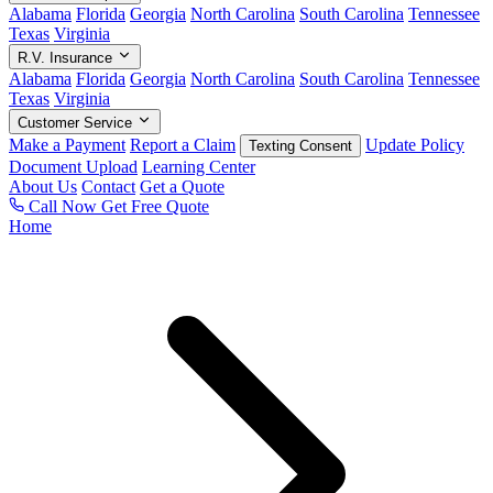
Alabama
Florida
Georgia
North Carolina
South Carolina
Tennessee
Texas
Virginia
R.V. Insurance
Alabama
Florida
Georgia
North Carolina
South Carolina
Tennessee
Texas
Virginia
Customer Service
Make a Payment
Report a Claim
Update Policy
Texting Consent
Document Upload
Learning Center
About Us
Contact
Get a Quote
Call Now
Get Free Quote
Home