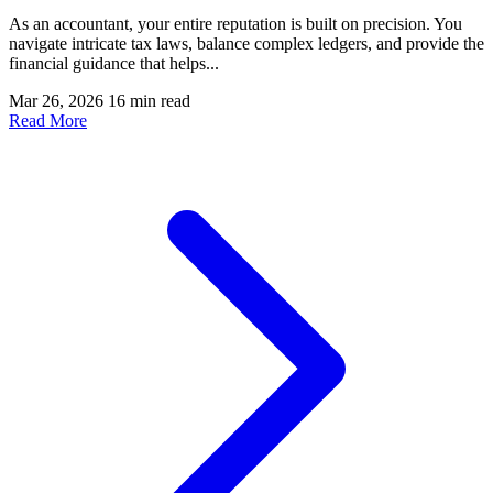
As an accountant, your entire reputation is built on precision. You
navigate intricate tax laws, balance complex ledgers, and provide the
financial guidance that helps...
Mar 26, 2026
16 min read
Read More