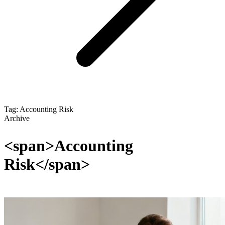
Tag: Accounting Risk
Archive
<span>Accounting
Risk</span>