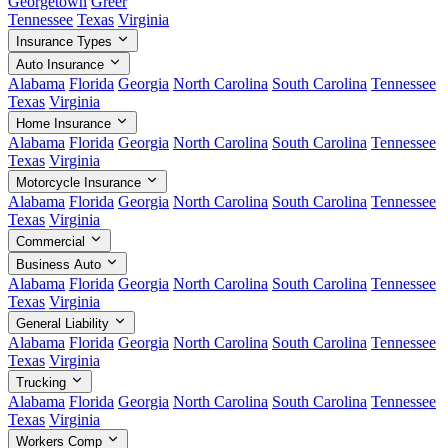
Georgetown
Greer
Tennessee
Texas
Virginia
Insurance Types
Auto Insurance
Alabama
Florida
Georgia
North Carolina
South Carolina
Tennessee
Texas
Virginia
Home Insurance
Alabama
Florida
Georgia
North Carolina
South Carolina
Tennessee
Texas
Virginia
Motorcycle Insurance
Alabama
Florida
Georgia
North Carolina
South Carolina
Tennessee
Texas
Virginia
Commercial
Business Auto
Alabama
Florida
Georgia
North Carolina
South Carolina
Tennessee
Texas
Virginia
General Liability
Alabama
Florida
Georgia
North Carolina
South Carolina
Tennessee
Texas
Virginia
Trucking
Alabama
Florida
Georgia
North Carolina
South Carolina
Tennessee
Texas
Virginia
Workers Comp