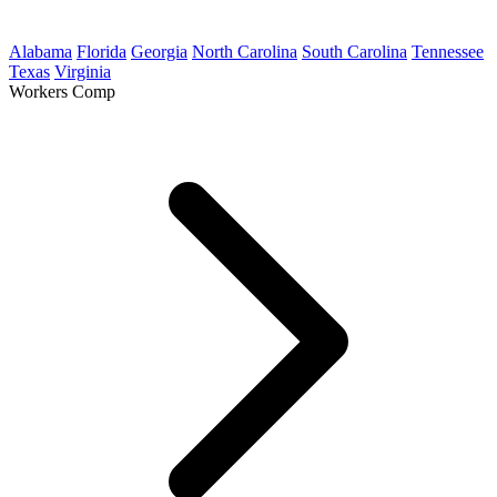
Alabama
Florida
Georgia
North Carolina
South Carolina
Tennessee
Texas
Virginia
Workers Comp