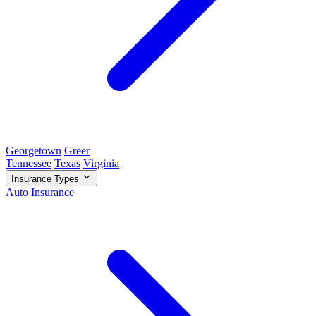
Georgetown
Greer
Tennessee
Texas
Virginia
Insurance Types
Auto Insurance