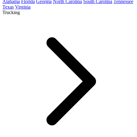
Alabama
Florida
Georgia
North Carolina
South Carolina
Tennessee
Texas
Virginia
Trucking