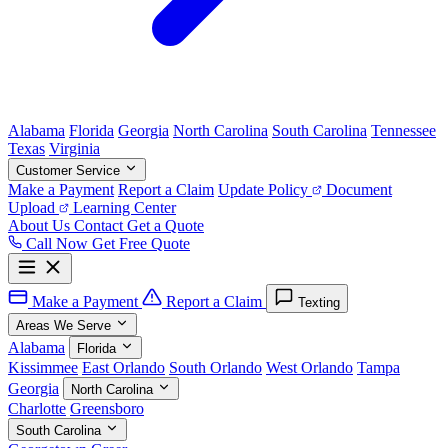
Alabama
Florida
Georgia
North Carolina
South Carolina
Tennessee
Texas
Virginia
Customer Service
Make a Payment
Report a Claim
Update Policy
Document
Upload
Learning Center
About Us
Contact
Get a Quote
Call Now
Get Free Quote
Make a Payment
Report a Claim
Texting
Areas We Serve
Alabama
Florida
Kissimmee
East Orlando
South Orlando
West Orlando
Tampa
Georgia
North Carolina
Charlotte
Greensboro
South Carolina