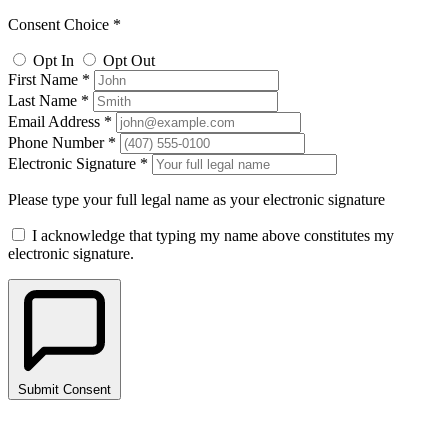
Consent Choice *
Opt In
Opt Out
First Name *
Last Name *
Email Address *
Phone Number *
Electronic Signature *
Please type your full legal name as your electronic signature
I acknowledge that typing my name above constitutes my
electronic signature.
Submit Consent