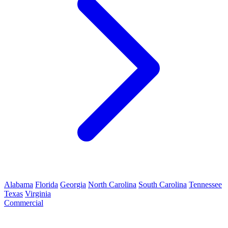
Alabama
Florida
Georgia
North Carolina
South Carolina
Tennessee
Texas
Virginia
Commercial