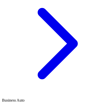
Business Auto