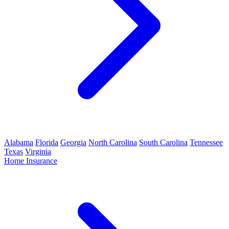
Alabama
Florida
Georgia
North Carolina
South Carolina
Tennessee
Texas
Virginia
Home Insurance