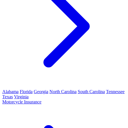
Alabama
Florida
Georgia
North Carolina
South Carolina
Tennessee
Texas
Virginia
Motorcycle Insurance