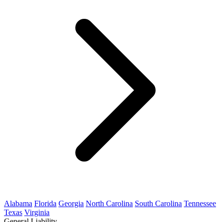
Alabama
Florida
Georgia
North Carolina
South Carolina
Tennessee
Texas
Virginia
General Liability