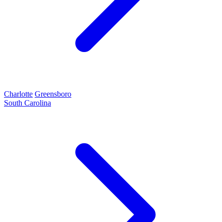
Charlotte
Greensboro
South Carolina