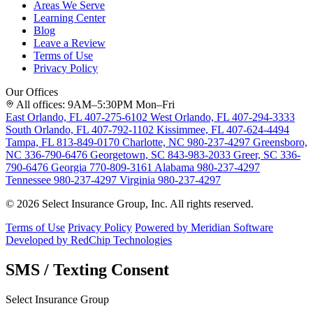
Areas We Serve
Learning Center
Blog
Leave a Review
Terms of Use
Privacy Policy
Our Offices
All offices: 9AM–5:30PM Mon–Fri
East Orlando, FL
407-275-6102
West Orlando, FL
407-294-3333
South Orlando, FL
407-792-1102
Kissimmee, FL
407-624-4494
Tampa, FL
813-849-0170
Charlotte, NC
980-237-4297
Greensboro,
NC
336-790-6476
Georgetown, SC
843-983-2033
Greer, SC
336-
790-6476
Georgia
770-809-3161
Alabama
980-237-4297
Tennessee
980-237-4297
Virginia
980-237-4297
© 2026 Select Insurance Group, Inc. All rights reserved.
Terms of Use
Privacy Policy
Powered by Meridian Software
Developed by RedChip Technologies
SMS / Texting Consent
Select Insurance Group