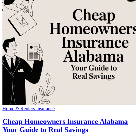
Home & Renters Insurance
Cheap Homeowners Insurance Alabama
Your Guide to Real Savings