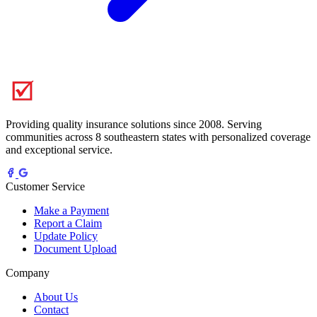
Providing quality insurance solutions since 2008. Serving
communities across 8 southeastern states with personalized coverage
and exceptional service.
Customer Service
Make a Payment
Report a Claim
Update Policy
Document Upload
Company
About Us
Contact