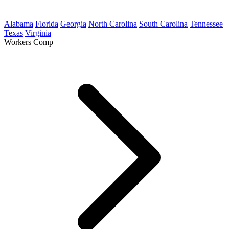
Alabama
Florida
Georgia
North Carolina
South Carolina
Tennessee
Texas
Virginia
Workers Comp