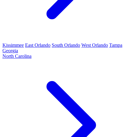
Kissimmee
East Orlando
South Orlando
West Orlando
Tampa
Georgia
North Carolina