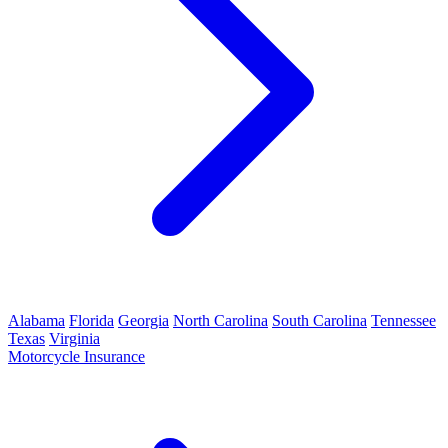
Alabama
Florida
Georgia
North Carolina
South Carolina
Tennessee
Texas
Virginia
Motorcycle Insurance