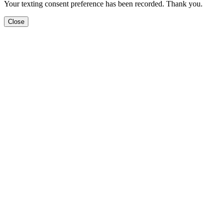
Your texting consent preference has been recorded. Thank you.
Close