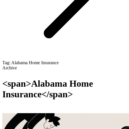
Tag: Alabama Home Insurance
Archive
<span>Alabama Home
Insurance</span>