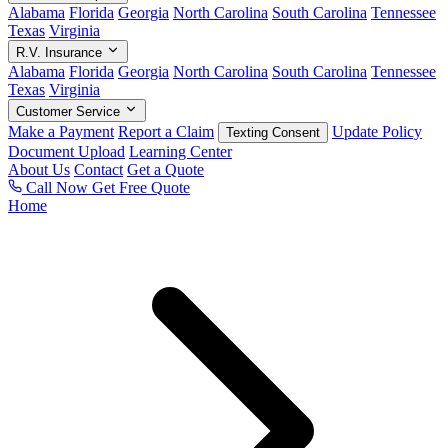
Alabama
Florida
Georgia
North Carolina
South Carolina
Tennessee
Texas
Virginia
R.V. Insurance
Alabama
Florida
Georgia
North Carolina
South Carolina
Tennessee
Texas
Virginia
Customer Service
Make a Payment
Report a Claim
Update Policy
Texting Consent
Document Upload
Learning Center
About Us
Contact
Get a Quote
Call Now
Get Free Quote
Home