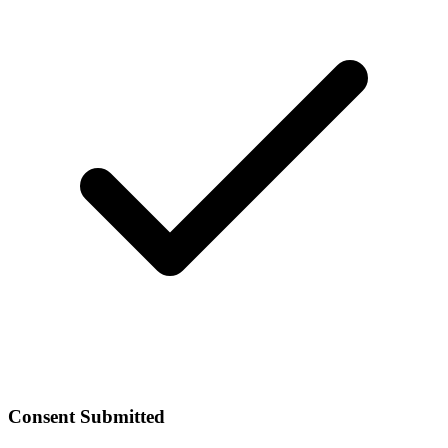
Consent Submitted