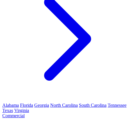
Alabama
Florida
Georgia
North Carolina
South Carolina
Tennessee
Texas
Virginia
Commercial