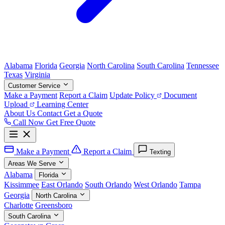
Alabama
Florida
Georgia
North Carolina
South Carolina
Tennessee
Texas
Virginia
Customer Service
Make a Payment
Report a Claim
Update Policy
Document
Upload
Learning Center
About Us
Contact
Get a Quote
Call Now
Get Free Quote
Make a Payment
Report a Claim
Texting
Areas We Serve
Alabama
Florida
Kissimmee
East Orlando
South Orlando
West Orlando
Tampa
Georgia
North Carolina
Charlotte
Greensboro
South Carolina