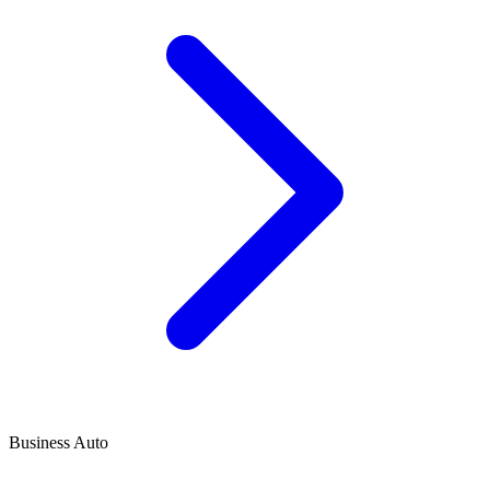
Business Auto