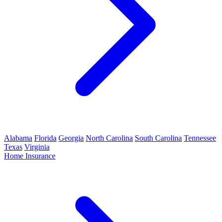
Alabama
Florida
Georgia
North Carolina
South Carolina
Tennessee
Texas
Virginia
Home Insurance