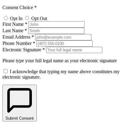
Consent Choice *
Opt In
Opt Out
First Name *
Last Name *
Email Address *
Phone Number *
Electronic Signature *
Please type your full legal name as your electronic signature
I acknowledge that typing my name above constitutes my
electronic signature.
Submit Consent