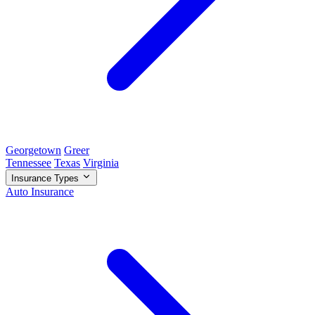
Georgetown
Greer
Tennessee
Texas
Virginia
Insurance Types
Auto Insurance