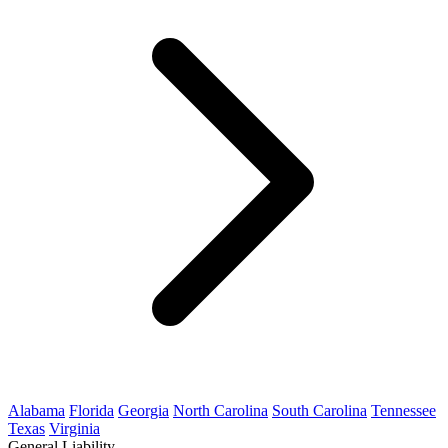
Alabama
Florida
Georgia
North Carolina
South Carolina
Tennessee
Texas
Virginia
General Liability