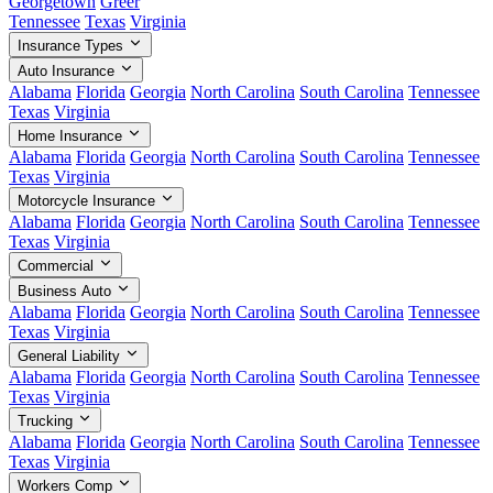
Georgetown
Greer
Tennessee
Texas
Virginia
Insurance Types
Auto Insurance
Alabama
Florida
Georgia
North Carolina
South Carolina
Tennessee
Texas
Virginia
Home Insurance
Alabama
Florida
Georgia
North Carolina
South Carolina
Tennessee
Texas
Virginia
Motorcycle Insurance
Alabama
Florida
Georgia
North Carolina
South Carolina
Tennessee
Texas
Virginia
Commercial
Business Auto
Alabama
Florida
Georgia
North Carolina
South Carolina
Tennessee
Texas
Virginia
General Liability
Alabama
Florida
Georgia
North Carolina
South Carolina
Tennessee
Texas
Virginia
Trucking
Alabama
Florida
Georgia
North Carolina
South Carolina
Tennessee
Texas
Virginia
Workers Comp