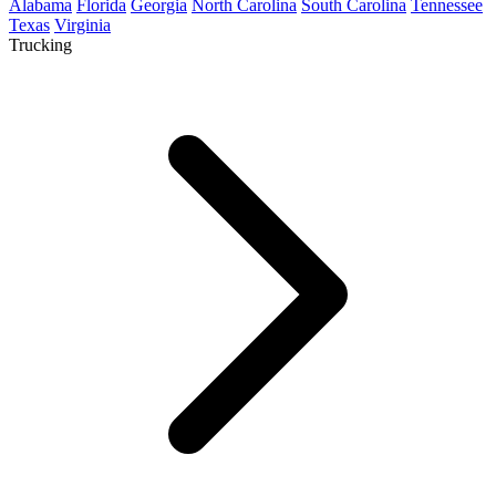
Alabama
Florida
Georgia
North Carolina
South Carolina
Tennessee
Texas
Virginia
Trucking