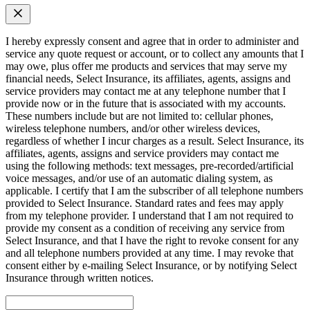
I hereby expressly consent and agree that in order to administer and
service any quote request or account, or to collect any amounts that I
may owe, plus offer me products and services that may serve my
financial needs, Select Insurance, its affiliates, agents, assigns and
service providers may contact me at any telephone number that I
provide now or in the future that is associated with my accounts.
These numbers include but are not limited to: cellular phones,
wireless telephone numbers, and/or other wireless devices,
regardless of whether I incur charges as a result. Select Insurance, its
affiliates, agents, assigns and service providers may contact me
using the following methods: text messages, pre-recorded/artificial
voice messages, and/or use of an automatic dialing system, as
applicable. I certify that I am the subscriber of all telephone numbers
provided to Select Insurance. Standard rates and fees may apply
from my telephone provider. I understand that I am not required to
provide my consent as a condition of receiving any service from
Select Insurance, and that I have the right to revoke consent for any
and all telephone numbers provided at any time. I may revoke that
consent either by e-mailing Select Insurance, or by notifying Select
Insurance through written notices.