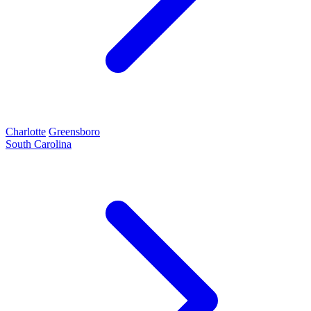
Charlotte
Greensboro
South Carolina