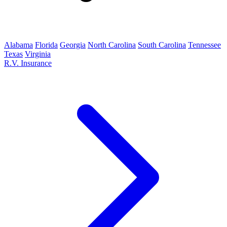
Alabama
Florida
Georgia
North Carolina
South Carolina
Tennessee
Texas
Virginia
R.V. Insurance