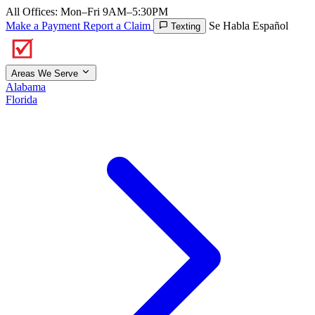
All Offices: Mon–Fri 9AM–5:30PM
Make a Payment
Report a Claim
Se Habla Español
Texting
Areas We Serve
Alabama
Florida