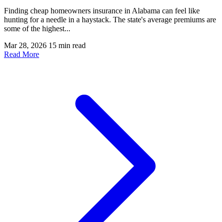
Finding cheap homeowners insurance in Alabama can feel like
hunting for a needle in a haystack. The state's average premiums are
some of the highest...
Mar 28, 2026
15 min read
Read More