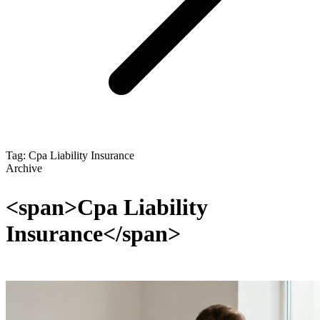
Tag: Cpa Liability Insurance
Archive
<span>Cpa Liability
Insurance</span>