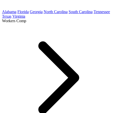
Alabama
Florida
Georgia
North Carolina
South Carolina
Tennessee
Texas
Virginia
Workers Comp