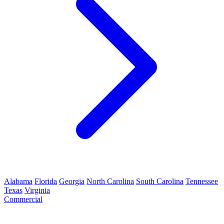
Alabama
Florida
Georgia
North Carolina
South Carolina
Tennessee
Texas
Virginia
Commercial