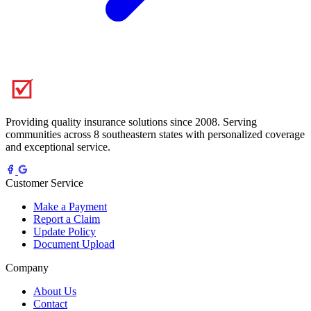
Providing quality insurance solutions since 2008. Serving
communities across 8 southeastern states with personalized coverage
and exceptional service.
Customer Service
Make a Payment
Report a Claim
Update Policy
Document Upload
Company
About Us
Contact