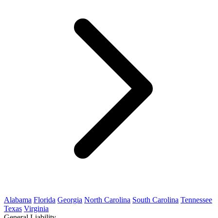
Alabama
Florida
Georgia
North Carolina
South Carolina
Tennessee
Texas
Virginia
General Liability