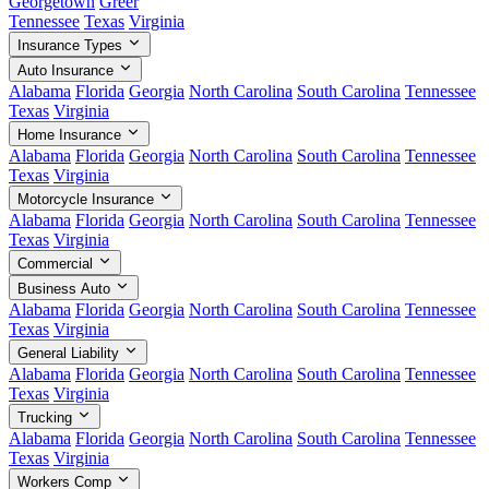
Georgetown
Greer
Tennessee
Texas
Virginia
Insurance Types
Auto Insurance
Alabama
Florida
Georgia
North Carolina
South Carolina
Tennessee
Texas
Virginia
Home Insurance
Alabama
Florida
Georgia
North Carolina
South Carolina
Tennessee
Texas
Virginia
Motorcycle Insurance
Alabama
Florida
Georgia
North Carolina
South Carolina
Tennessee
Texas
Virginia
Commercial
Business Auto
Alabama
Florida
Georgia
North Carolina
South Carolina
Tennessee
Texas
Virginia
General Liability
Alabama
Florida
Georgia
North Carolina
South Carolina
Tennessee
Texas
Virginia
Trucking
Alabama
Florida
Georgia
North Carolina
South Carolina
Tennessee
Texas
Virginia
Workers Comp