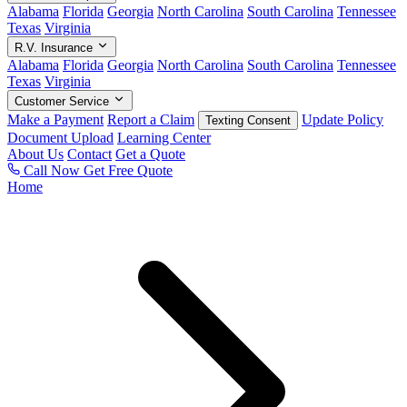
Alabama
Florida
Georgia
North Carolina
South Carolina
Tennessee
Texas
Virginia
R.V. Insurance
Alabama
Florida
Georgia
North Carolina
South Carolina
Tennessee
Texas
Virginia
Customer Service
Make a Payment
Report a Claim
Update Policy
Texting Consent
Document Upload
Learning Center
About Us
Contact
Get a Quote
Call Now
Get Free Quote
Home