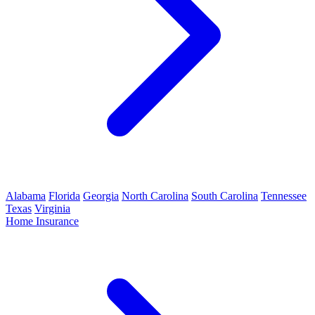
Alabama
Florida
Georgia
North Carolina
South Carolina
Tennessee
Texas
Virginia
Home Insurance