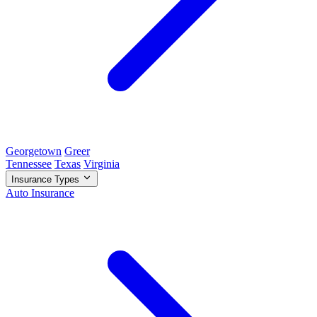
Georgetown
Greer
Tennessee
Texas
Virginia
Insurance Types
Auto Insurance