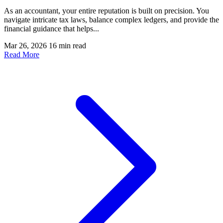
As an accountant, your entire reputation is built on precision. You
navigate intricate tax laws, balance complex ledgers, and provide the
financial guidance that helps...
Mar 26, 2026
16 min read
Read More