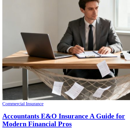
Commercial Insurance
Accountants E&O Insurance A Guide for
Modern Financial Pros