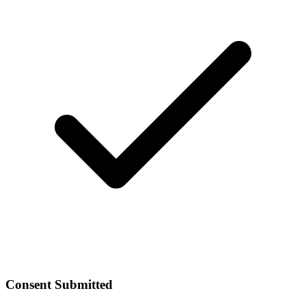
Consent Submitted