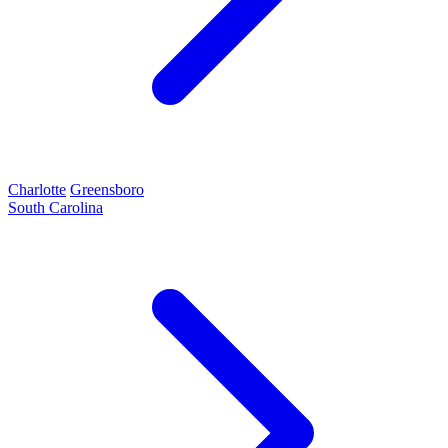
Charlotte
Greensboro
South Carolina