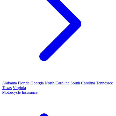
Alabama
Florida
Georgia
North Carolina
South Carolina
Tennessee
Texas
Virginia
Motorcycle Insurance