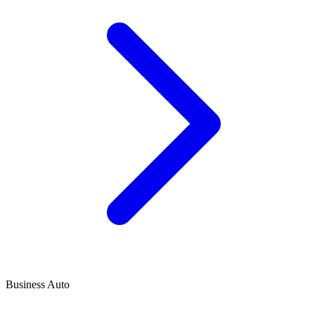
Business Auto