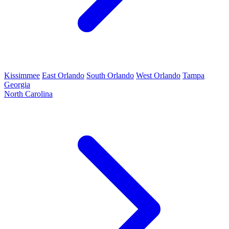
Kissimmee
East Orlando
South Orlando
West Orlando
Tampa
Georgia
North Carolina