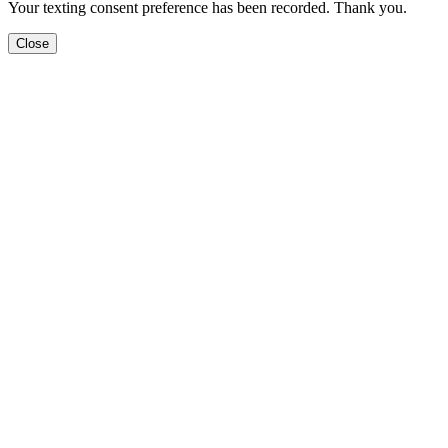
Your texting consent preference has been recorded. Thank you.
Close