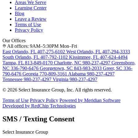
Areas We Serve
Learning Center
Blog
Leave a Review
Terms of Use
Privacy Policy
Our Offices
All offices: 9AM–5:30PM Mon–Fri
East Orlando, FL
407-275-6102
West Orlando, FL
407-294-3333
South Orlando, FL
407-792-1102
Kissimmee, FL
407-624-4494
Tampa, FL
813-849-0170
Charlotte, NC
980-237-4297
Greensboro,
NC
336-790-6476
Georgetown, SC
843-983-2033
Greer, SC
336-
790-6476
Georgia
770-809-3161
Alabama
980-237-4297
Tennessee
980-237-4297
Virginia
980-237-4297
© 2026 Select Insurance Group, Inc. All rights reserved.
Terms of Use
Privacy Policy
Powered by Meridian Software
Developed by RedChip Technologies
SMS / Texting Consent
Select Insurance Group