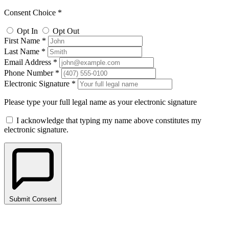
Consent Choice *
Opt In
Opt Out
First Name *
Last Name *
Email Address *
Phone Number *
Electronic Signature *
Please type your full legal name as your electronic signature
I acknowledge that typing my name above constitutes my
electronic signature.
Submit Consent