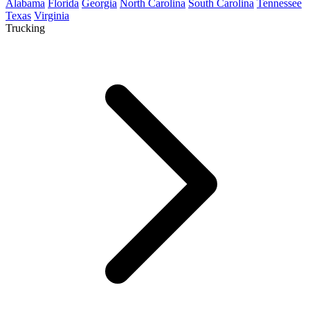
Alabama
Florida
Georgia
North Carolina
South Carolina
Tennessee
Texas
Virginia
Trucking