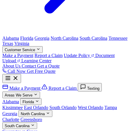
Alabama
Florida
Georgia
North Carolina
South Carolina
Tennessee
Texas
Virginia
Customer Service
Make a Payment
Report a Claim
Update Policy
Document
Upload
Learning Center
About Us
Contact
Get a Quote
Call Now
Get Free Quote
Make a Payment
Report a Claim
Texting
Areas We Serve
Alabama
Florida
Kissimmee
East Orlando
South Orlando
West Orlando
Tampa
Georgia
North Carolina
Charlotte
Greensboro
South Carolina