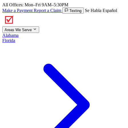
All Offices: Mon–Fri 9AM–5:30PM
Make a Payment
Report a Claim
Se Habla Español
Texting
Areas We Serve
Alabama
Florida