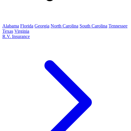
Alabama
Florida
Georgia
North Carolina
South Carolina
Tennessee
Texas
Virginia
R.V. Insurance