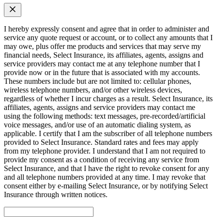
I hereby expressly consent and agree that in order to administer and
service any quote request or account, or to collect any amounts that I
may owe, plus offer me products and services that may serve my
financial needs, Select Insurance, its affiliates, agents, assigns and
service providers may contact me at any telephone number that I
provide now or in the future that is associated with my accounts.
These numbers include but are not limited to: cellular phones,
wireless telephone numbers, and/or other wireless devices,
regardless of whether I incur charges as a result. Select Insurance, its
affiliates, agents, assigns and service providers may contact me
using the following methods: text messages, pre-recorded/artificial
voice messages, and/or use of an automatic dialing system, as
applicable. I certify that I am the subscriber of all telephone numbers
provided to Select Insurance. Standard rates and fees may apply
from my telephone provider. I understand that I am not required to
provide my consent as a condition of receiving any service from
Select Insurance, and that I have the right to revoke consent for any
and all telephone numbers provided at any time. I may revoke that
consent either by e-mailing Select Insurance, or by notifying Select
Insurance through written notices.