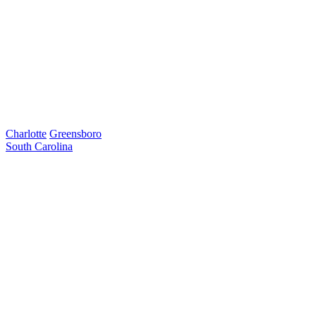
Charlotte
Greensboro
South Carolina