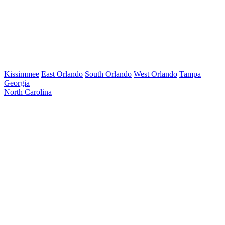
Kissimmee
East Orlando
South Orlando
West Orlando
Tampa
Georgia
North Carolina