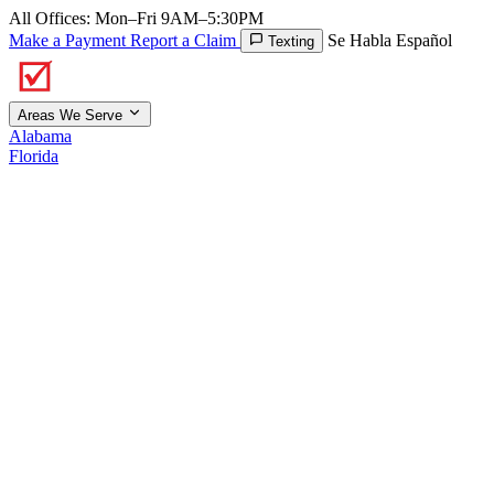
All Offices: Mon–Fri 9AM–5:30PM
Make a Payment
Report a Claim
Se Habla Español
Texting
Areas We Serve
Alabama
Florida