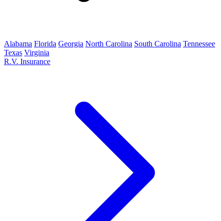
Alabama
Florida
Georgia
North Carolina
South Carolina
Tennessee
Texas
Virginia
R.V. Insurance