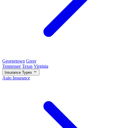
Georgetown
Greer
Tennessee
Texas
Virginia
Insurance Types
Auto Insurance