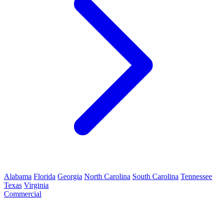
Alabama
Florida
Georgia
North Carolina
South Carolina
Tennessee
Texas
Virginia
Commercial