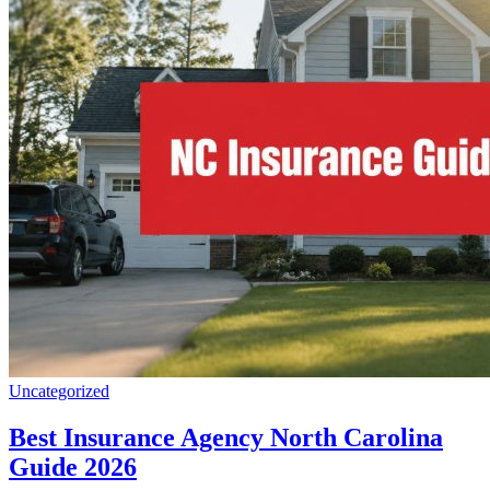
Uncategorized
Best Insurance Agency North Carolina
Guide 2026