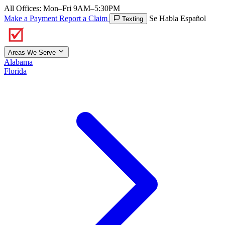
All Offices: Mon–Fri 9AM–5:30PM
Make a Payment
Report a Claim
Se Habla Español
Texting
Areas We Serve
Alabama
Florida