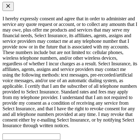
I hereby expressly consent and agree that in order to administer and
service any quote request or account, or to collect any amounts that I
may owe, plus offer me products and services that may serve my
financial needs, Select Insurance, its affiliates, agents, assigns and
service providers may contact me at any telephone number that I
provide now or in the future that is associated with my accounts.
These numbers include but are not limited to: cellular phones,
wireless telephone numbers, and/or other wireless devices,
regardless of whether I incur charges as a result. Select Insurance, its
affiliates, agents, assigns and service providers may contact me
using the following methods: text messages, pre-recorded/artificial
voice messages, and/or use of an automatic dialing system, as
applicable. I certify that I am the subscriber of all telephone numbers
provided to Select Insurance. Standard rates and fees may apply
from my telephone provider. I understand that I am not required to
provide my consent as a condition of receiving any service from
Select Insurance, and that I have the right to revoke consent for any
and all telephone numbers provided at any time. I may revoke that
consent either by e-mailing Select Insurance, or by notifying Select
Insurance through written notices.