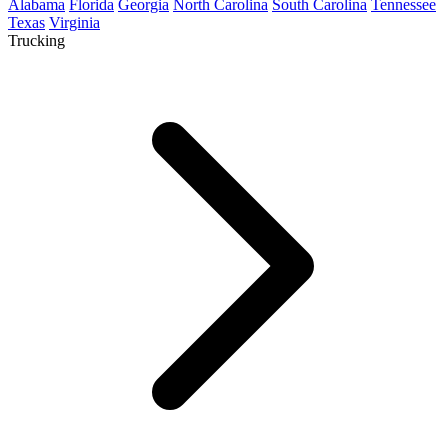
Alabama
Florida
Georgia
North Carolina
South Carolina
Tennessee
Texas
Virginia
Trucking