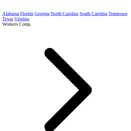
Alabama
Florida
Georgia
North Carolina
South Carolina
Tennessee
Texas
Virginia
Workers Comp