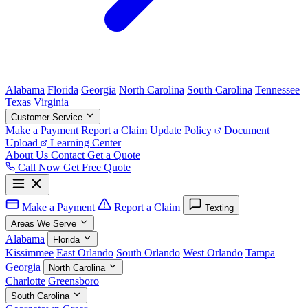
Alabama
Florida
Georgia
North Carolina
South Carolina
Tennessee
Texas
Virginia
Customer Service
Make a Payment
Report a Claim
Update Policy
Document
Upload
Learning Center
About Us
Contact
Get a Quote
Call Now
Get Free Quote
Make a Payment
Report a Claim
Texting
Areas We Serve
Alabama
Florida
Kissimmee
East Orlando
South Orlando
West Orlando
Tampa
Georgia
North Carolina
Charlotte
Greensboro
South Carolina