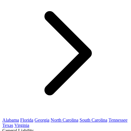
Alabama
Florida
Georgia
North Carolina
South Carolina
Tennessee
Texas
Virginia
General Liability