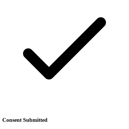
Consent Submitted