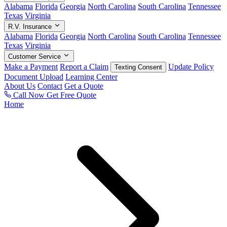
Alabama
Florida
Georgia
North Carolina
South Carolina
Tennessee
Texas
Virginia
R.V. Insurance
Alabama
Florida
Georgia
North Carolina
South Carolina
Tennessee
Texas
Virginia
Customer Service
Make a Payment
Report a Claim
Update Policy
Texting Consent
Document Upload
Learning Center
About Us
Contact
Get a Quote
Call Now
Get Free Quote
Home