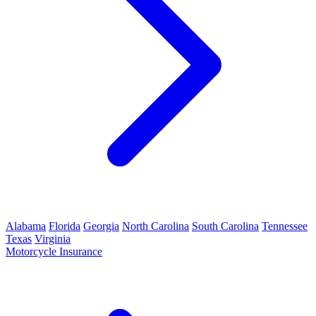
Alabama
Florida
Georgia
North Carolina
South Carolina
Tennessee
Texas
Virginia
Motorcycle Insurance