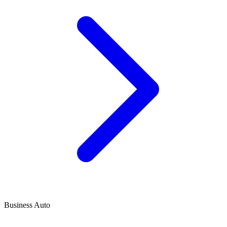
Business Auto