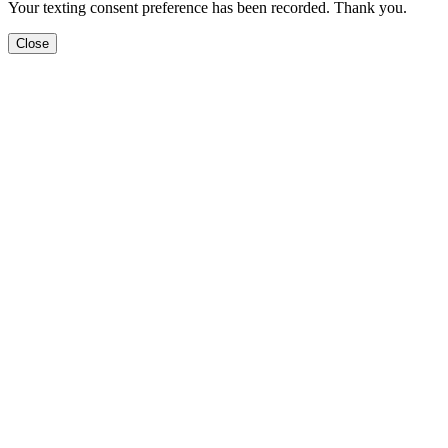
Your texting consent preference has been recorded. Thank you.
Close