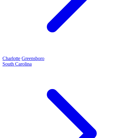
Charlotte
Greensboro
South Carolina