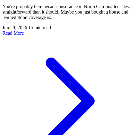
You're probably here because insurance in North Carolina feels less
straightforward than it should. Maybe you just bought a house and
learned flood coverage is...
Jun 29, 2026
15 min read
Read More