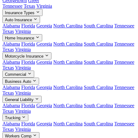
Georgetown
Greer
Tennessee
Texas
Virginia
Insurance Types
Auto Insurance
Alabama
Florida
Georgia
North Carolina
South Carolina
Tennessee
Texas
Virginia
Home Insurance
Alabama
Florida
Georgia
North Carolina
South Carolina
Tennessee
Texas
Virginia
Motorcycle Insurance
Alabama
Florida
Georgia
North Carolina
South Carolina
Tennessee
Texas
Virginia
Commercial
Business Auto
Alabama
Florida
Georgia
North Carolina
South Carolina
Tennessee
Texas
Virginia
General Liability
Alabama
Florida
Georgia
North Carolina
South Carolina
Tennessee
Texas
Virginia
Trucking
Alabama
Florida
Georgia
North Carolina
South Carolina
Tennessee
Texas
Virginia
Workers Comp