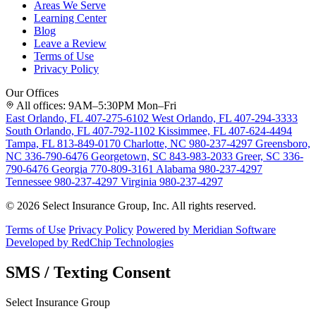
Areas We Serve
Learning Center
Blog
Leave a Review
Terms of Use
Privacy Policy
Our Offices
All offices: 9AM–5:30PM Mon–Fri
East Orlando, FL
407-275-6102
West Orlando, FL
407-294-3333
South Orlando, FL
407-792-1102
Kissimmee, FL
407-624-4494
Tampa, FL
813-849-0170
Charlotte, NC
980-237-4297
Greensboro,
NC
336-790-6476
Georgetown, SC
843-983-2033
Greer, SC
336-
790-6476
Georgia
770-809-3161
Alabama
980-237-4297
Tennessee
980-237-4297
Virginia
980-237-4297
© 2026 Select Insurance Group, Inc. All rights reserved.
Terms of Use
Privacy Policy
Powered by Meridian Software
Developed by RedChip Technologies
SMS / Texting Consent
Select Insurance Group