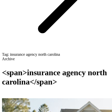
Tag: insurance agency north carolina
Archive
<span>insurance agency north
carolina</span>