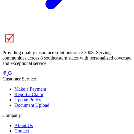
Providing quality insurance solutions since 2008. Serving
communities across 8 southeastern states with personalized coverage
and exceptional service.
Customer Service
Make a Payment
Report a Claim
Update Policy
Document Upload
Company
About Us
Contact