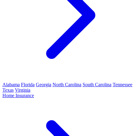
Alabama
Florida
Georgia
North Carolina
South Carolina
Tennessee
Texas
Virginia
Home Insurance