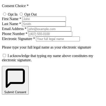
Consent Choice *
Opt In
Opt Out
First Name *
Last Name *
Email Address *
Phone Number *
Electronic Signature *
Please type your full legal name as your electronic signature
I acknowledge that typing my name above constitutes my
electronic signature.
Submit Consent