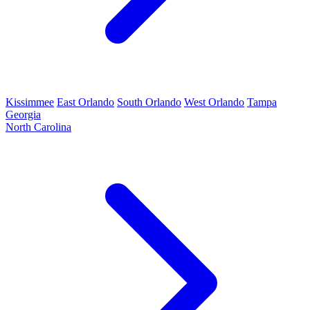
Kissimmee
East Orlando
South Orlando
West Orlando
Tampa
Georgia
North Carolina