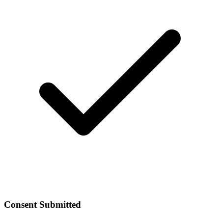
Consent Submitted