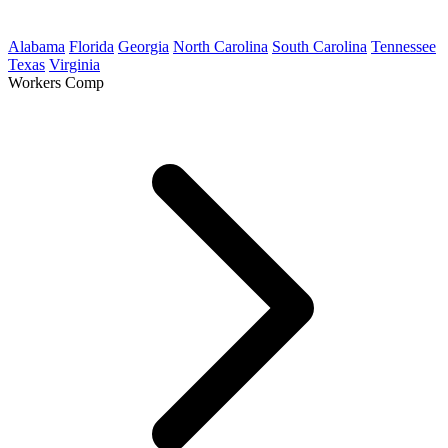
Alabama
Florida
Georgia
North Carolina
South Carolina
Tennessee
Texas
Virginia
Workers Comp