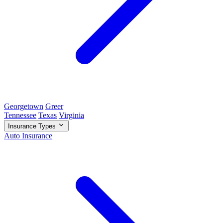
Georgetown
Greer
Tennessee
Texas
Virginia
Insurance Types
Auto Insurance