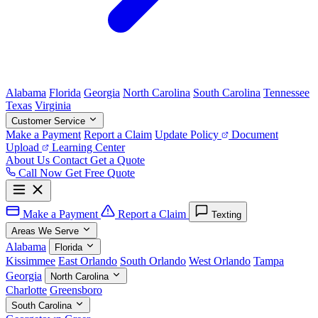
Alabama
Florida
Georgia
North Carolina
South Carolina
Tennessee
Texas
Virginia
Customer Service
Make a Payment
Report a Claim
Update Policy
Document
Upload
Learning Center
About Us
Contact
Get a Quote
Call Now
Get Free Quote
Make a Payment
Report a Claim
Texting
Areas We Serve
Alabama
Florida
Kissimmee
East Orlando
South Orlando
West Orlando
Tampa
Georgia
North Carolina
Charlotte
Greensboro
South Carolina