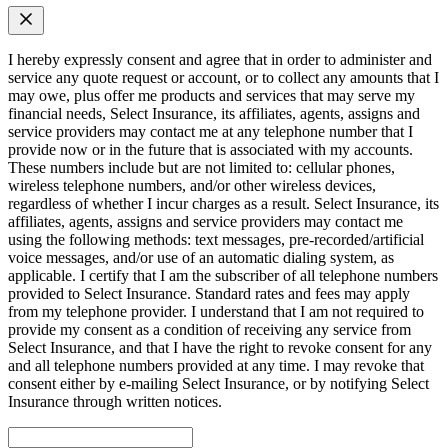
I hereby expressly consent and agree that in order to administer and
service any quote request or account, or to collect any amounts that I
may owe, plus offer me products and services that may serve my
financial needs, Select Insurance, its affiliates, agents, assigns and
service providers may contact me at any telephone number that I
provide now or in the future that is associated with my accounts.
These numbers include but are not limited to: cellular phones,
wireless telephone numbers, and/or other wireless devices,
regardless of whether I incur charges as a result. Select Insurance, its
affiliates, agents, assigns and service providers may contact me
using the following methods: text messages, pre-recorded/artificial
voice messages, and/or use of an automatic dialing system, as
applicable. I certify that I am the subscriber of all telephone numbers
provided to Select Insurance. Standard rates and fees may apply
from my telephone provider. I understand that I am not required to
provide my consent as a condition of receiving any service from
Select Insurance, and that I have the right to revoke consent for any
and all telephone numbers provided at any time. I may revoke that
consent either by e-mailing Select Insurance, or by notifying Select
Insurance through written notices.