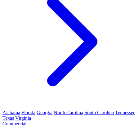
Alabama
Florida
Georgia
North Carolina
South Carolina
Tennessee
Texas
Virginia
Commercial