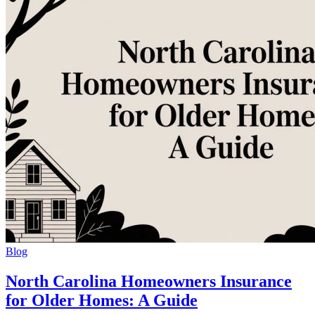
Blog
North Carolina Homeowners Insurance
for Older Homes: A Guide