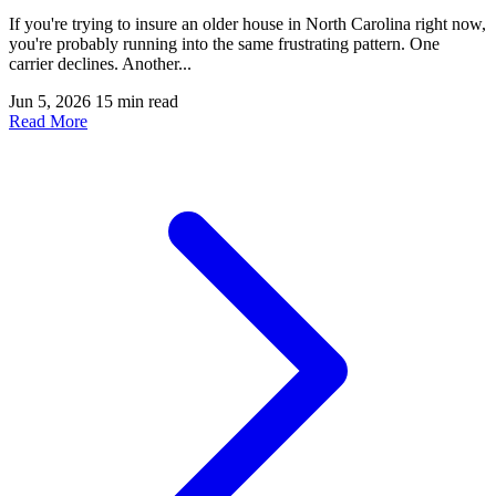
If you're trying to insure an older house in North Carolina right now,
you're probably running into the same frustrating pattern. One
carrier declines. Another...
Jun 5, 2026
15 min read
Read More