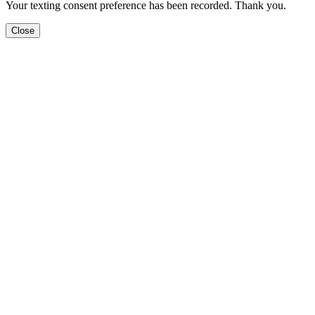
Your texting consent preference has been recorded. Thank you.
Close