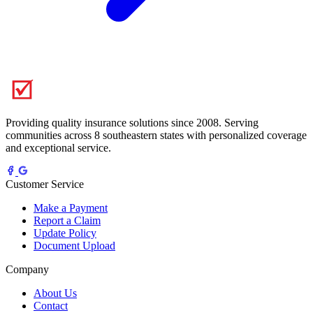
Providing quality insurance solutions since 2008. Serving
communities across 8 southeastern states with personalized coverage
and exceptional service.
Customer Service
Make a Payment
Report a Claim
Update Policy
Document Upload
Company
About Us
Contact