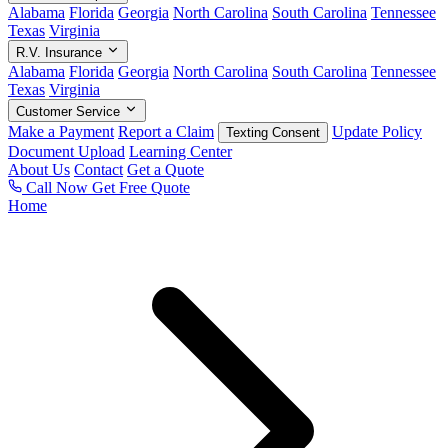
Alabama
Florida
Georgia
North Carolina
South Carolina
Tennessee
Texas
Virginia
R.V. Insurance
Alabama
Florida
Georgia
North Carolina
South Carolina
Tennessee
Texas
Virginia
Customer Service
Make a Payment
Report a Claim
Update Policy
Texting Consent
Document Upload
Learning Center
About Us
Contact
Get a Quote
Call Now
Get Free Quote
Home