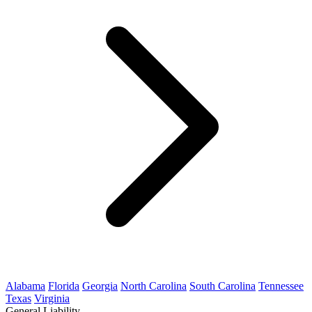
Alabama
Florida
Georgia
North Carolina
South Carolina
Tennessee
Texas
Virginia
General Liability