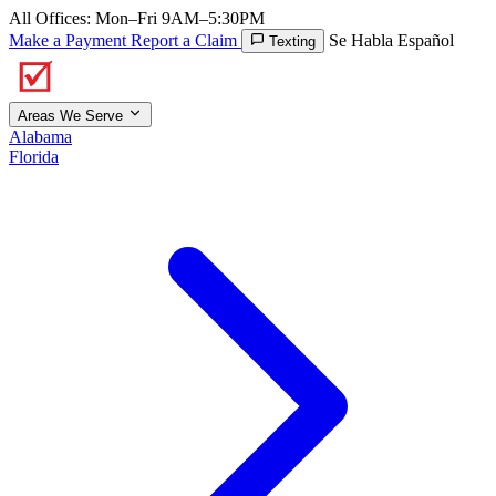
All Offices: Mon–Fri 9AM–5:30PM
Make a Payment
Report a Claim
Se Habla Español
Texting
Areas We Serve
Alabama
Florida