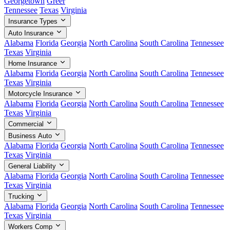
Georgetown
Greer
Tennessee
Texas
Virginia
Insurance Types
Auto Insurance
Alabama
Florida
Georgia
North Carolina
South Carolina
Tennessee
Texas
Virginia
Home Insurance
Alabama
Florida
Georgia
North Carolina
South Carolina
Tennessee
Texas
Virginia
Motorcycle Insurance
Alabama
Florida
Georgia
North Carolina
South Carolina
Tennessee
Texas
Virginia
Commercial
Business Auto
Alabama
Florida
Georgia
North Carolina
South Carolina
Tennessee
Texas
Virginia
General Liability
Alabama
Florida
Georgia
North Carolina
South Carolina
Tennessee
Texas
Virginia
Trucking
Alabama
Florida
Georgia
North Carolina
South Carolina
Tennessee
Texas
Virginia
Workers Comp