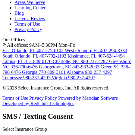
Areas We Serve
Learning Center
Blog
Leave a Review
Terms of Use
Privacy Policy
Our Offices
All offices: 9AM–5:30PM Mon–Fri
East Orlando, FL
407-275-6102
West Orlando, FL
407-294-3333
South Orlando, FL
407-792-1102
Kissimmee, FL
407-624-4494
Tampa, FL
813-849-0170
Charlotte, NC
980-237-4297
Greensboro,
NC
336-790-6476
Georgetown, SC
843-983-2033
Greer, SC
336-
790-6476
Georgia
770-809-3161
Alabama
980-237-4297
Tennessee
980-237-4297
Virginia
980-237-4297
© 2026 Select Insurance Group, Inc. All rights reserved.
Terms of Use
Privacy Policy
Powered by Meridian Software
Developed by RedChip Technologies
SMS / Texting Consent
Select Insurance Group