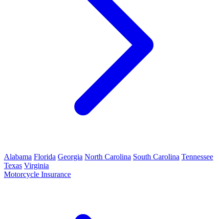
Alabama
Florida
Georgia
North Carolina
South Carolina
Tennessee
Texas
Virginia
Motorcycle Insurance