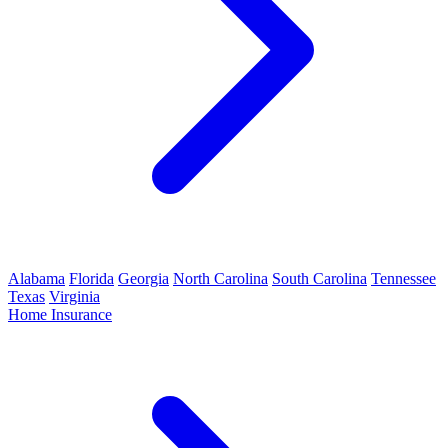
Alabama
Florida
Georgia
North Carolina
South Carolina
Tennessee
Texas
Virginia
Home Insurance