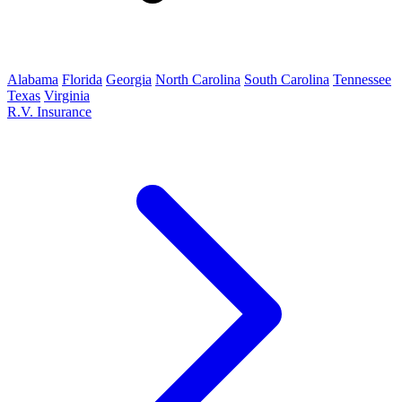
Alabama
Florida
Georgia
North Carolina
South Carolina
Tennessee
Texas
Virginia
R.V. Insurance