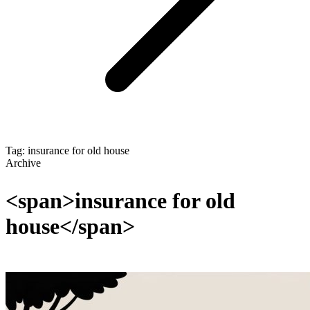
Tag: insurance for old house
Archive
<span>insurance for old
house</span>