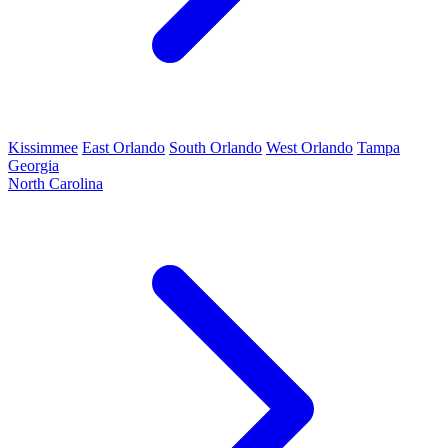
Kissimmee
East Orlando
South Orlando
West Orlando
Tampa
Georgia
North Carolina