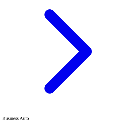
Business Auto