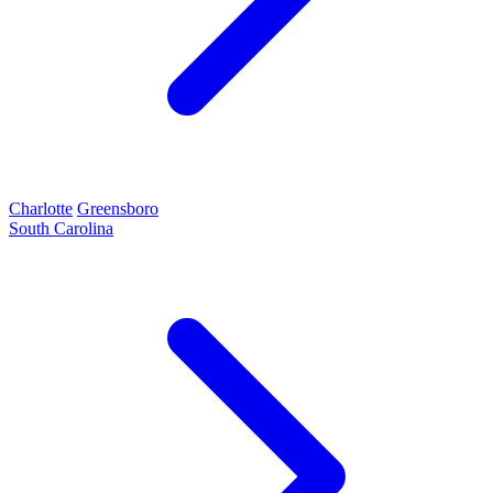
Charlotte
Greensboro
South Carolina