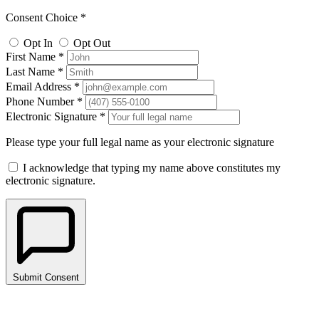
Consent Choice *
Opt In
Opt Out
First Name *
Last Name *
Email Address *
Phone Number *
Electronic Signature *
Please type your full legal name as your electronic signature
I acknowledge that typing my name above constitutes my
electronic signature.
Submit Consent