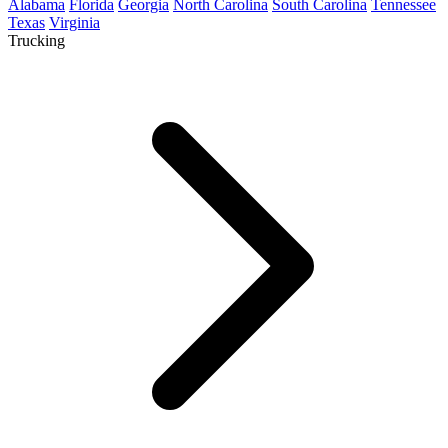
Alabama
Florida
Georgia
North Carolina
South Carolina
Tennessee
Texas
Virginia
Trucking