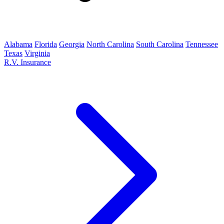
Alabama
Florida
Georgia
North Carolina
South Carolina
Tennessee
Texas
Virginia
R.V. Insurance