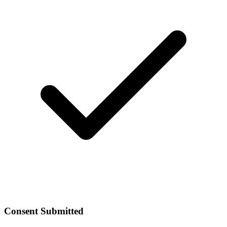
Consent Submitted