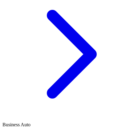
Business Auto