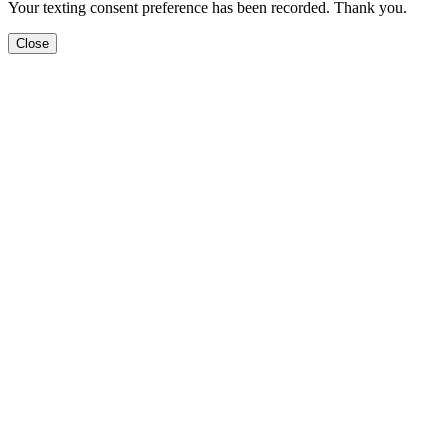
Your texting consent preference has been recorded. Thank you.
Close