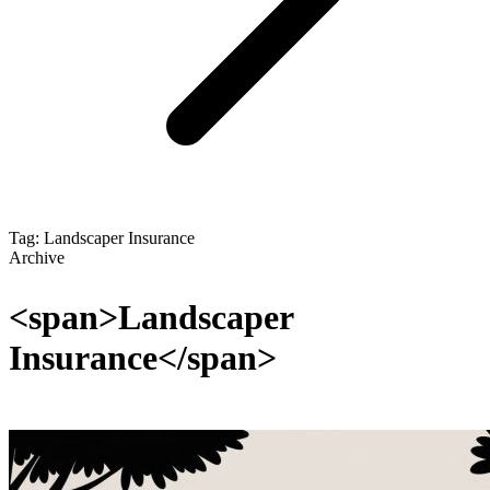
Tag: Landscaper Insurance
Archive
<span>Landscaper
Insurance</span>