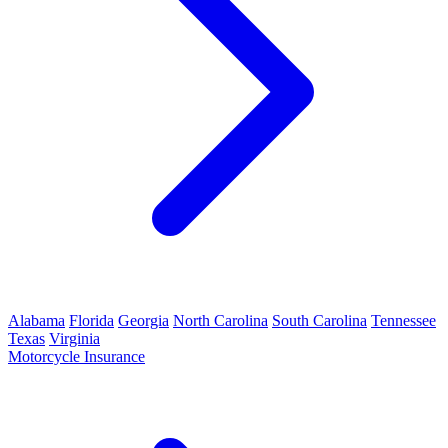
Alabama
Florida
Georgia
North Carolina
South Carolina
Tennessee
Texas
Virginia
Motorcycle Insurance