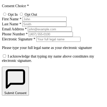
Consent Choice *
Opt In
Opt Out
First Name *
Last Name *
Email Address *
Phone Number *
Electronic Signature *
Please type your full legal name as your electronic signature
I acknowledge that typing my name above constitutes my
electronic signature.
Submit Consent