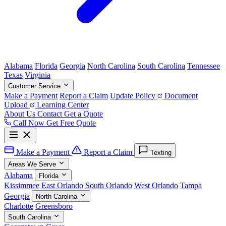
Alabama
Florida
Georgia
North Carolina
South Carolina
Tennessee
Texas
Virginia
Customer Service
Make a Payment
Report a Claim
Update Policy
Document
Upload
Learning Center
About Us
Contact
Get a Quote
Call Now
Get Free Quote
Make a Payment
Report a Claim
Texting
Areas We Serve
Alabama
Florida
Kissimmee
East Orlando
South Orlando
West Orlando
Tampa
Georgia
North Carolina
Charlotte
Greensboro
South Carolina