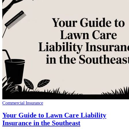
Commercial Insurance
Your Guide to Lawn Care Liability
Insurance in the Southeast