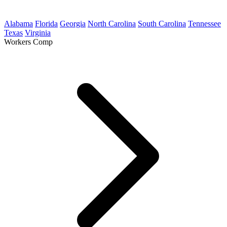
Alabama
Florida
Georgia
North Carolina
South Carolina
Tennessee
Texas
Virginia
Workers Comp