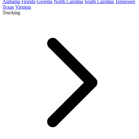
Alabama
Florida
Georgia
North Carolina
South Carolina
Tennessee
Texas
Virginia
Trucking