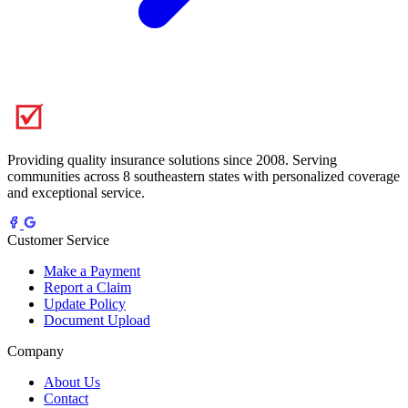
Providing quality insurance solutions since 2008. Serving
communities across 8 southeastern states with personalized coverage
and exceptional service.
Customer Service
Make a Payment
Report a Claim
Update Policy
Document Upload
Company
About Us
Contact