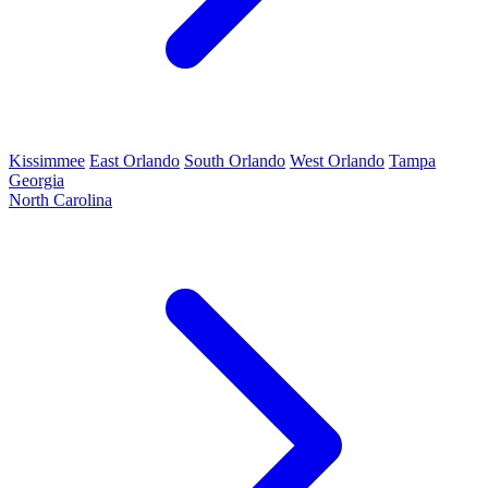
Kissimmee
East Orlando
South Orlando
West Orlando
Tampa
Georgia
North Carolina