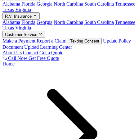
Alabama
Florida
Georgia
North Carolina
South Carolina
Tennessee
Texas
Virginia
R.V. Insurance
Alabama
Florida
Georgia
North Carolina
South Carolina
Tennessee
Texas
Virginia
Customer Service
Make a Payment
Report a Claim
Update Policy
Texting Consent
Document Upload
Learning Center
About Us
Contact
Get a Quote
Call Now
Get Free Quote
Home