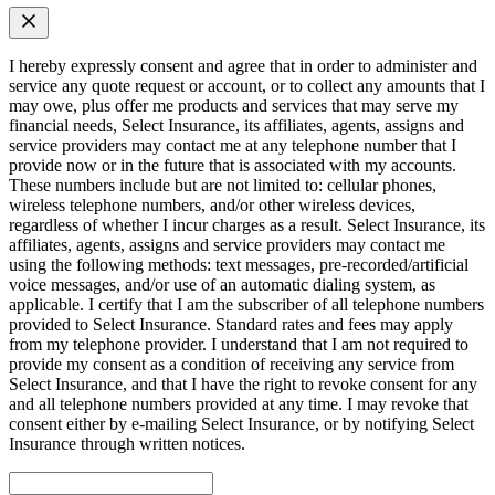
I hereby expressly consent and agree that in order to administer and
service any quote request or account, or to collect any amounts that I
may owe, plus offer me products and services that may serve my
financial needs, Select Insurance, its affiliates, agents, assigns and
service providers may contact me at any telephone number that I
provide now or in the future that is associated with my accounts.
These numbers include but are not limited to: cellular phones,
wireless telephone numbers, and/or other wireless devices,
regardless of whether I incur charges as a result. Select Insurance, its
affiliates, agents, assigns and service providers may contact me
using the following methods: text messages, pre-recorded/artificial
voice messages, and/or use of an automatic dialing system, as
applicable. I certify that I am the subscriber of all telephone numbers
provided to Select Insurance. Standard rates and fees may apply
from my telephone provider. I understand that I am not required to
provide my consent as a condition of receiving any service from
Select Insurance, and that I have the right to revoke consent for any
and all telephone numbers provided at any time. I may revoke that
consent either by e-mailing Select Insurance, or by notifying Select
Insurance through written notices.