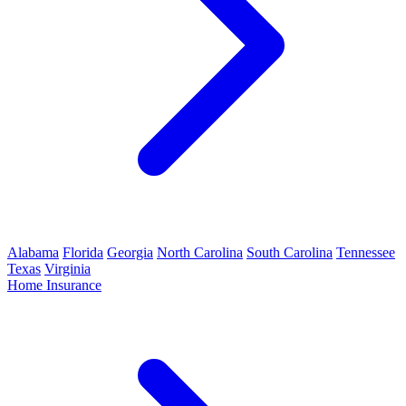
Alabama
Florida
Georgia
North Carolina
South Carolina
Tennessee
Texas
Virginia
Home Insurance