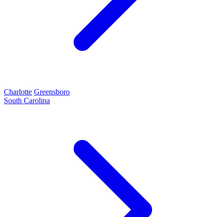
Charlotte
Greensboro
South Carolina