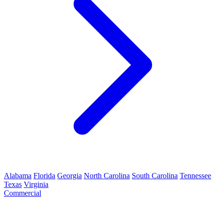
Alabama
Florida
Georgia
North Carolina
South Carolina
Tennessee
Texas
Virginia
Commercial