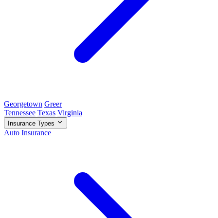
Georgetown
Greer
Tennessee
Texas
Virginia
Insurance Types
Auto Insurance