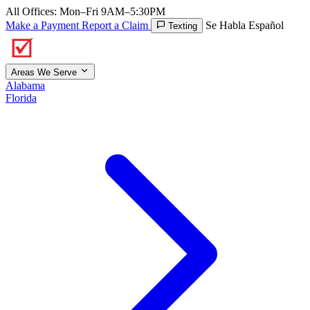
All Offices: Mon–Fri 9AM–5:30PM
Make a Payment
Report a Claim
Se Habla Español
Texting
Areas We Serve
Alabama
Florida