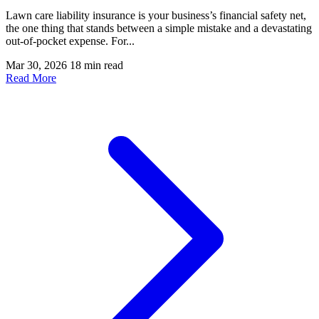
Lawn care liability insurance is your business’s financial safety net,
the one thing that stands between a simple mistake and a devastating
out-of-pocket expense. For...
Mar 30, 2026
18 min read
Read More