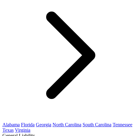
Alabama
Florida
Georgia
North Carolina
South Carolina
Tennessee
Texas
Virginia
General Liability