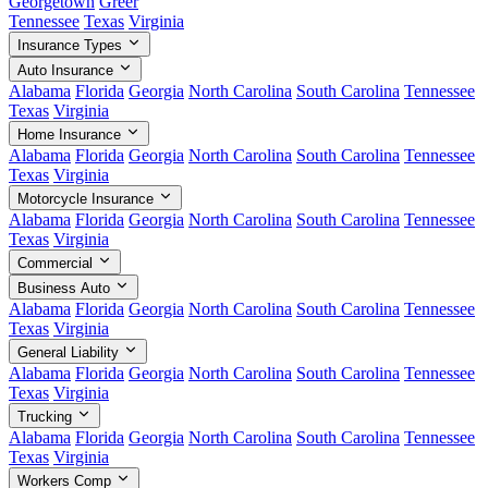
Georgetown
Greer
Tennessee
Texas
Virginia
Insurance Types
Auto Insurance
Alabama
Florida
Georgia
North Carolina
South Carolina
Tennessee
Texas
Virginia
Home Insurance
Alabama
Florida
Georgia
North Carolina
South Carolina
Tennessee
Texas
Virginia
Motorcycle Insurance
Alabama
Florida
Georgia
North Carolina
South Carolina
Tennessee
Texas
Virginia
Commercial
Business Auto
Alabama
Florida
Georgia
North Carolina
South Carolina
Tennessee
Texas
Virginia
General Liability
Alabama
Florida
Georgia
North Carolina
South Carolina
Tennessee
Texas
Virginia
Trucking
Alabama
Florida
Georgia
North Carolina
South Carolina
Tennessee
Texas
Virginia
Workers Comp