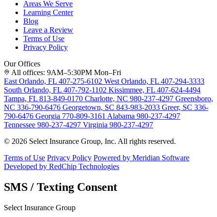
Areas We Serve
Learning Center
Blog
Leave a Review
Terms of Use
Privacy Policy
Our Offices
All offices: 9AM–5:30PM Mon–Fri
East Orlando, FL
407-275-6102
West Orlando, FL
407-294-3333
South Orlando, FL
407-792-1102
Kissimmee, FL
407-624-4494
Tampa, FL
813-849-0170
Charlotte, NC
980-237-4297
Greensboro,
NC
336-790-6476
Georgetown, SC
843-983-2033
Greer, SC
336-
790-6476
Georgia
770-809-3161
Alabama
980-237-4297
Tennessee
980-237-4297
Virginia
980-237-4297
© 2026 Select Insurance Group, Inc. All rights reserved.
Terms of Use
Privacy Policy
Powered by Meridian Software
Developed by RedChip Technologies
SMS / Texting Consent
Select Insurance Group