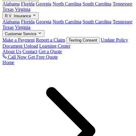
Alabama
Florida
Georgia
North Carolina
South Carolina
Tennessee
Texas
Virginia
R.V. Insurance
Alabama
Florida
Georgia
North Carolina
South Carolina
Tennessee
Texas
Virginia
Customer Service
Make a Payment
Report a Claim
Update Policy
Texting Consent
Document Upload
Learning Center
About Us
Contact
Get a Quote
Call Now
Get Free Quote
Home