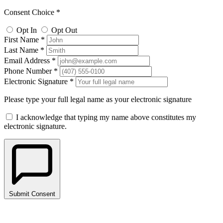
Consent Choice *
Opt In
Opt Out
First Name *
Last Name *
Email Address *
Phone Number *
Electronic Signature *
Please type your full legal name as your electronic signature
I acknowledge that typing my name above constitutes my
electronic signature.
Submit Consent