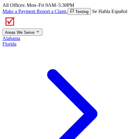
All Offices: Mon–Fri 9AM–5:30PM
Make a Payment
Report a Claim
Se Habla Español
Texting
Areas We Serve
Alabama
Florida