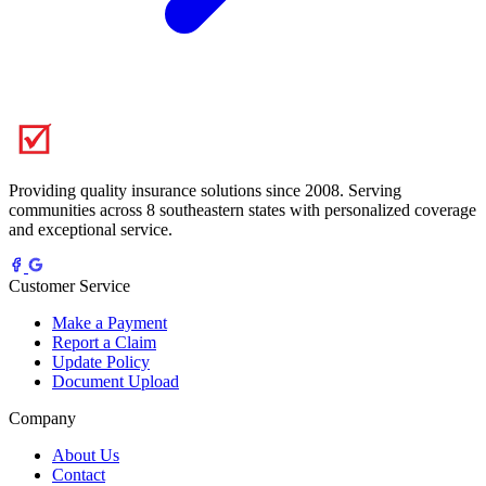
Providing quality insurance solutions since 2008. Serving
communities across 8 southeastern states with personalized coverage
and exceptional service.
Customer Service
Make a Payment
Report a Claim
Update Policy
Document Upload
Company
About Us
Contact