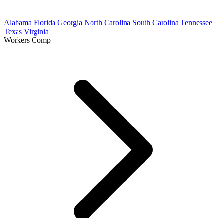
Alabama
Florida
Georgia
North Carolina
South Carolina
Tennessee
Texas
Virginia
Workers Comp