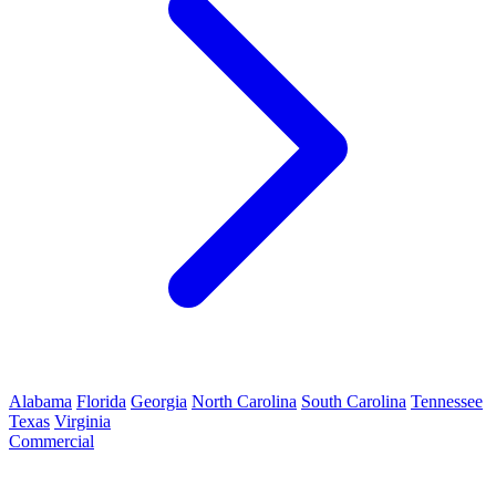
Alabama
Florida
Georgia
North Carolina
South Carolina
Tennessee
Texas
Virginia
Commercial