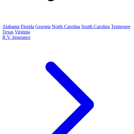
Alabama
Florida
Georgia
North Carolina
South Carolina
Tennessee
Texas
Virginia
R.V. Insurance