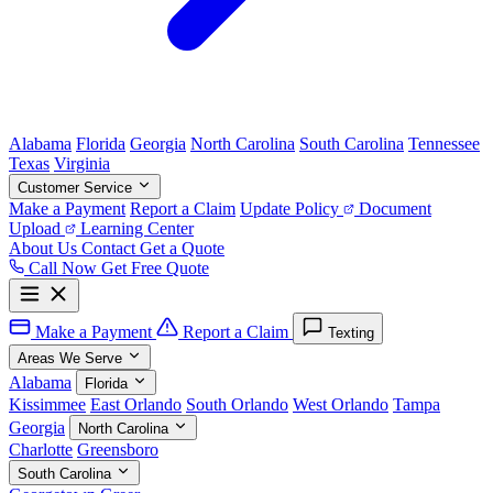
Alabama
Florida
Georgia
North Carolina
South Carolina
Tennessee
Texas
Virginia
Customer Service
Make a Payment
Report a Claim
Update Policy
Document
Upload
Learning Center
About Us
Contact
Get a Quote
Call Now
Get Free Quote
Make a Payment
Report a Claim
Texting
Areas We Serve
Alabama
Florida
Kissimmee
East Orlando
South Orlando
West Orlando
Tampa
Georgia
North Carolina
Charlotte
Greensboro
South Carolina