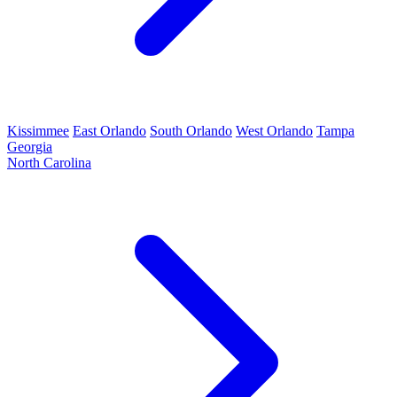
Kissimmee
East Orlando
South Orlando
West Orlando
Tampa
Georgia
North Carolina