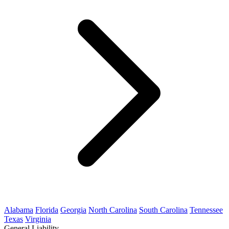
Alabama
Florida
Georgia
North Carolina
South Carolina
Tennessee
Texas
Virginia
General Liability