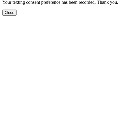
Your texting consent preference has been recorded. Thank you.
Close