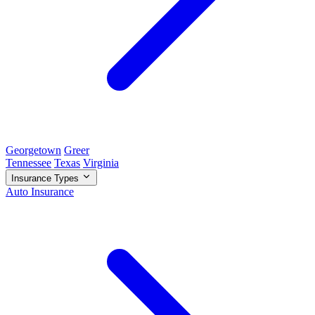
Georgetown
Greer
Tennessee
Texas
Virginia
Insurance Types
Auto Insurance