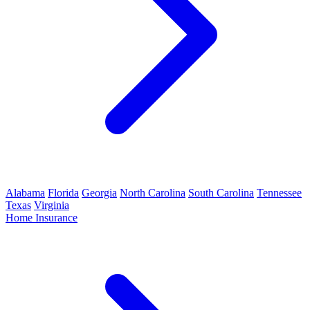
Alabama
Florida
Georgia
North Carolina
South Carolina
Tennessee
Texas
Virginia
Home Insurance