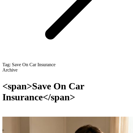
Tag: Save On Car Insurance
Archive
<span>Save On Car
Insurance</span>