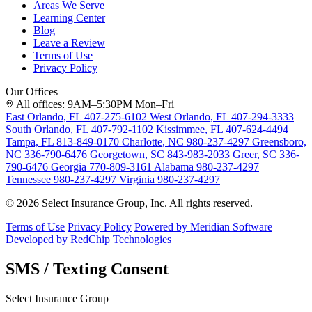
Areas We Serve
Learning Center
Blog
Leave a Review
Terms of Use
Privacy Policy
Our Offices
All offices: 9AM–5:30PM Mon–Fri
East Orlando, FL
407-275-6102
West Orlando, FL
407-294-3333
South Orlando, FL
407-792-1102
Kissimmee, FL
407-624-4494
Tampa, FL
813-849-0170
Charlotte, NC
980-237-4297
Greensboro,
NC
336-790-6476
Georgetown, SC
843-983-2033
Greer, SC
336-
790-6476
Georgia
770-809-3161
Alabama
980-237-4297
Tennessee
980-237-4297
Virginia
980-237-4297
© 2026 Select Insurance Group, Inc. All rights reserved.
Terms of Use
Privacy Policy
Powered by Meridian Software
Developed by RedChip Technologies
SMS / Texting Consent
Select Insurance Group