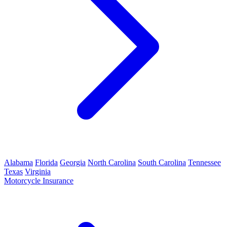
Alabama
Florida
Georgia
North Carolina
South Carolina
Tennessee
Texas
Virginia
Motorcycle Insurance