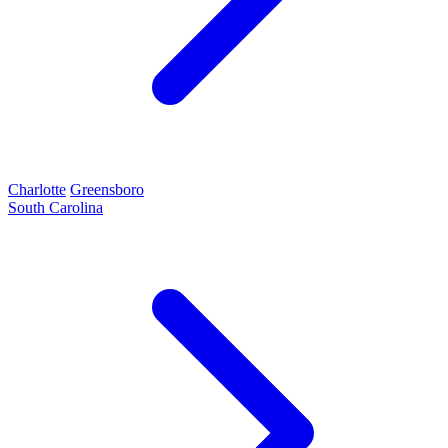
Charlotte
Greensboro
South Carolina