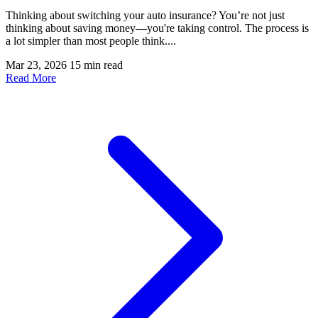
Thinking about switching your auto insurance? You’re not just
thinking about saving money—you're taking control. The process is
a lot simpler than most people think....
Mar 23, 2026
15 min read
Read More