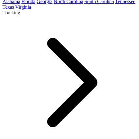
Alabama
Florida
Georgia
North Carolina
South Carolina
Tennessee
Texas
Virginia
Trucking