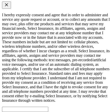
I hereby expressly consent and agree that in order to administer and
service any quote request or account, or to collect any amounts that I
may owe, plus offer me products and services that may serve my
financial needs, Select Insurance, its affiliates, agents, assigns and
service providers may contact me at any telephone number that I
provide now or in the future that is associated with my accounts.
These numbers include but are not limited to: cellular phones,
wireless telephone numbers, and/or other wireless devices,
regardless of whether I incur charges as a result. Select Insurance, its
affiliates, agents, assigns and service providers may contact me
using the following methods: text messages, pre-recorded/artificial
voice messages, and/or use of an automatic dialing system, as
applicable. I certify that I am the subscriber of all telephone numbers
provided to Select Insurance. Standard rates and fees may apply
from my telephone provider. I understand that I am not required to
provide my consent as a condition of receiving any service from
Select Insurance, and that I have the right to revoke consent for any
and all telephone numbers provided at any time. I may revoke that
consent either by e-mailing Select Insurance, or by notifying Select
Insurance through written notices.