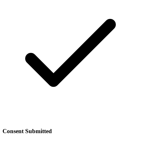
Consent Submitted