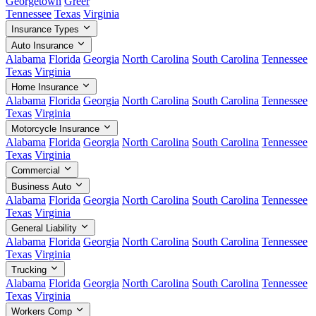
Georgetown
Greer
Tennessee
Texas
Virginia
Insurance Types
Auto Insurance
Alabama
Florida
Georgia
North Carolina
South Carolina
Tennessee
Texas
Virginia
Home Insurance
Alabama
Florida
Georgia
North Carolina
South Carolina
Tennessee
Texas
Virginia
Motorcycle Insurance
Alabama
Florida
Georgia
North Carolina
South Carolina
Tennessee
Texas
Virginia
Commercial
Business Auto
Alabama
Florida
Georgia
North Carolina
South Carolina
Tennessee
Texas
Virginia
General Liability
Alabama
Florida
Georgia
North Carolina
South Carolina
Tennessee
Texas
Virginia
Trucking
Alabama
Florida
Georgia
North Carolina
South Carolina
Tennessee
Texas
Virginia
Workers Comp