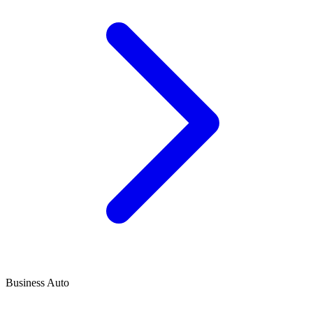
Business Auto