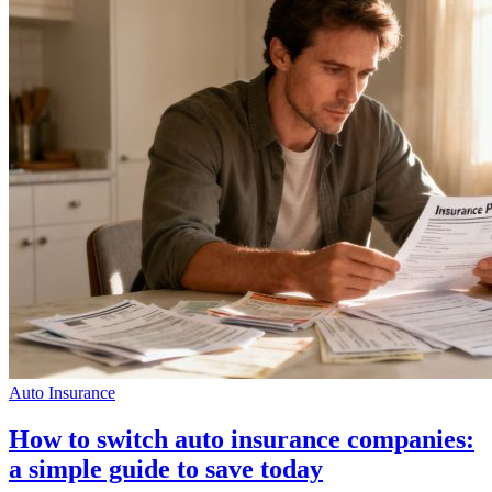
Auto Insurance
How to switch auto insurance companies:
a simple guide to save today