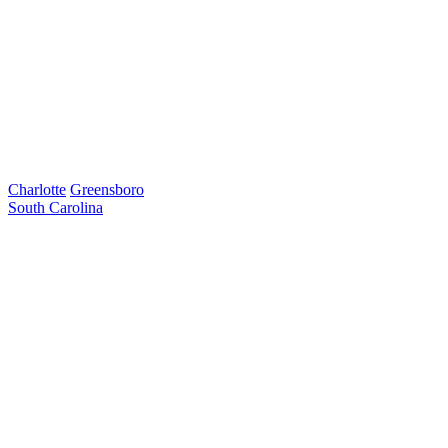
Charlotte
Greensboro
South Carolina