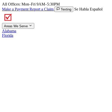
All Offices: Mon–Fri 9AM–5:30PM
Make a Payment
Report a Claim
Se Habla Español
Texting
Areas We Serve
Alabama
Florida