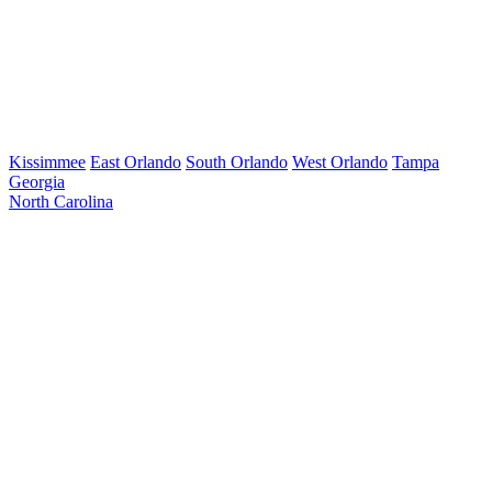
Kissimmee
East Orlando
South Orlando
West Orlando
Tampa
Georgia
North Carolina