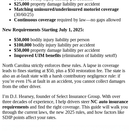
$25,000
property damage liability per accident
Matching uninsured/underinsured motorist coverage
(30/60/25)
Continuous coverage
required by law—no gaps allowed
New Requirements Starting July 1, 2025:
$50,000
bodily injury liability per person
$100,000
bodily injury liability per accident
$50,000
property damage liability per accident
Improved UIM benefits
(elimination of liability setoff)
North Carolina strictly enforces these rules. A lapse in coverage
leads to fines starting at $50, plus a $50 restoration fee. The state is
also an at-fault state with a harsh contributory negligence rule: if
you’re even 1% at fault in an accident, you cannot collect damages
from the other driver.
I’m D.J. Hearsey, founder of Select Insurance Group. With over
three decades of experience, I help drivers steer
NC auto insurance
requirements
and find the right coverage. This guide will walk you
through the current laws, the new 2025 rules, and how factors like
SDIP points affect your rates.