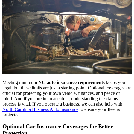
Meeting minimum
NC auto insurance requirements
keeps you
legal, but these limits are just a starting point. Optional coverages are
crucial for protecting your own vehicle, finances, and peace of
mind. And if you are in an accident, understanding the claims
process is vital. If you operate a business, we can also help with
North Carolina Business Auto insurance
to ensure your fleet is
protected.
Optional Car Insurance Coverages for Better
Protection