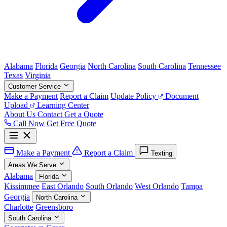
Alabama
Florida
Georgia
North Carolina
South Carolina
Tennessee
Texas
Virginia
Customer Service
Make a Payment
Report a Claim
Update Policy
Document
Upload
Learning Center
About Us
Contact
Get a Quote
Call Now
Get Free Quote
Make a Payment
Report a Claim
Texting
Areas We Serve
Alabama
Florida
Kissimmee
East Orlando
South Orlando
West Orlando
Tampa
Georgia
North Carolina
Charlotte
Greensboro
South Carolina