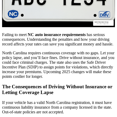
Failing to meet
NC auto insurance requirements
has serious
consequences. Understanding the penalties and how your driving
record affects your rates can save you significant money and hassle.
North Carolina requires continuous coverage with no gaps. Let your
policy lapse, and you’ll face fines. Drive without insurance, and you
could face criminal charges. The state also uses the Safe Driver
Incentive Plan (SDIP) to assign points for violations, which directly
increase your premiums. Upcoming 2025 changes will make these
points costlier for longer.
The Consequences of Driving Without Insurance or
Letting Coverage Lapse
If your vehicle has a valid North Carolina registration, it must have
continuous liability insurance from a company licensed in the state.
Out-of-state policies are not accepted.