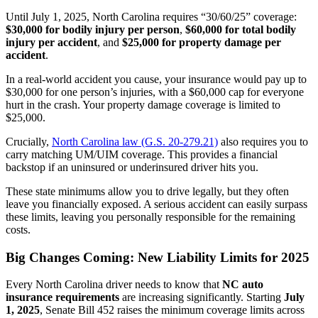
Until July 1, 2025, North Carolina requires “30/60/25” coverage:
$30,000 for bodily injury per person
,
$60,000 for total bodily
injury per accident
, and
$25,000 for property damage per
accident
.
In a real-world accident you cause, your insurance would pay up to
$30,000 for one person’s injuries, with a $60,000 cap for everyone
hurt in the crash. Your property damage coverage is limited to
$25,000.
Crucially,
North Carolina law (G.S. 20-279.21)
also requires you to
carry matching UM/UIM coverage. This provides a financial
backstop if an uninsured or underinsured driver hits you.
These state minimums allow you to drive legally, but they often
leave you financially exposed. A serious accident can easily surpass
these limits, leaving you personally responsible for the remaining
costs.
Big Changes Coming: New Liability Limits for 2025
Every North Carolina driver needs to know that
NC auto
insurance requirements
are increasing significantly. Starting
July
1, 2025
, Senate Bill 452 raises the minimum coverage limits across