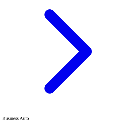
Business Auto