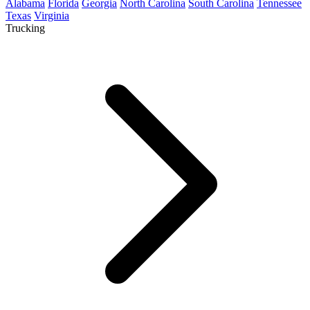
Alabama
Florida
Georgia
North Carolina
South Carolina
Tennessee
Texas
Virginia
Trucking