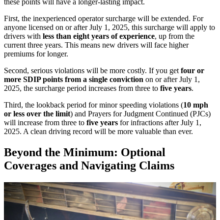
these points will have a longer-lasting impact.
First, the inexperienced operator surcharge will be extended. For
anyone licensed on or after July 1, 2025, this surcharge will apply to
drivers with
less than eight years of experience
, up from the
current three years. This means new drivers will face higher
premiums for longer.
Second, serious violations will be more costly. If you get
four or
more SDIP points from a single conviction
on or after July 1,
2025, the surcharge period increases from three to
five years
.
Third, the lookback period for minor speeding violations (
10 mph
or less over the limit
) and Prayers for Judgment Continued (PJCs)
will increase from three to
five years
for infractions after July 1,
2025. A clean driving record will be more valuable than ever.
Beyond the Minimum: Optional
Coverages and Navigating Claims