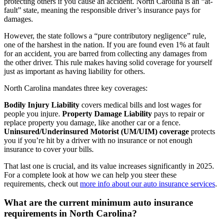
protecting others if you cause an accident. North Carolina is an “at-
fault” state, meaning the responsible driver’s insurance pays for
damages.
However, the state follows a “pure contributory negligence” rule,
one of the harshest in the nation. If you are found even 1% at fault
for an accident, you are barred from collecting any damages from
the other driver. This rule makes having solid coverage for yourself
just as important as having liability for others.
North Carolina mandates three key coverages:
Bodily Injury Liability
covers medical bills and lost wages for
people you injure.
Property Damage Liability
pays to repair or
replace property you damage, like another car or a fence.
Uninsured/Underinsured Motorist (UM/UIM) coverage
protects
you if you’re hit by a driver with no insurance or not enough
insurance to cover your bills.
That last one is crucial, and its value increases significantly in 2025.
For a complete look at how we can help you steer these
requirements, check out
more info about our auto insurance services
.
What are the current minimum auto insurance
requirements in North Carolina?