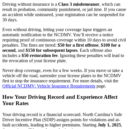
Driving without insurance is a
Class 3 misdemeanor
, which can
result in probation, community punishment, or jail time. If you cause
an accident while uninsured, your registration can be suspended for
30 days.
Even without driving, letting your coverage lapse triggers an
automatic notification to the NCDMV. You’ll receive a notice
requiring proof of continuous coverage within 10 days to avoid civil
penalties. The fines are tiered:
$50 for a first offense
,
$100 for a
second
, and
$150 for subsequent lapses
. Each offense also
includes a
$50 restoration fee
. Ignoring these penalties will lead to
the revocation of your license plate.
Never drop coverage, even for a few weeks. If you move or take a
vehicle off the road, surrender your license plates to the NCDMV
first to stop the insurance requirement. For more details, visit the
Official NCDMV: Vehicle Insurance Requirements
page.
How Your Driving Record and Experience Affect
Your Rates
Your driving record is a financial scorecard. North Carolina’s Safe
Driver Incentive Plan (SDIP) assigns points for violations and at-
fault accidents, leading to higher premiums. Starting
July 1, 2025
,