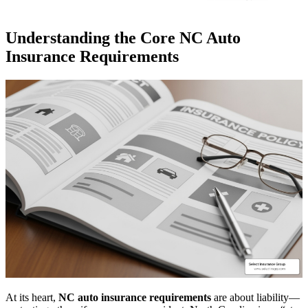
Understanding the Core NC Auto
Insurance Requirements
At its heart,
NC auto insurance requirements
are about liability—