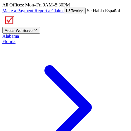
All Offices: Mon–Fri 9AM–5:30PM
Make a Payment
Report a Claim
Se Habla Español
Texting
Areas We Serve
Alabama
Florida