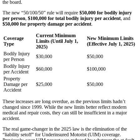
the board.
The new “50/100/50” rule will require
$50,000 for bodily injury
per person
,
$100,000 for total bodily injury per accident
, and
$50,000 for property damage per accident
.
Current Minimum
Coverage
New Minimum Limits
Limits (Until July 1,
Type
(Effective July 1, 2025)
2025)
Bodily Injury
$30,000
$50,000
per Person
Bodily Injury
$60,000
$100,000
per Accident
Property
Damage per
$25,000
$50,000
Accident
These increases are long overdue, as the previous limits hadn’t
changed since 1999. While the new limits better reflect modern
medical and repair costs, they can still be insufficient in a major
accident.
The real game-changer in the 2025 law is the elimination of the
“liability setoff” for Underinsured Motorist (UIM) coverage.