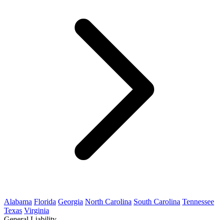
Alabama
Florida
Georgia
North Carolina
South Carolina
Tennessee
Texas
Virginia
General Liability