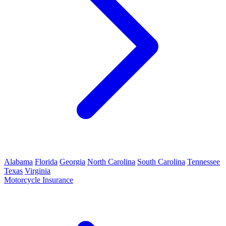
Alabama
Florida
Georgia
North Carolina
South Carolina
Tennessee
Texas
Virginia
Motorcycle Insurance