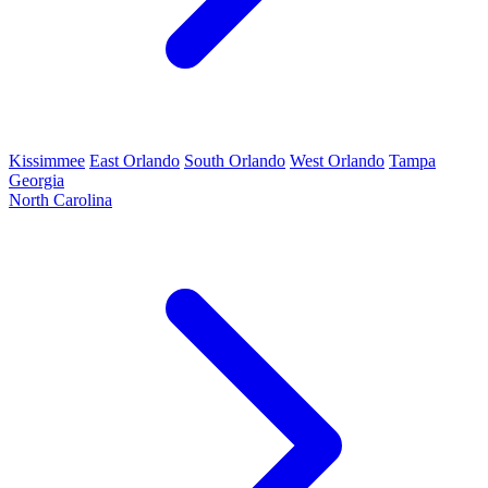
Kissimmee
East Orlando
South Orlando
West Orlando
Tampa
Georgia
North Carolina