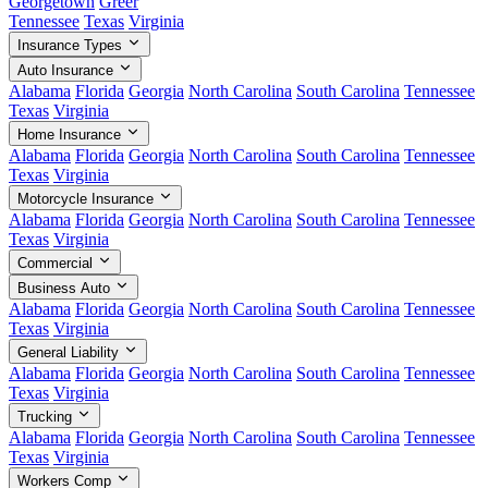
Georgetown
Greer
Tennessee
Texas
Virginia
Insurance Types
Auto Insurance
Alabama
Florida
Georgia
North Carolina
South Carolina
Tennessee
Texas
Virginia
Home Insurance
Alabama
Florida
Georgia
North Carolina
South Carolina
Tennessee
Texas
Virginia
Motorcycle Insurance
Alabama
Florida
Georgia
North Carolina
South Carolina
Tennessee
Texas
Virginia
Commercial
Business Auto
Alabama
Florida
Georgia
North Carolina
South Carolina
Tennessee
Texas
Virginia
General Liability
Alabama
Florida
Georgia
North Carolina
South Carolina
Tennessee
Texas
Virginia
Trucking
Alabama
Florida
Georgia
North Carolina
South Carolina
Tennessee
Texas
Virginia
Workers Comp