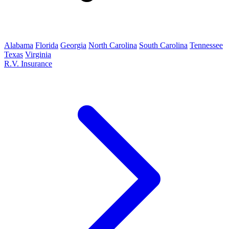
Alabama
Florida
Georgia
North Carolina
South Carolina
Tennessee
Texas
Virginia
R.V. Insurance