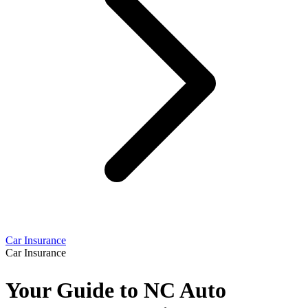
Car Insurance
Car Insurance
Your Guide to NC Auto