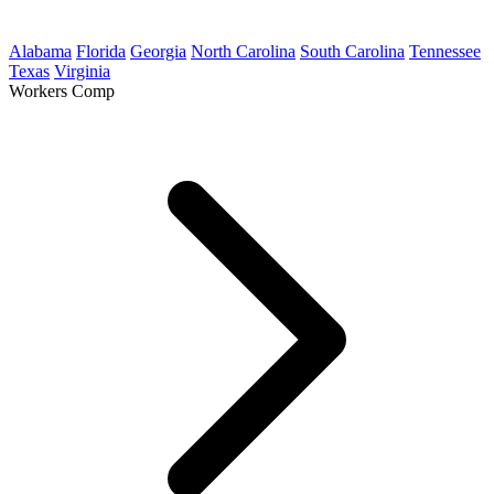
Alabama
Florida
Georgia
North Carolina
South Carolina
Tennessee
Texas
Virginia
Workers Comp