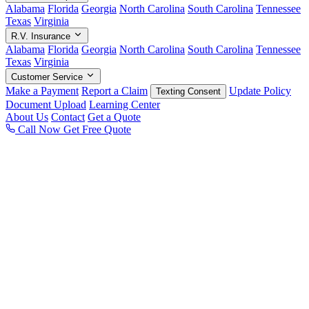
Alabama
Florida
Georgia
North Carolina
South Carolina
Tennessee
Texas
Virginia
R.V. Insurance
Alabama
Florida
Georgia
North Carolina
South Carolina
Tennessee
Texas
Virginia
Customer Service
Make a Payment
Report a Claim
Update Policy
Texting Consent
Document Upload
Learning Center
About Us
Contact
Get a Quote
Call Now
Get Free Quote