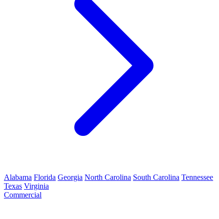
Alabama
Florida
Georgia
North Carolina
South Carolina
Tennessee
Texas
Virginia
Commercial