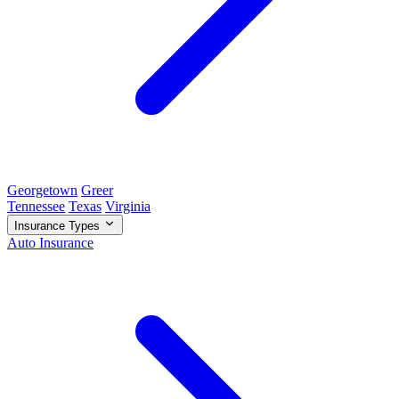
Georgetown
Greer
Tennessee
Texas
Virginia
Insurance Types
Auto Insurance