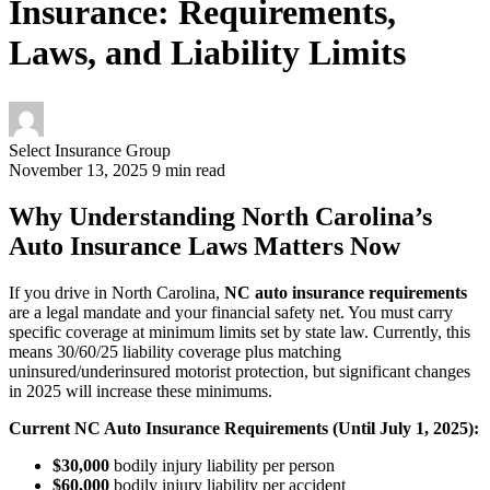
Insurance: Requirements,
Laws, and Liability Limits
Select Insurance Group
November 13, 2025
9 min read
Why Understanding North Carolina’s
Auto Insurance Laws Matters Now
If you drive in North Carolina,
NC auto insurance requirements
are a legal mandate and your financial safety net. You must carry
specific coverage at minimum limits set by state law. Currently, this
means 30/60/25 liability coverage plus matching
uninsured/underinsured motorist protection, but significant changes
in 2025 will increase these minimums.
Current NC Auto Insurance Requirements (Until July 1, 2025):
$30,000
bodily injury liability per person
$60,000
bodily injury liability per accident