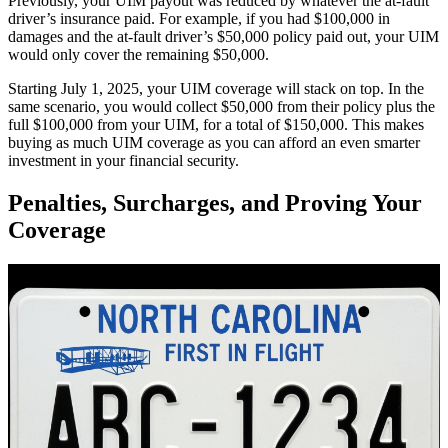
Previously, your UIM payout was reduced by whatever the at-fault
driver’s insurance paid. For example, if you had $100,000 in
damages and the at-fault driver’s $50,000 policy paid out, your UIM
would only cover the remaining $50,000.
Starting July 1, 2025, your UIM coverage will stack on top. In the
same scenario, you would collect $50,000 from their policy plus the
full $100,000 from your UIM, for a total of $150,000. This makes
buying as much UIM coverage as you can afford an even smarter
investment in your financial security.
Penalties, Surcharges, and Proving Your
Coverage