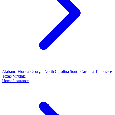
Alabama
Florida
Georgia
North Carolina
South Carolina
Tennessee
Texas
Virginia
Home Insurance