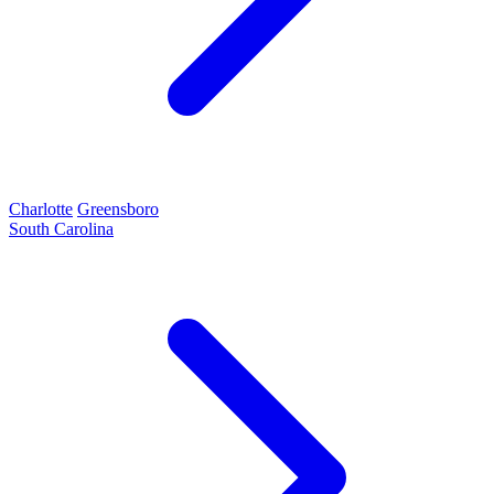
Charlotte
Greensboro
South Carolina