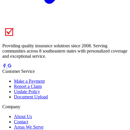
Providing quality insurance solutions since 2008. Serving
communities across 8 southeastern states with personalized coverage
and exceptional service.
Customer Service
Make a Payment
Report a Claim
Update Policy
Document Upload
Company
About Us
Contact
Areas We Serve