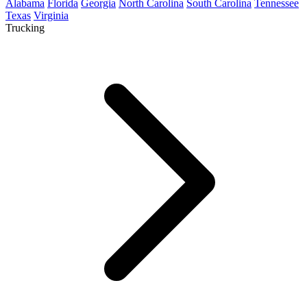
Alabama
Florida
Georgia
North Carolina
South Carolina
Tennessee
Texas
Virginia
Trucking