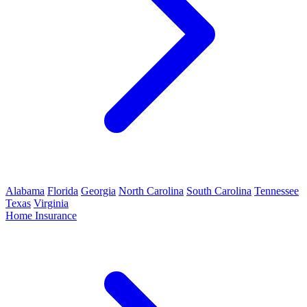
Alabama
Florida
Georgia
North Carolina
South Carolina
Tennessee
Texas
Virginia
Home Insurance