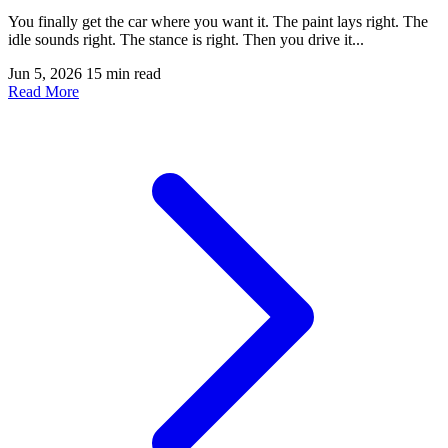
You finally get the car where you want it. The paint lays right. The
idle sounds right. The stance is right. Then you drive it...
Jun 5, 2026
15 min read
Read More