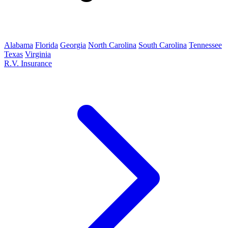
Alabama
Florida
Georgia
North Carolina
South Carolina
Tennessee
Texas
Virginia
R.V. Insurance