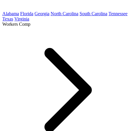
Alabama
Florida
Georgia
North Carolina
South Carolina
Tennessee
Texas
Virginia
Workers Comp