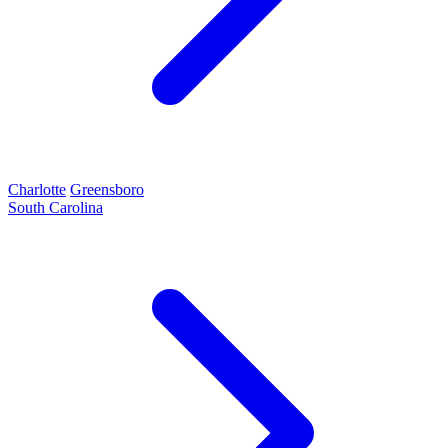
Charlotte
Greensboro
South Carolina