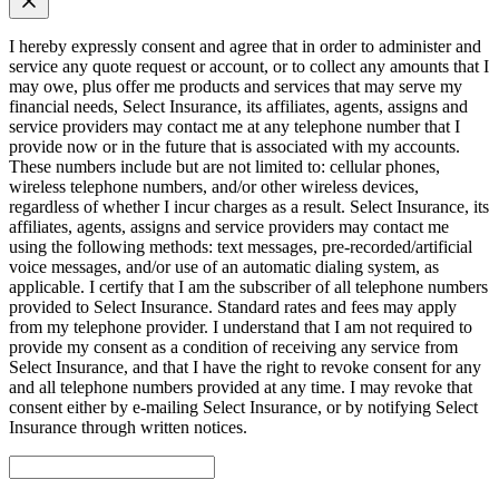
I hereby expressly consent and agree that in order to administer and
service any quote request or account, or to collect any amounts that I
may owe, plus offer me products and services that may serve my
financial needs, Select Insurance, its affiliates, agents, assigns and
service providers may contact me at any telephone number that I
provide now or in the future that is associated with my accounts.
These numbers include but are not limited to: cellular phones,
wireless telephone numbers, and/or other wireless devices,
regardless of whether I incur charges as a result. Select Insurance, its
affiliates, agents, assigns and service providers may contact me
using the following methods: text messages, pre-recorded/artificial
voice messages, and/or use of an automatic dialing system, as
applicable. I certify that I am the subscriber of all telephone numbers
provided to Select Insurance. Standard rates and fees may apply
from my telephone provider. I understand that I am not required to
provide my consent as a condition of receiving any service from
Select Insurance, and that I have the right to revoke consent for any
and all telephone numbers provided at any time. I may revoke that
consent either by e-mailing Select Insurance, or by notifying Select
Insurance through written notices.