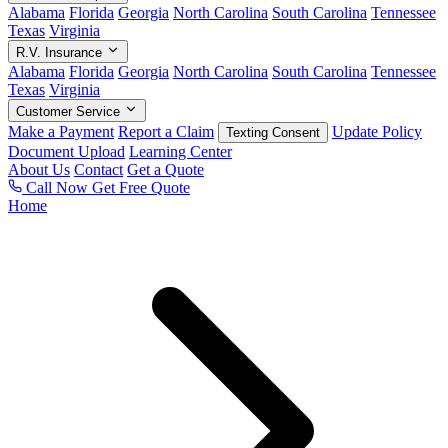
Alabama
Florida
Georgia
North Carolina
South Carolina
Tennessee
Texas
Virginia
R.V. Insurance
Alabama
Florida
Georgia
North Carolina
South Carolina
Tennessee
Texas
Virginia
Customer Service
Make a Payment
Report a Claim
Update Policy
Texting Consent
Document Upload
Learning Center
About Us
Contact
Get a Quote
Call Now
Get Free Quote
Home