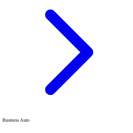
Business Auto