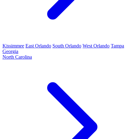
Kissimmee
East Orlando
South Orlando
West Orlando
Tampa
Georgia
North Carolina