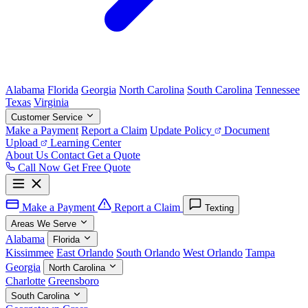
Alabama
Florida
Georgia
North Carolina
South Carolina
Tennessee
Texas
Virginia
Customer Service
Make a Payment
Report a Claim
Update Policy
Document
Upload
Learning Center
About Us
Contact
Get a Quote
Call Now
Get Free Quote
Make a Payment
Report a Claim
Texting
Areas We Serve
Alabama
Florida
Kissimmee
East Orlando
South Orlando
West Orlando
Tampa
Georgia
North Carolina
Charlotte
Greensboro
South Carolina