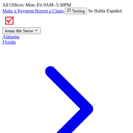
All Offices: Mon–Fri 9AM–5:30PM
Make a Payment
Report a Claim
Se Habla Español
Texting
Areas We Serve
Alabama
Florida