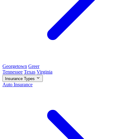
Georgetown
Greer
Tennessee
Texas
Virginia
Insurance Types
Auto Insurance