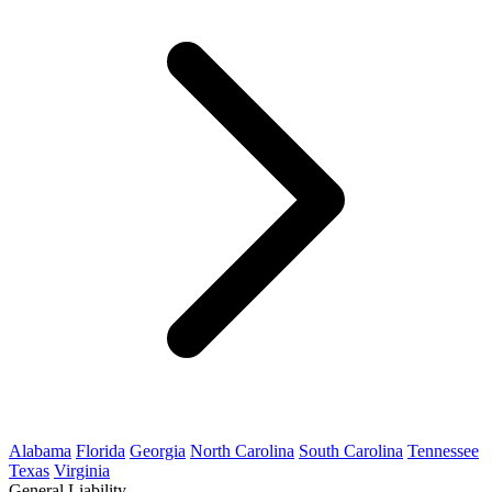
Alabama
Florida
Georgia
North Carolina
South Carolina
Tennessee
Texas
Virginia
General Liability