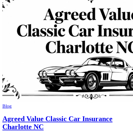
Blog
Agreed Value Classic Car Insurance
Charlotte NC