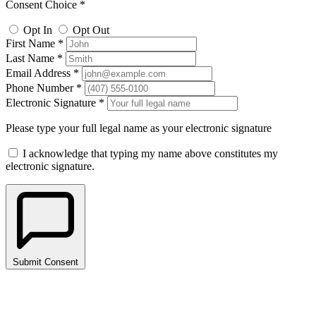
Consent Choice *
Opt In
Opt Out
First Name *
Last Name *
Email Address *
Phone Number *
Electronic Signature *
Please type your full legal name as your electronic signature
I acknowledge that typing my name above constitutes my
electronic signature.
Submit Consent