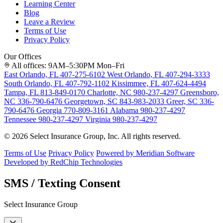
Learning Center
Blog
Leave a Review
Terms of Use
Privacy Policy
Our Offices
All offices: 9AM–5:30PM Mon–Fri
East Orlando, FL
407-275-6102
West Orlando, FL
407-294-3333
South Orlando, FL
407-792-1102
Kissimmee, FL
407-624-4494
Tampa, FL
813-849-0170
Charlotte, NC
980-237-4297
Greensboro,
NC
336-790-6476
Georgetown, SC
843-983-2033
Greer, SC
336-
790-6476
Georgia
770-809-3161
Alabama
980-237-4297
Tennessee
980-237-4297
Virginia
980-237-4297
© 2026 Select Insurance Group, Inc. All rights reserved.
Terms of Use
Privacy Policy
Powered by Meridian Software
Developed by RedChip Technologies
SMS / Texting Consent
Select Insurance Group