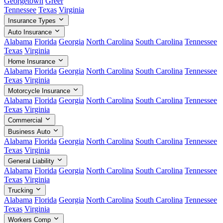
Georgetown
Greer
Tennessee
Texas
Virginia
Insurance Types
Auto Insurance
Alabama
Florida
Georgia
North Carolina
South Carolina
Tennessee
Texas
Virginia
Home Insurance
Alabama
Florida
Georgia
North Carolina
South Carolina
Tennessee
Texas
Virginia
Motorcycle Insurance
Alabama
Florida
Georgia
North Carolina
South Carolina
Tennessee
Texas
Virginia
Commercial
Business Auto
Alabama
Florida
Georgia
North Carolina
South Carolina
Tennessee
Texas
Virginia
General Liability
Alabama
Florida
Georgia
North Carolina
South Carolina
Tennessee
Texas
Virginia
Trucking
Alabama
Florida
Georgia
North Carolina
South Carolina
Tennessee
Texas
Virginia
Workers Comp