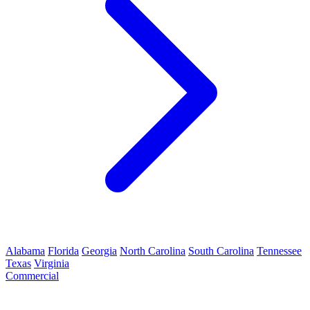
Alabama
Florida
Georgia
North Carolina
South Carolina
Tennessee
Texas
Virginia
Commercial