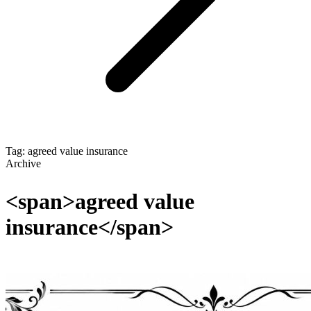
Tag: agreed value insurance
Archive
<span>agreed value
insurance</span>