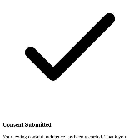
Consent Submitted
Your texting consent preference has been recorded. Thank you.