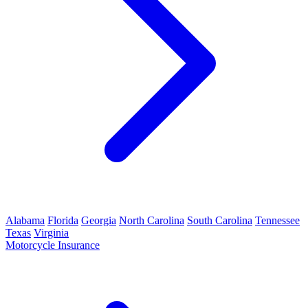
Alabama
Florida
Georgia
North Carolina
South Carolina
Tennessee
Texas
Virginia
Motorcycle Insurance