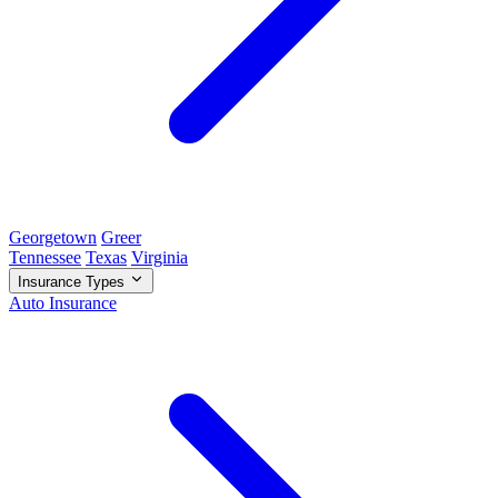
Georgetown
Greer
Tennessee
Texas
Virginia
Insurance Types
Auto Insurance