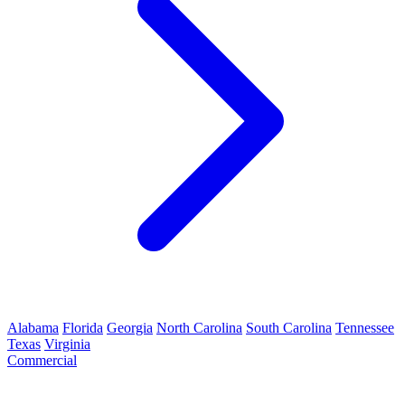
Alabama
Florida
Georgia
North Carolina
South Carolina
Tennessee
Texas
Virginia
Commercial