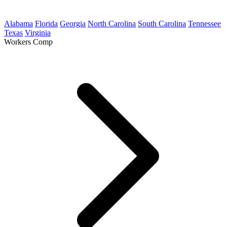
Alabama
Florida
Georgia
North Carolina
South Carolina
Tennessee
Texas
Virginia
Workers Comp