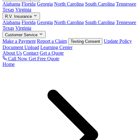
Alabama
Florida
Georgia
North Carolina
South Carolina
Tennessee
Texas
Virginia
R.V. Insurance
Alabama
Florida
Georgia
North Carolina
South Carolina
Tennessee
Texas
Virginia
Customer Service
Make a Payment
Report a Claim
Update Policy
Texting Consent
Document Upload
Learning Center
About Us
Contact
Get a Quote
Call Now
Get Free Quote
Home