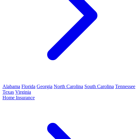
Alabama
Florida
Georgia
North Carolina
South Carolina
Tennessee
Texas
Virginia
Home Insurance