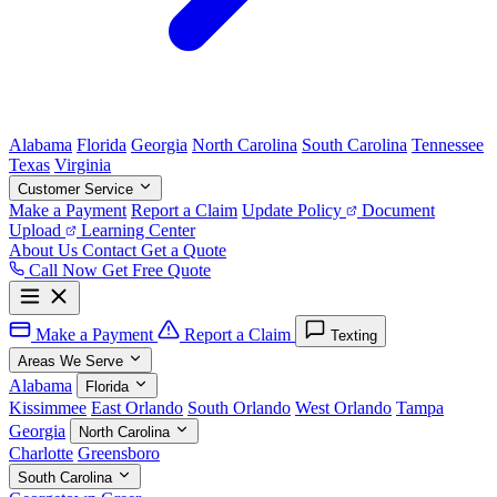
Alabama
Florida
Georgia
North Carolina
South Carolina
Tennessee
Texas
Virginia
Customer Service
Make a Payment
Report a Claim
Update Policy
Document
Upload
Learning Center
About Us
Contact
Get a Quote
Call Now
Get Free Quote
Make a Payment
Report a Claim
Texting
Areas We Serve
Alabama
Florida
Kissimmee
East Orlando
South Orlando
West Orlando
Tampa
Georgia
North Carolina
Charlotte
Greensboro
South Carolina