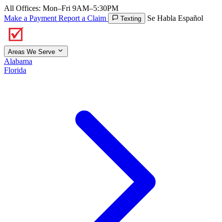
All Offices: Mon–Fri 9AM–5:30PM
Make a Payment
Report a Claim
Se Habla Español
Texting
Areas We Serve
Alabama
Florida