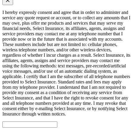
I hereby expressly consent and agree that in order to administer and
service any quote request or account, or to collect any amounts that I
may owe, plus offer me products and services that may serve my
financial needs, Select Insurance, its affiliates, agents, assigns and
service providers may contact me at any telephone number that I
provide now or in the future that is associated with my accounts.
These numbers include but are not limited to: cellular phones,
wireless telephone numbers, and/or other wireless devices,
regardless of whether I incur charges as a result. Select Insurance, its
affiliates, agents, assigns and service providers may contact me
using the following methods: text messages, pre-recorded/artificial
voice messages, and/or use of an automatic dialing system, as
applicable. I certify that I am the subscriber of all telephone numbers
provided to Select Insurance. Standard rates and fees may apply
from my telephone provider. I understand that I am not required to
provide my consent as a condition of receiving any service from
Select Insurance, and that I have the right to revoke consent for any
and all telephone numbers provided at any time. I may revoke that
consent either by e-mailing Select Insurance, or by notifying Select
Insurance through written notices.