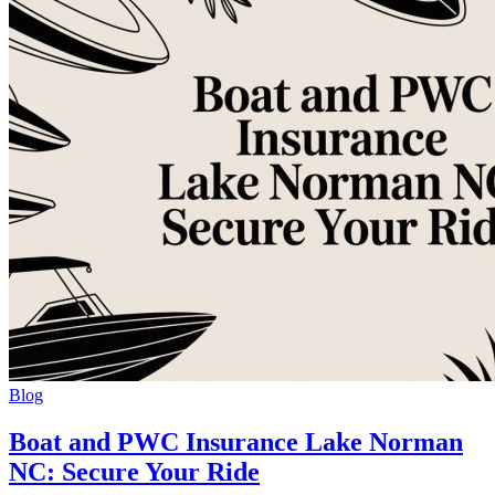
Blog
Boat and PWC Insurance Lake Norman
NC: Secure Your Ride