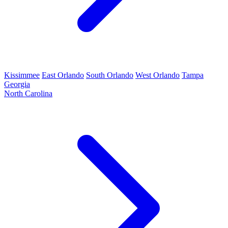
Kissimmee
East Orlando
South Orlando
West Orlando
Tampa
Georgia
North Carolina