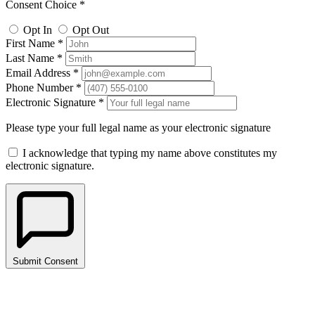
Consent Choice *
Opt In
Opt Out
First Name *
Last Name *
Email Address *
Phone Number *
Electronic Signature *
Please type your full legal name as your electronic signature
I acknowledge that typing my name above constitutes my
electronic signature.
Submit Consent