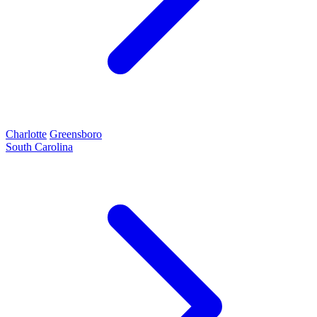
Charlotte
Greensboro
South Carolina