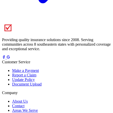
Providing quality insurance solutions since 2008. Serving
communities across 8 southeastern states with personalized coverage
and exceptional service.
Customer Service
Make a Payment
Report a Claim
Update Policy
Document Upload
Company
About Us
Contact
Areas We Serve