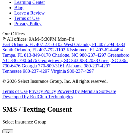
Learning Center
Blog
Leave a Review
Terms of Use
Privacy Policy
Our Offices
All offices: 9AM–5:30PM Mon–Fri
East Orlando, FL
407-275-6102
West Orlando, FL
407-294-3333
South Orlando, FL
407-792-1102
Kissimmee, FL
407-624-4494
Tampa, FL
813-849-0170
Charlotte, NC
980-237-4297
Greensboro,
NC
336-790-6476
Georgetown, SC
843-983-2033
Greer, SC
336-
790-6476
Georgia
770-809-3161
Alabama
980-237-4297
Tennessee
980-237-4297
Virginia
980-237-4297
© 2026 Select Insurance Group, Inc. All rights reserved.
Terms of Use
Privacy Policy
Powered by Meridian Software
Developed by RedChip Technologies
SMS / Texting Consent
Select Insurance Group