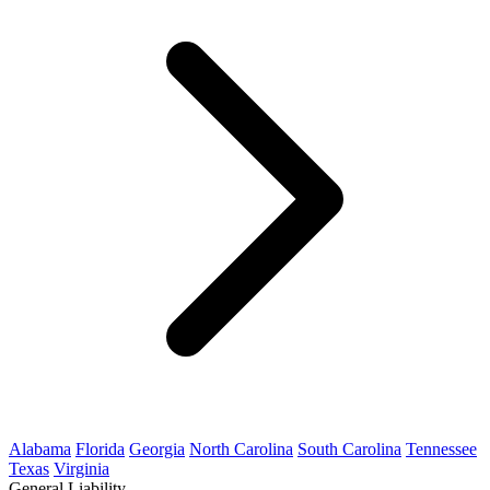
Alabama
Florida
Georgia
North Carolina
South Carolina
Tennessee
Texas
Virginia
General Liability