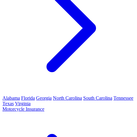
Alabama
Florida
Georgia
North Carolina
South Carolina
Tennessee
Texas
Virginia
Motorcycle Insurance