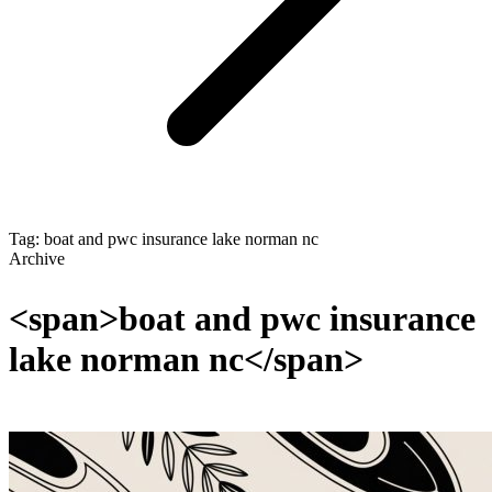
Tag: boat and pwc insurance lake norman nc
Archive
<span>boat and pwc insurance
lake norman nc</span>