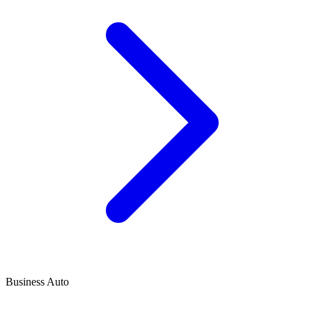
Business Auto