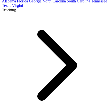
Alabama
Florida
Georgia
North Carolina
South Carolina
Tennessee
Texas
Virginia
Trucking