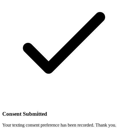
Consent Submitted
Your texting consent preference has been recorded. Thank you.