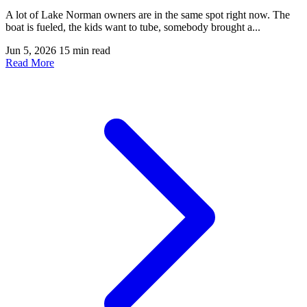
A lot of Lake Norman owners are in the same spot right now. The
boat is fueled, the kids want to tube, somebody brought a...
Jun 5, 2026
15 min read
Read More