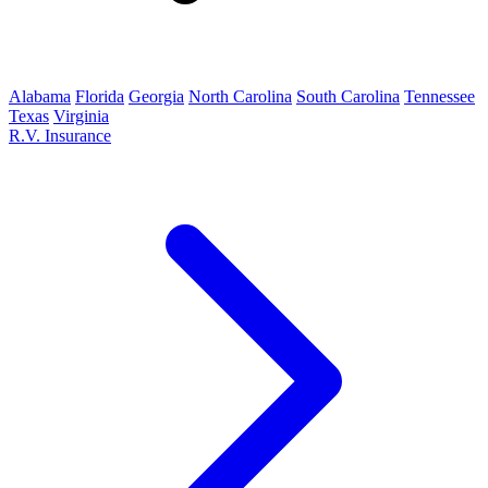
Alabama
Florida
Georgia
North Carolina
South Carolina
Tennessee
Texas
Virginia
R.V. Insurance