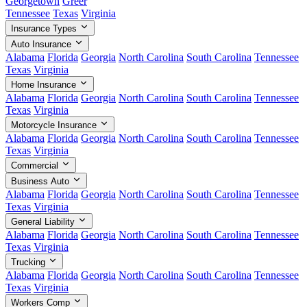
Georgetown
Greer
Tennessee
Texas
Virginia
Insurance Types
Auto Insurance
Alabama
Florida
Georgia
North Carolina
South Carolina
Tennessee
Texas
Virginia
Home Insurance
Alabama
Florida
Georgia
North Carolina
South Carolina
Tennessee
Texas
Virginia
Motorcycle Insurance
Alabama
Florida
Georgia
North Carolina
South Carolina
Tennessee
Texas
Virginia
Commercial
Business Auto
Alabama
Florida
Georgia
North Carolina
South Carolina
Tennessee
Texas
Virginia
General Liability
Alabama
Florida
Georgia
North Carolina
South Carolina
Tennessee
Texas
Virginia
Trucking
Alabama
Florida
Georgia
North Carolina
South Carolina
Tennessee
Texas
Virginia
Workers Comp