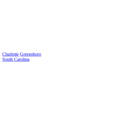
Charlotte
Greensboro
South Carolina