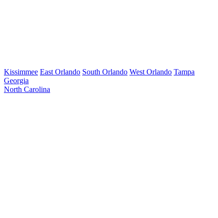
Kissimmee
East Orlando
South Orlando
West Orlando
Tampa
Georgia
North Carolina