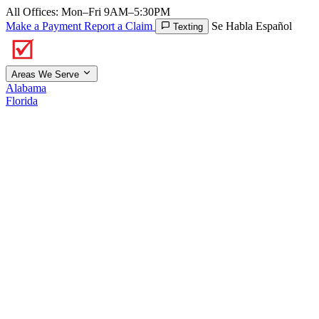
All Offices: Mon–Fri 9AM–5:30PM
Make a Payment
Report a Claim
Se Habla Español
Texting
Areas We Serve
Alabama
Florida