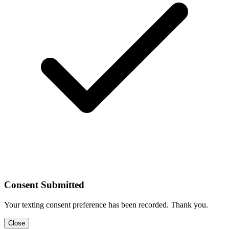
Consent Submitted
Your texting consent preference has been recorded. Thank you.
Close