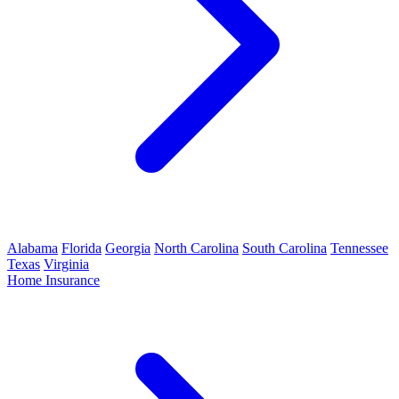
Alabama
Florida
Georgia
North Carolina
South Carolina
Tennessee
Texas
Virginia
Home Insurance