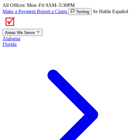
All Offices: Mon–Fri 9AM–5:30PM
Make a Payment
Report a Claim
Se Habla Español
Texting
Areas We Serve
Alabama
Florida