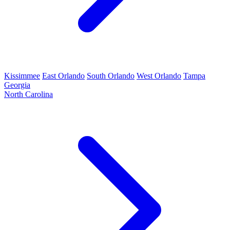
Kissimmee
East Orlando
South Orlando
West Orlando
Tampa
Georgia
North Carolina