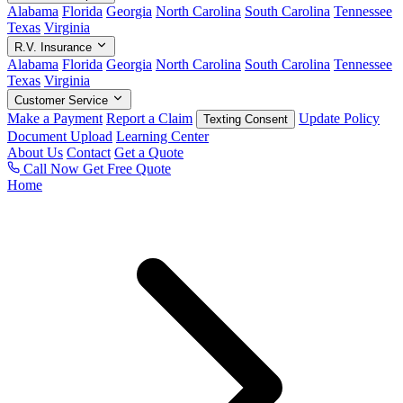
Alabama
Florida
Georgia
North Carolina
South Carolina
Tennessee
Texas
Virginia
R.V. Insurance
Alabama
Florida
Georgia
North Carolina
South Carolina
Tennessee
Texas
Virginia
Customer Service
Make a Payment
Report a Claim
Update Policy
Texting Consent
Document Upload
Learning Center
About Us
Contact
Get a Quote
Call Now
Get Free Quote
Home