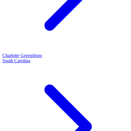
Charlotte
Greensboro
South Carolina