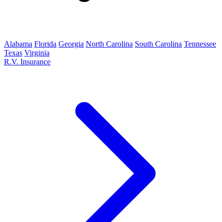
Alabama
Florida
Georgia
North Carolina
South Carolina
Tennessee
Texas
Virginia
R.V. Insurance