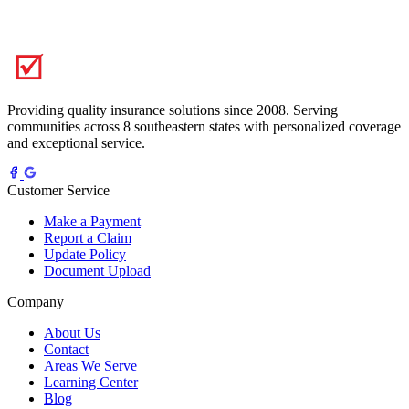
Providing quality insurance solutions since 2008. Serving
communities across 8 southeastern states with personalized coverage
and exceptional service.
Customer Service
Make a Payment
Report a Claim
Update Policy
Document Upload
Company
About Us
Contact
Areas We Serve
Learning Center
Blog