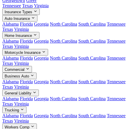
Georgetown
Greer
Tennessee
Texas
Virginia
Insurance Types
Auto Insurance
Alabama
Florida
Georgia
North Carolina
South Carolina
Tennessee
Texas
Virginia
Home Insurance
Alabama
Florida
Georgia
North Carolina
South Carolina
Tennessee
Texas
Virginia
Motorcycle Insurance
Alabama
Florida
Georgia
North Carolina
South Carolina
Tennessee
Texas
Virginia
Commercial
Business Auto
Alabama
Florida
Georgia
North Carolina
South Carolina
Tennessee
Texas
Virginia
General Liability
Alabama
Florida
Georgia
North Carolina
South Carolina
Tennessee
Texas
Virginia
Trucking
Alabama
Florida
Georgia
North Carolina
South Carolina
Tennessee
Texas
Virginia
Workers Comp