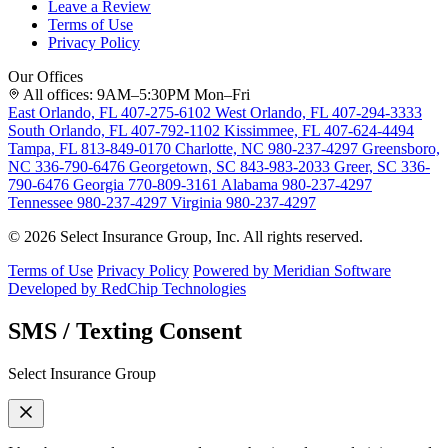
Leave a Review
Terms of Use
Privacy Policy
Our Offices
All offices: 9AM–5:30PM Mon–Fri
East Orlando, FL
407-275-6102
West Orlando, FL
407-294-3333
South Orlando, FL
407-792-1102
Kissimmee, FL
407-624-4494
Tampa, FL
813-849-0170
Charlotte, NC
980-237-4297
Greensboro,
NC
336-790-6476
Georgetown, SC
843-983-2033
Greer, SC
336-
790-6476
Georgia
770-809-3161
Alabama
980-237-4297
Tennessee
980-237-4297
Virginia
980-237-4297
© 2026 Select Insurance Group, Inc. All rights reserved.
Terms of Use
Privacy Policy
Powered by Meridian Software
Developed by RedChip Technologies
SMS / Texting Consent
Select Insurance Group