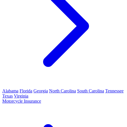
Alabama
Florida
Georgia
North Carolina
South Carolina
Tennessee
Texas
Virginia
Motorcycle Insurance