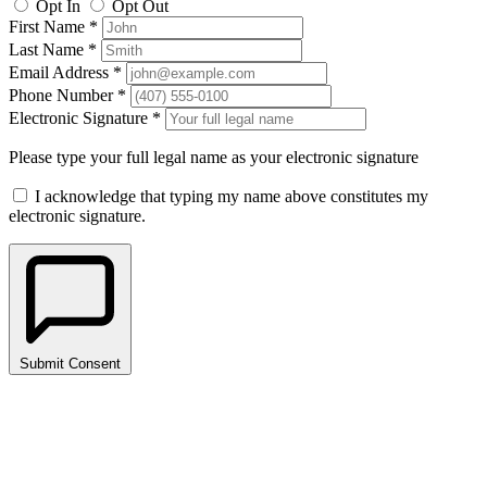
Opt In
Opt Out
First Name *
Last Name *
Email Address *
Phone Number *
Electronic Signature *
Please type your full legal name as your electronic signature
I acknowledge that typing my name above constitutes my
electronic signature.
Submit Consent