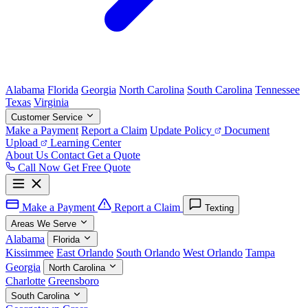
Alabama
Florida
Georgia
North Carolina
South Carolina
Tennessee
Texas
Virginia
Customer Service
Make a Payment
Report a Claim
Update Policy
Document
Upload
Learning Center
About Us
Contact
Get a Quote
Call Now
Get Free Quote
Make a Payment
Report a Claim
Texting
Areas We Serve
Alabama
Florida
Kissimmee
East Orlando
South Orlando
West Orlando
Tampa
Georgia
North Carolina
Charlotte
Greensboro
South Carolina