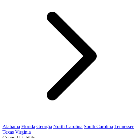
Alabama
Florida
Georgia
North Carolina
South Carolina
Tennessee
Texas
Virginia
General Liability