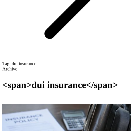
Tag: dui insurance
Archive
<span>dui insurance</span>