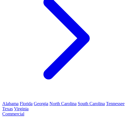
Alabama
Florida
Georgia
North Carolina
South Carolina
Tennessee
Texas
Virginia
Commercial