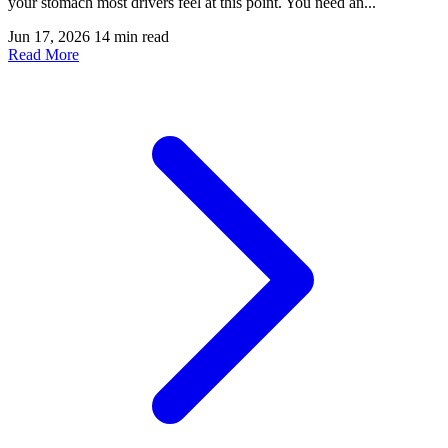
your stomach most drivers feel at this point. You need an...
Jun 17, 2026
14 min read
Read More