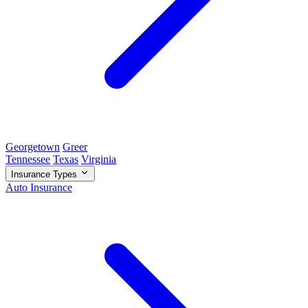
Georgetown
Greer
Tennessee
Texas
Virginia
Insurance Types
Auto Insurance