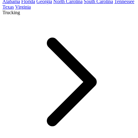
Alabama
Florida
Georgia
North Carolina
South Carolina
Tennessee
Texas
Virginia
Trucking