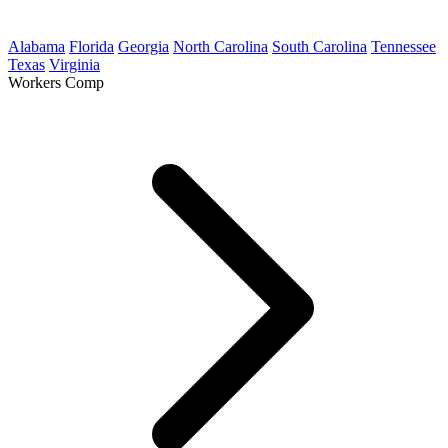
Alabama
Florida
Georgia
North Carolina
South Carolina
Tennessee
Texas
Virginia
Workers Comp