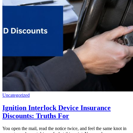
Uncategorized
Ignition Interlock Device Insurance
Discounts: Truths For
You open the mail, read the notice twice, and feel the same knot in