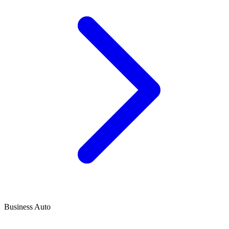
Business Auto