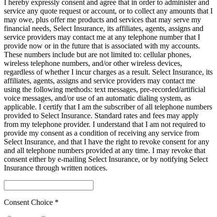
I hereby expressly consent and agree that in order to administer and
service any quote request or account, or to collect any amounts that I
may owe, plus offer me products and services that may serve my
financial needs, Select Insurance, its affiliates, agents, assigns and
service providers may contact me at any telephone number that I
provide now or in the future that is associated with my accounts.
These numbers include but are not limited to: cellular phones,
wireless telephone numbers, and/or other wireless devices,
regardless of whether I incur charges as a result. Select Insurance, its
affiliates, agents, assigns and service providers may contact me
using the following methods: text messages, pre-recorded/artificial
voice messages, and/or use of an automatic dialing system, as
applicable. I certify that I am the subscriber of all telephone numbers
provided to Select Insurance. Standard rates and fees may apply
from my telephone provider. I understand that I am not required to
provide my consent as a condition of receiving any service from
Select Insurance, and that I have the right to revoke consent for any
and all telephone numbers provided at any time. I may revoke that
consent either by e-mailing Select Insurance, or by notifying Select
Insurance through written notices.
Consent Choice *