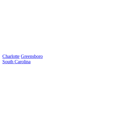
Charlotte
Greensboro
South Carolina