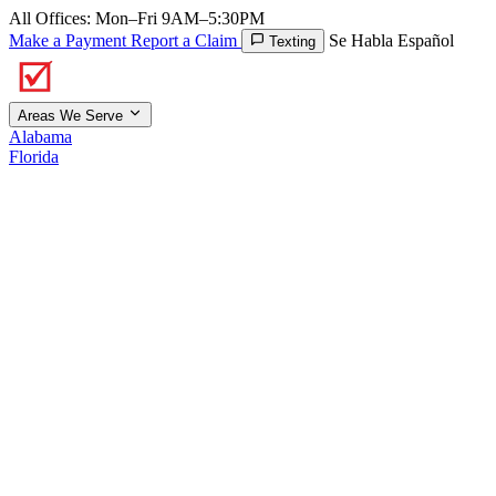
All Offices: Mon–Fri 9AM–5:30PM
Make a Payment
Report a Claim
Se Habla Español
Texting
Areas We Serve
Alabama
Florida