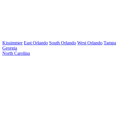
Kissimmee
East Orlando
South Orlando
West Orlando
Tampa
Georgia
North Carolina