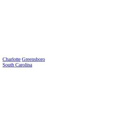
Charlotte
Greensboro
South Carolina