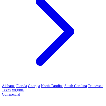
Alabama
Florida
Georgia
North Carolina
South Carolina
Tennessee
Texas
Virginia
Commercial