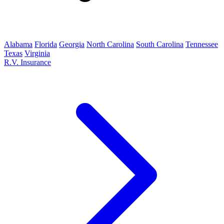
Alabama
Florida
Georgia
North Carolina
South Carolina
Tennessee
Texas
Virginia
R.V. Insurance