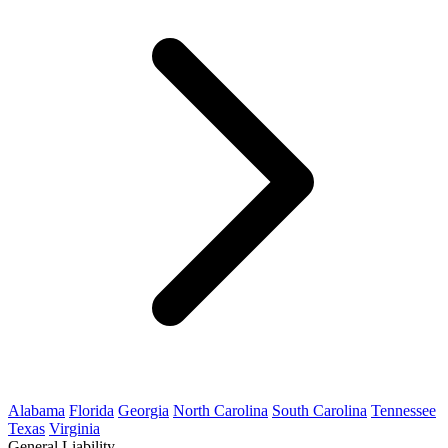
Alabama
Florida
Georgia
North Carolina
South Carolina
Tennessee
Texas
Virginia
General Liability