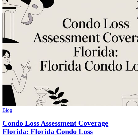
Blog
Condo Loss Assessment Coverage
Florida: Florida Condo Loss