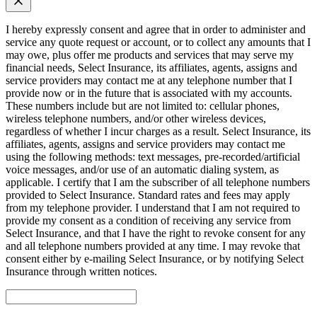
I hereby expressly consent and agree that in order to administer and
service any quote request or account, or to collect any amounts that I
may owe, plus offer me products and services that may serve my
financial needs, Select Insurance, its affiliates, agents, assigns and
service providers may contact me at any telephone number that I
provide now or in the future that is associated with my accounts.
These numbers include but are not limited to: cellular phones,
wireless telephone numbers, and/or other wireless devices,
regardless of whether I incur charges as a result. Select Insurance, its
affiliates, agents, assigns and service providers may contact me
using the following methods: text messages, pre-recorded/artificial
voice messages, and/or use of an automatic dialing system, as
applicable. I certify that I am the subscriber of all telephone numbers
provided to Select Insurance. Standard rates and fees may apply
from my telephone provider. I understand that I am not required to
provide my consent as a condition of receiving any service from
Select Insurance, and that I have the right to revoke consent for any
and all telephone numbers provided at any time. I may revoke that
consent either by e-mailing Select Insurance, or by notifying Select
Insurance through written notices.