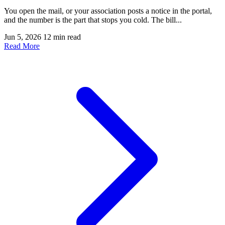
You open the mail, or your association posts a notice in the portal,
and the number is the part that stops you cold. The bill...
Jun 5, 2026
12 min read
Read More