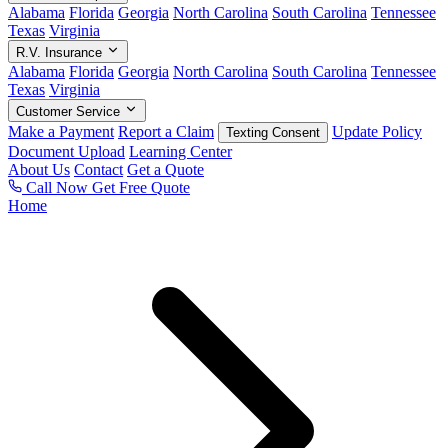
Alabama
Florida
Georgia
North Carolina
South Carolina
Tennessee
Texas
Virginia
R.V. Insurance
Alabama
Florida
Georgia
North Carolina
South Carolina
Tennessee
Texas
Virginia
Customer Service
Make a Payment
Report a Claim
Update Policy
Texting Consent
Document Upload
Learning Center
About Us
Contact
Get a Quote
Call Now
Get Free Quote
Home