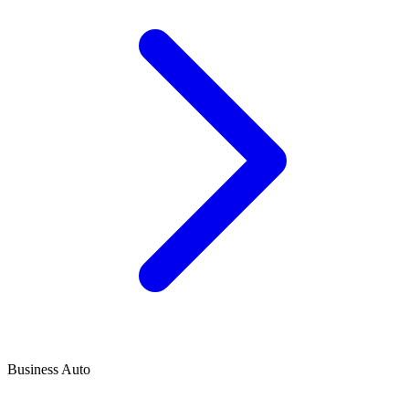
Business Auto