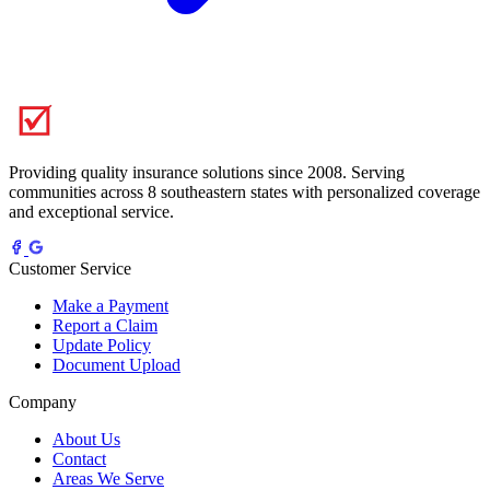
Providing quality insurance solutions since 2008. Serving
communities across 8 southeastern states with personalized coverage
and exceptional service.
Customer Service
Make a Payment
Report a Claim
Update Policy
Document Upload
Company
About Us
Contact
Areas We Serve