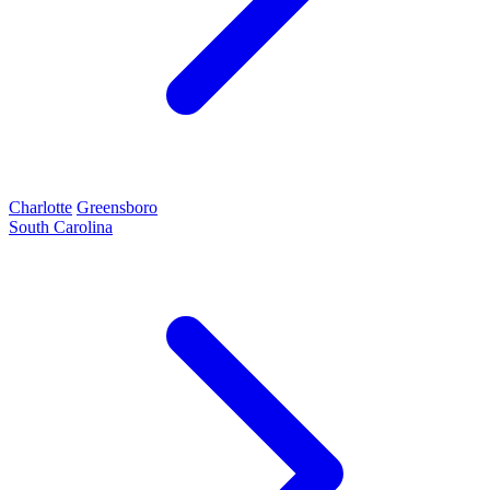
Charlotte
Greensboro
South Carolina