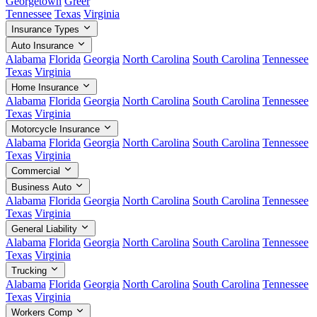
Georgetown
Greer
Tennessee
Texas
Virginia
Insurance Types
Auto Insurance
Alabama
Florida
Georgia
North Carolina
South Carolina
Tennessee
Texas
Virginia
Home Insurance
Alabama
Florida
Georgia
North Carolina
South Carolina
Tennessee
Texas
Virginia
Motorcycle Insurance
Alabama
Florida
Georgia
North Carolina
South Carolina
Tennessee
Texas
Virginia
Commercial
Business Auto
Alabama
Florida
Georgia
North Carolina
South Carolina
Tennessee
Texas
Virginia
General Liability
Alabama
Florida
Georgia
North Carolina
South Carolina
Tennessee
Texas
Virginia
Trucking
Alabama
Florida
Georgia
North Carolina
South Carolina
Tennessee
Texas
Virginia
Workers Comp