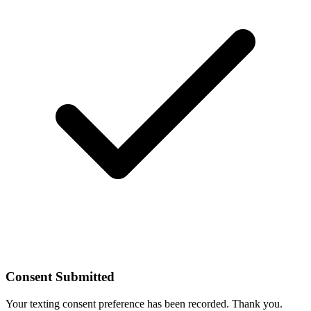
Consent Submitted
Your texting consent preference has been recorded. Thank you.