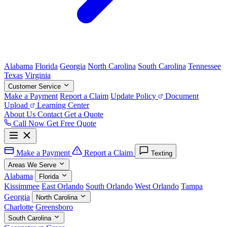
Alabama
Florida
Georgia
North Carolina
South Carolina
Tennessee
Texas
Virginia
Customer Service
Make a Payment
Report a Claim
Update Policy
Document
Upload
Learning Center
About Us
Contact
Get a Quote
Call Now
Get Free Quote
Make a Payment
Report a Claim
Texting
Areas We Serve
Alabama
Florida
Kissimmee
East Orlando
South Orlando
West Orlando
Tampa
Georgia
North Carolina
Charlotte
Greensboro
South Carolina