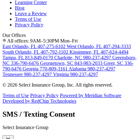
Learning Center
Blog
Leave a Review
Terms of Use
Privacy Policy
Our Offices
All offices: 9AM–5:30PM Mon–Fri
East Orlando, FL
407-275-6102
West Orlando, FL
407-294-3333
South Orlando, FL
407-792-1102
Kissimmee, FL
407-624-4494
Tampa, FL
813-849-0170
Charlotte, NC
980-237-4297
Greensboro,
NC
336-790-6476
Georgetown, SC
843-983-2033
Greer, SC
336-
790-6476
Georgia
770-809-3161
Alabama
980-237-4297
Tennessee
980-237-4297
Virginia
980-237-4297
© 2026 Select Insurance Group, Inc. All rights reserved.
Terms of Use
Privacy Policy
Powered by Meridian Software
Developed by RedChip Technologies
SMS / Texting Consent
Select Insurance Group