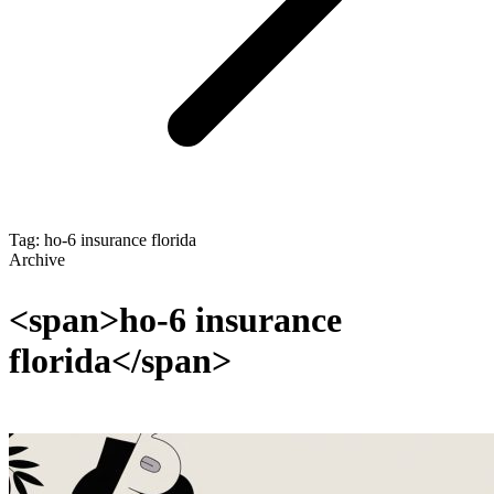
Tag: ho-6 insurance florida
Archive
<span>ho-6 insurance
florida</span>