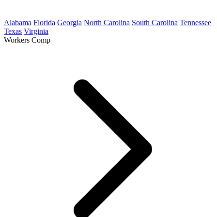
Alabama
Florida
Georgia
North Carolina
South Carolina
Tennessee
Texas
Virginia
Workers Comp