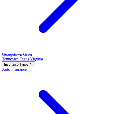
Georgetown
Greer
Tennessee
Texas
Virginia
Insurance Types
Auto Insurance