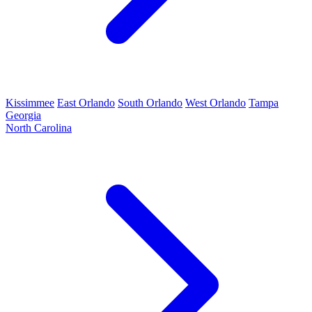
Kissimmee
East Orlando
South Orlando
West Orlando
Tampa
Georgia
North Carolina