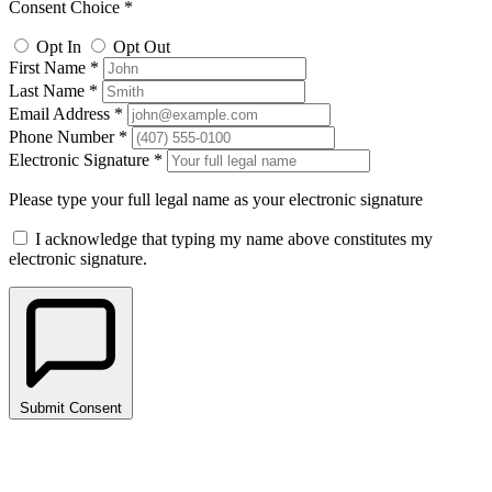
Consent Choice *
Opt In
Opt Out
First Name *
Last Name *
Email Address *
Phone Number *
Electronic Signature *
Please type your full legal name as your electronic signature
I acknowledge that typing my name above constitutes my
electronic signature.
Submit Consent