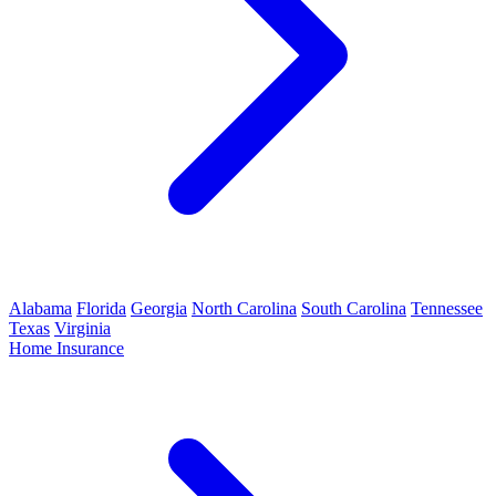
Alabama
Florida
Georgia
North Carolina
South Carolina
Tennessee
Texas
Virginia
Home Insurance