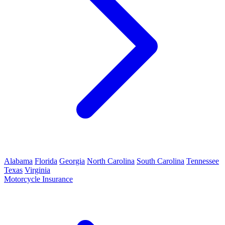
Alabama
Florida
Georgia
North Carolina
South Carolina
Tennessee
Texas
Virginia
Motorcycle Insurance