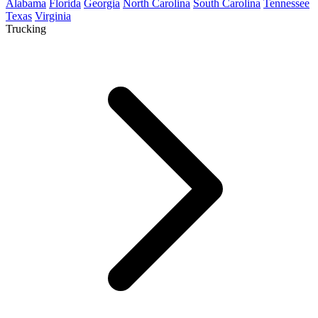
Alabama
Florida
Georgia
North Carolina
South Carolina
Tennessee
Texas
Virginia
Trucking