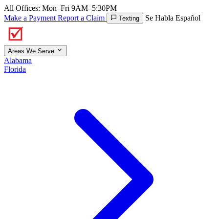
All Offices: Mon–Fri 9AM–5:30PM
Make a Payment
Report a Claim
Se Habla Español
Texting
Areas We Serve
Alabama
Florida