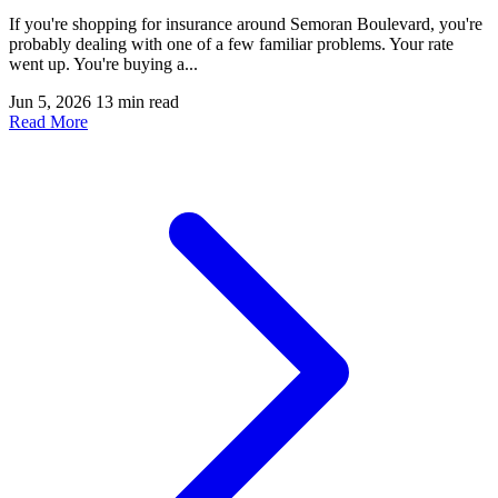
If you're shopping for insurance around Semoran Boulevard, you're
probably dealing with one of a few familiar problems. Your rate
went up. You're buying a...
Jun 5, 2026
13 min read
Read More