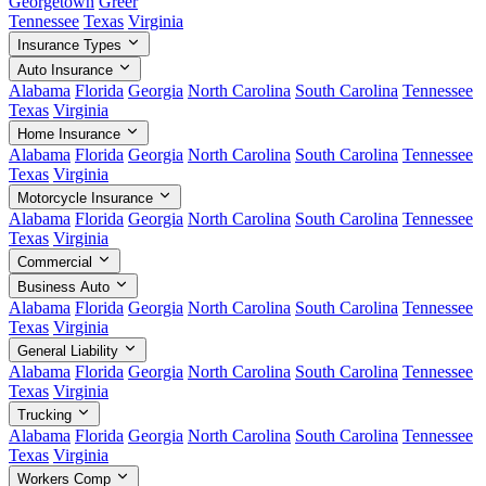
Georgetown
Greer
Tennessee
Texas
Virginia
Insurance Types
Auto Insurance
Alabama
Florida
Georgia
North Carolina
South Carolina
Tennessee
Texas
Virginia
Home Insurance
Alabama
Florida
Georgia
North Carolina
South Carolina
Tennessee
Texas
Virginia
Motorcycle Insurance
Alabama
Florida
Georgia
North Carolina
South Carolina
Tennessee
Texas
Virginia
Commercial
Business Auto
Alabama
Florida
Georgia
North Carolina
South Carolina
Tennessee
Texas
Virginia
General Liability
Alabama
Florida
Georgia
North Carolina
South Carolina
Tennessee
Texas
Virginia
Trucking
Alabama
Florida
Georgia
North Carolina
South Carolina
Tennessee
Texas
Virginia
Workers Comp