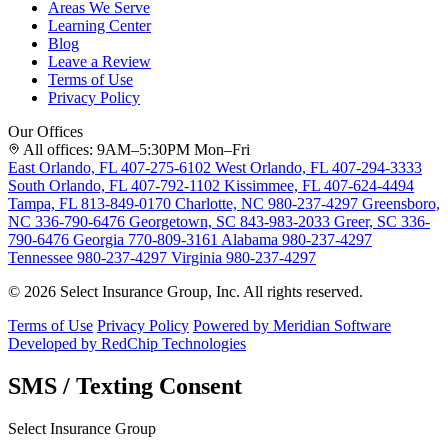
Areas We Serve
Learning Center
Blog
Leave a Review
Terms of Use
Privacy Policy
Our Offices
All offices: 9AM–5:30PM Mon–Fri
East Orlando, FL
407-275-6102
West Orlando, FL
407-294-3333
South Orlando, FL
407-792-1102
Kissimmee, FL
407-624-4494
Tampa, FL
813-849-0170
Charlotte, NC
980-237-4297
Greensboro,
NC
336-790-6476
Georgetown, SC
843-983-2033
Greer, SC
336-
790-6476
Georgia
770-809-3161
Alabama
980-237-4297
Tennessee
980-237-4297
Virginia
980-237-4297
© 2026 Select Insurance Group, Inc. All rights reserved.
Terms of Use
Privacy Policy
Powered by Meridian Software
Developed by RedChip Technologies
SMS / Texting Consent
Select Insurance Group