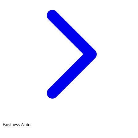
Business Auto