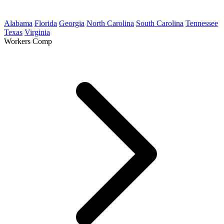
Alabama
Florida
Georgia
North Carolina
South Carolina
Tennessee
Texas
Virginia
Workers Comp