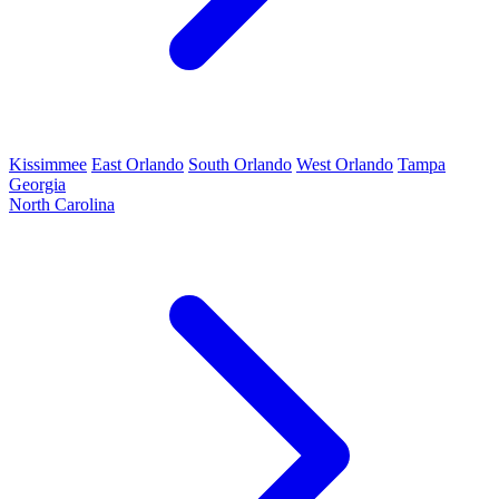
Kissimmee
East Orlando
South Orlando
West Orlando
Tampa
Georgia
North Carolina