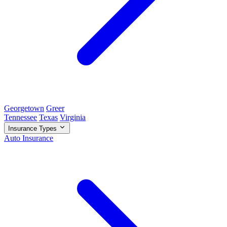
Georgetown
Greer
Tennessee
Texas
Virginia
Insurance Types
Auto Insurance