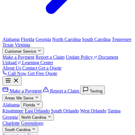
Alabama
Florida
Georgia
North Carolina
South Carolina
Tennessee
Texas
Virginia
Customer Service
Make a Payment
Report a Claim
Update Policy
Document
Upload
Learning Center
About Us
Contact
Get a Quote
Call Now
Get Free Quote
Make a Payment
Report a Claim
Texting
Areas We Serve
Alabama
Florida
Kissimmee
East Orlando
South Orlando
West Orlando
Tampa
Georgia
North Carolina
Charlotte
Greensboro
South Carolina