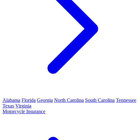
Alabama
Florida
Georgia
North Carolina
South Carolina
Tennessee
Texas
Virginia
Motorcycle Insurance