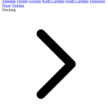
Alabama
Florida
Georgia
North Carolina
South Carolina
Tennessee
Texas
Virginia
Trucking