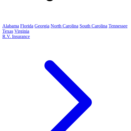
Alabama
Florida
Georgia
North Carolina
South Carolina
Tennessee
Texas
Virginia
R.V. Insurance