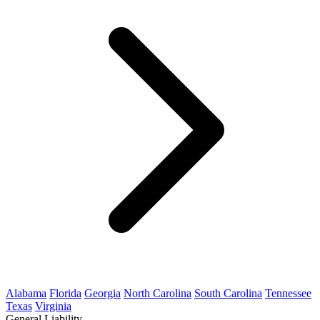
Alabama
Florida
Georgia
North Carolina
South Carolina
Tennessee
Texas
Virginia
General Liability