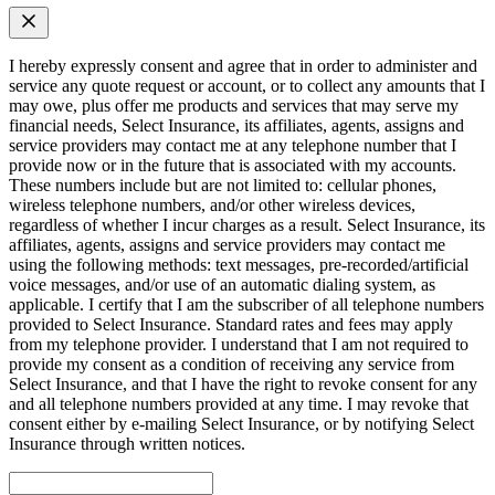
I hereby expressly consent and agree that in order to administer and
service any quote request or account, or to collect any amounts that I
may owe, plus offer me products and services that may serve my
financial needs, Select Insurance, its affiliates, agents, assigns and
service providers may contact me at any telephone number that I
provide now or in the future that is associated with my accounts.
These numbers include but are not limited to: cellular phones,
wireless telephone numbers, and/or other wireless devices,
regardless of whether I incur charges as a result. Select Insurance, its
affiliates, agents, assigns and service providers may contact me
using the following methods: text messages, pre-recorded/artificial
voice messages, and/or use of an automatic dialing system, as
applicable. I certify that I am the subscriber of all telephone numbers
provided to Select Insurance. Standard rates and fees may apply
from my telephone provider. I understand that I am not required to
provide my consent as a condition of receiving any service from
Select Insurance, and that I have the right to revoke consent for any
and all telephone numbers provided at any time. I may revoke that
consent either by e-mailing Select Insurance, or by notifying Select
Insurance through written notices.