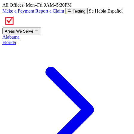
All Offices: Mon–Fri 9AM–5:30PM
Make a Payment
Report a Claim
Se Habla Español
Texting
Areas We Serve
Alabama
Florida