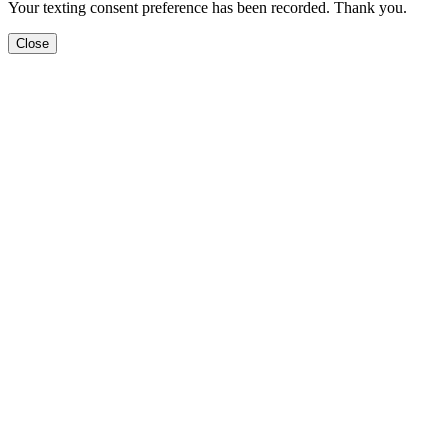
Your texting consent preference has been recorded. Thank you.
Close