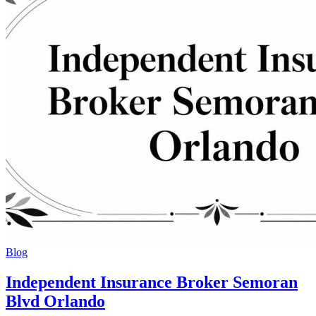
Blog
Independent Insurance Broker Semoran
Blvd Orlando