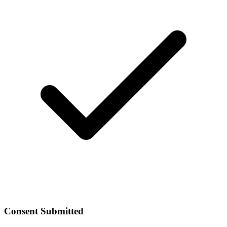
Consent Submitted