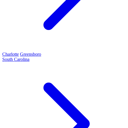
Charlotte
Greensboro
South Carolina