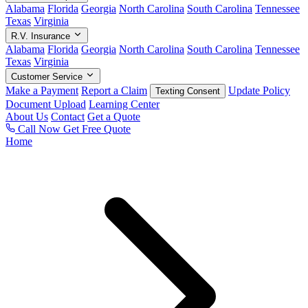
Alabama
Florida
Georgia
North Carolina
South Carolina
Tennessee
Texas
Virginia
R.V. Insurance
Alabama
Florida
Georgia
North Carolina
South Carolina
Tennessee
Texas
Virginia
Customer Service
Make a Payment
Report a Claim
Update Policy
Texting Consent
Document Upload
Learning Center
About Us
Contact
Get a Quote
Call Now
Get Free Quote
Home