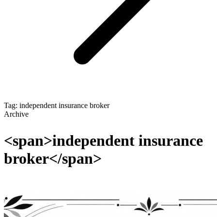
Tag: independent insurance broker
Archive
<span>independent insurance
broker</span>