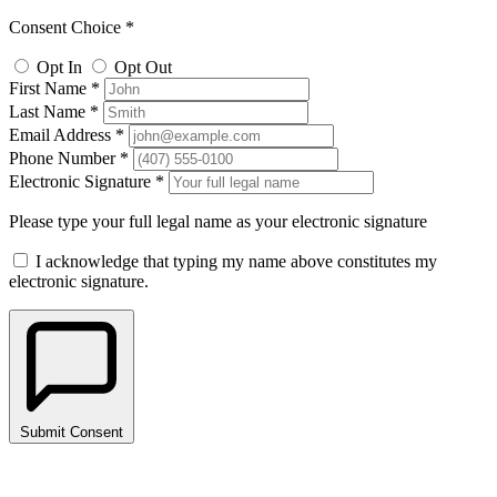
Consent Choice *
Opt In
Opt Out
First Name *
Last Name *
Email Address *
Phone Number *
Electronic Signature *
Please type your full legal name as your electronic signature
I acknowledge that typing my name above constitutes my
electronic signature.
Submit Consent