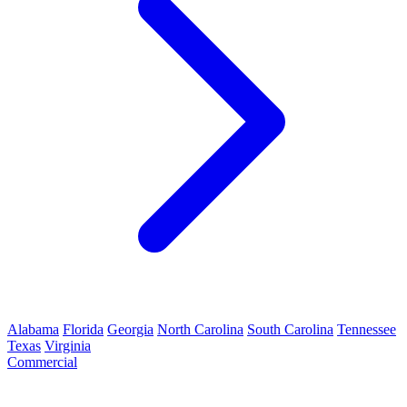
Alabama
Florida
Georgia
North Carolina
South Carolina
Tennessee
Texas
Virginia
Commercial