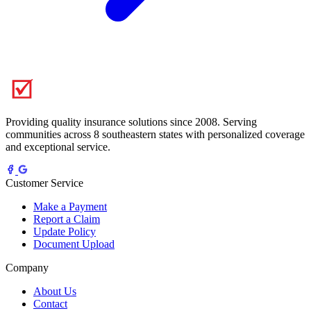
Providing quality insurance solutions since 2008. Serving
communities across 8 southeastern states with personalized coverage
and exceptional service.
Customer Service
Make a Payment
Report a Claim
Update Policy
Document Upload
Company
About Us
Contact