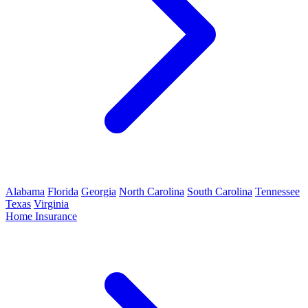
Alabama
Florida
Georgia
North Carolina
South Carolina
Tennessee
Texas
Virginia
Home Insurance