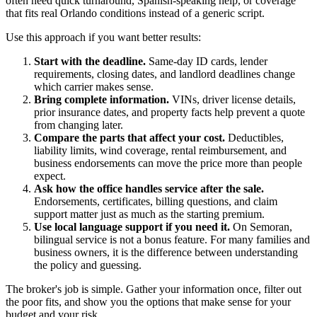
often need quick turnaround, Spanish-speaking help, or coverage
that fits real Orlando conditions instead of a generic script.
Use this approach if you want better results:
Start with the deadline.
Same-day ID cards, lender
requirements, closing dates, and landlord deadlines change
which carrier makes sense.
Bring complete information.
VINs, driver license details,
prior insurance dates, and property facts help prevent a quote
from changing later.
Compare the parts that affect your cost.
Deductibles,
liability limits, wind coverage, rental reimbursement, and
business endorsements can move the price more than people
expect.
Ask how the office handles service after the sale.
Endorsements, certificates, billing questions, and claim
support matter just as much as the starting premium.
Use local language support if you need it.
On Semoran,
bilingual service is not a bonus feature. For many families and
business owners, it is the difference between understanding
the policy and guessing.
The broker's job is simple. Gather your information once, filter out
the poor fits, and show you the options that make sense for your
budget and your risk.