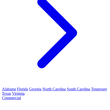
Alabama
Florida
Georgia
North Carolina
South Carolina
Tennessee
Texas
Virginia
Commercial