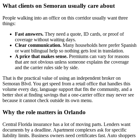
What clients on Semoran usually care about
People walking into an office on this corridor usually want three
things:
Fast answers.
They need a quote, ID cards, or proof of
coverage without waiting days.
Clear communication.
Many households here prefer Spanish
or want bilingual help so nothing gets lost in translation.
A price that makes sense.
Premiums can vary for reasons
that are not obvious unless someone explains the coverage
and the carrier rules side by side.
That is the practical value of using an independent broker on
Semoran Blvd. You get speed from a retail office that handles this
volume every day, language support that fits the community, and a
better shot at finding savings that a one-carrier office may never see
because it cannot check outside its own menu.
Why the role matters in Orlando
Central Florida insurance has a lot of moving parts. Lenders want
documents by a deadline. Apartment complexes ask for specific
liability limits. Business owners need certificates fast. Auto shoppers