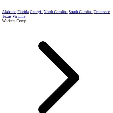
Alabama
Florida
Georgia
North Carolina
South Carolina
Tennessee
Texas
Virginia
Workers Comp