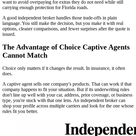
want to avoid overpaying for extras they do not need while still
carrying enough protection for Florida roads.
A good independent broker handles those trade-offs in plain
language. You still make the decision, but you make it with real
options, cleaner comparisons, and fewer surprises after the quote is
issued.
The Advantage of Choice Captive Agents
Cannot Match
Choice only matters if it changes the result. In insurance, it often
does.
A captive agent sells one company's products. That can work if that
company happens to fit your situation. But if its underwriting rules
don't line up well with your car, address, prior coverage, or business
type, you're stuck with that one lens. An independent broker can
shop your profile across multiple carriers and look for the one whose
rules fit you better.