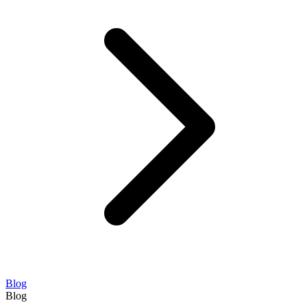
Blog
Blog