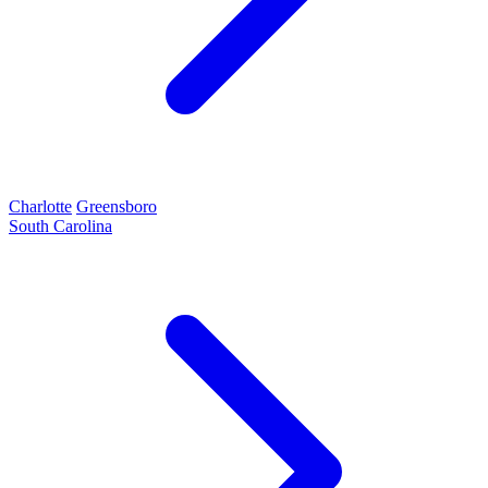
Charlotte
Greensboro
South Carolina