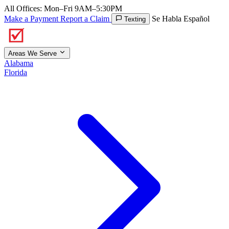
All Offices: Mon–Fri 9AM–5:30PM
Make a Payment
Report a Claim
Se Habla Español
Texting
Areas We Serve
Alabama
Florida