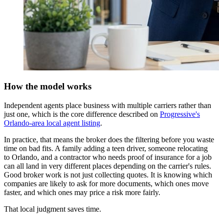
How the model works
Independent agents place business with multiple carriers rather than
just one, which is the core difference described on
Progressive's
Orlando-area local agent listing
.
In practice, that means the broker does the filtering before you waste
time on bad fits. A family adding a teen driver, someone relocating
to Orlando, and a contractor who needs proof of insurance for a job
can all land in very different places depending on the carrier's rules.
Good broker work is not just collecting quotes. It is knowing which
companies are likely to ask for more documents, which ones move
faster, and which ones may price a risk more fairly.
That local judgment saves time.