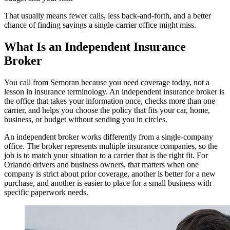
That usually means fewer calls, less back-and-forth, and a better
chance of finding savings a single-carrier office might miss.
What Is an Independent Insurance
Broker
You call from Semoran because you need coverage today, not a
lesson in insurance terminology. An independent insurance broker is
the office that takes your information once, checks more than one
carrier, and helps you choose the policy that fits your car, home,
business, or budget without sending you in circles.
An independent broker works differently from a single-company
office. The broker represents multiple insurance companies, so the
job is to match your situation to a carrier that is the right fit. For
Orlando drivers and business owners, that matters when one
company is strict about prior coverage, another is better for a new
purchase, and another is easier to place for a small business with
specific paperwork needs.