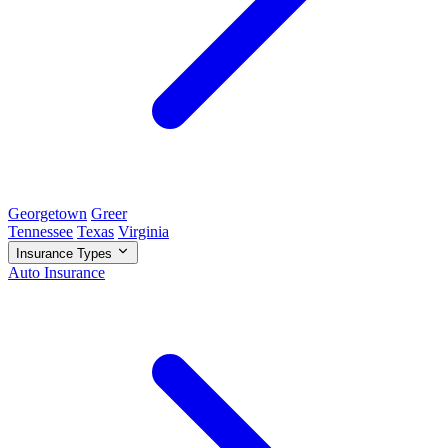
Georgetown
Greer
Tennessee
Texas
Virginia
Insurance Types
Auto Insurance