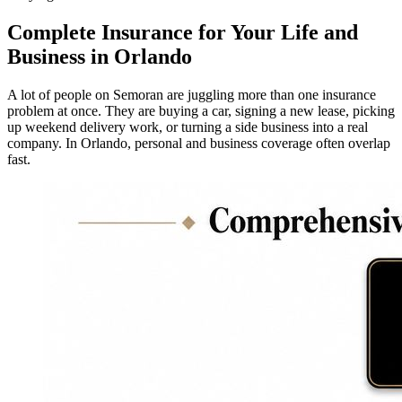
Complete Insurance for Your Life and
Business in Orlando
A lot of people on Semoran are juggling more than one insurance
problem at once. They are buying a car, signing a new lease, picking
up weekend delivery work, or turning a side business into a real
company. In Orlando, personal and business coverage often overlap
fast.