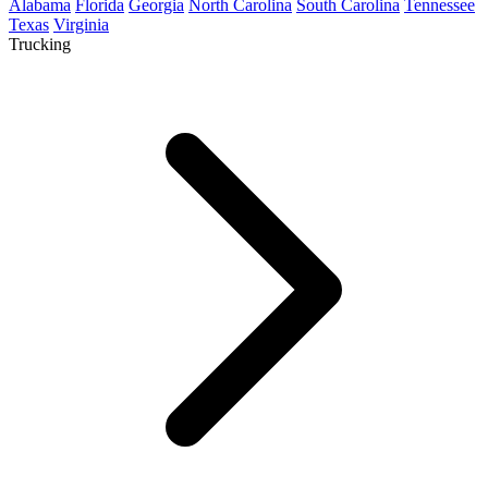
Alabama
Florida
Georgia
North Carolina
South Carolina
Tennessee
Texas
Virginia
Trucking