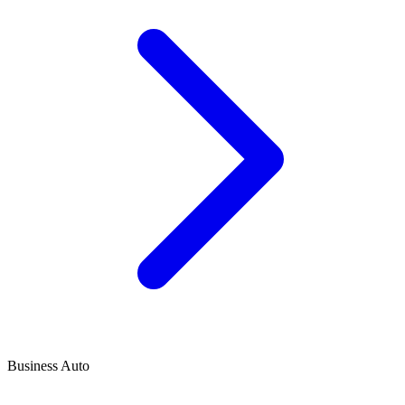
Business Auto