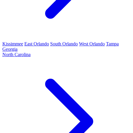
Kissimmee
East Orlando
South Orlando
West Orlando
Tampa
Georgia
North Carolina