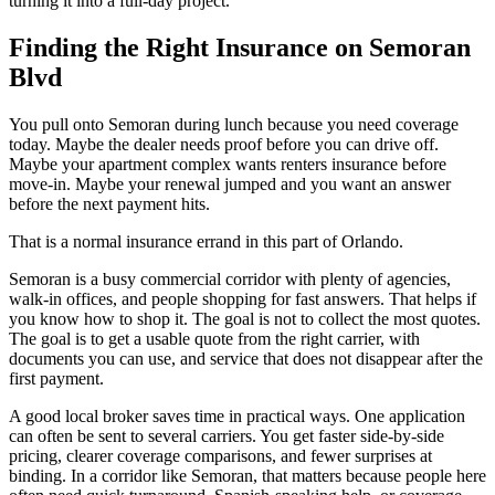
turning it into a full-day project.
Finding the Right Insurance on Semoran
Blvd
You pull onto Semoran during lunch because you need coverage
today. Maybe the dealer needs proof before you can drive off.
Maybe your apartment complex wants renters insurance before
move-in. Maybe your renewal jumped and you want an answer
before the next payment hits.
That is a normal insurance errand in this part of Orlando.
Semoran is a busy commercial corridor with plenty of agencies,
walk-in offices, and people shopping for fast answers. That helps if
you know how to shop it. The goal is not to collect the most quotes.
The goal is to get a usable quote from the right carrier, with
documents you can use, and service that does not disappear after the
first payment.
A good local broker saves time in practical ways. One application
can often be sent to several carriers. You get faster side-by-side
pricing, clearer coverage comparisons, and fewer surprises at
binding. In a corridor like Semoran, that matters because people here