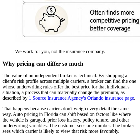
We work for you, not the insurance company.
Why pricing can differ so much
The value of an independent broker is technical. By shopping a
client's risk profile across multiple carriers, a broker can find the one
whose underwriting rules offer the best price for that individual's
situation, a process that can materially change the premium, as
described by
1 Source Insurance Agency's Orlando insurance page
.
That happens because carriers don't weigh every detail the same
way. Auto pricing in Florida can shift based on factors like where
the vehicle is garaged, prior loss history, policy tenure, and other
underwriting variables. The customer sees one number. The broker
sees which carrier is likely to view that risk more favorably.