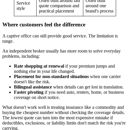
Often built around fast
Often built
Service
quote comparison and
around one
style
practical placement
brand's process
Where customers feel the difference
A captive office can still provide good service. The limitation is
range.
An independent broker usually has more room to solve everyday
problems, including:
Rate shopping at renewal
if your premium jumps and
nothing else in your life changed.
Placement for non-standard situations
when one carrier
doesn't like the risk.
Bilingual assistance
when details can get lost in translation.
Faster pivoting
if you need auto, renters, home, or business
coverage on short notice.
What doesn't work well is treating insurance like a commodity and
buying the cheapest number without checking the coverage details.
The lowest quote can turn into the most expensive mistake if
deductibles, exclusions, or liability limits don't match the risk you're
carrying.