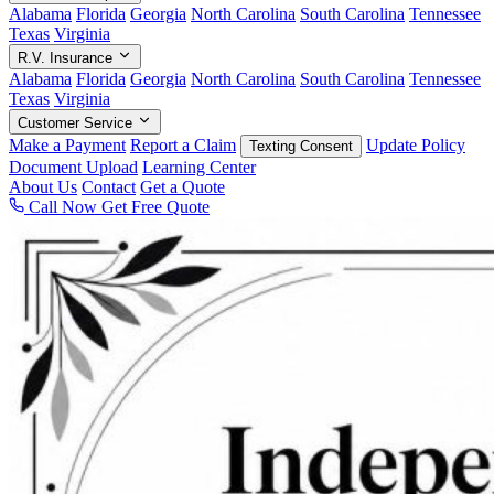
Alabama
Florida
Georgia
North Carolina
South Carolina
Tennessee
Texas
Virginia
R.V. Insurance
Alabama
Florida
Georgia
North Carolina
South Carolina
Tennessee
Texas
Virginia
Customer Service
Make a Payment
Report a Claim
Update Policy
Texting Consent
Document Upload
Learning Center
About Us
Contact
Get a Quote
Call Now
Get Free Quote