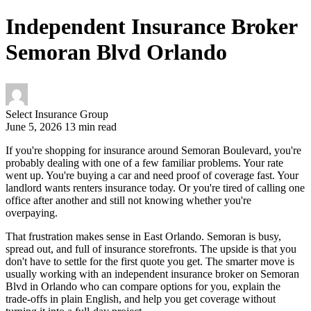
Independent Insurance Broker
Semoran Blvd Orlando
Select Insurance Group
June 5, 2026
13 min read
If you're shopping for insurance around Semoran Boulevard, you're
probably dealing with one of a few familiar problems. Your rate
went up. You're buying a car and need proof of coverage fast. Your
landlord wants renters insurance today. Or you're tired of calling one
office after another and still not knowing whether you're
overpaying.
That frustration makes sense in East Orlando. Semoran is busy,
spread out, and full of insurance storefronts. The upside is that you
don't have to settle for the first quote you get. The smarter move is
usually working with an independent insurance broker on Semoran
Blvd in Orlando who can compare options for you, explain the
trade-offs in plain English, and help you get coverage without