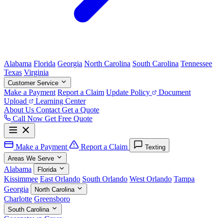
Alabama
Florida
Georgia
North Carolina
South Carolina
Tennessee
Texas
Virginia
Customer Service
Make a Payment
Report a Claim
Update Policy
Document
Upload
Learning Center
About Us
Contact
Get a Quote
Call Now
Get Free Quote
Make a Payment
Report a Claim
Texting
Areas We Serve
Alabama
Florida
Kissimmee
East Orlando
South Orlando
West Orlando
Tampa
Georgia
North Carolina
Charlotte
Greensboro
South Carolina