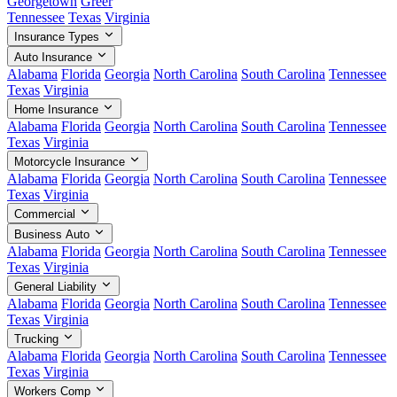
Georgetown
Greer
Tennessee
Texas
Virginia
Insurance Types
Auto Insurance
Alabama
Florida
Georgia
North Carolina
South Carolina
Tennessee
Texas
Virginia
Home Insurance
Alabama
Florida
Georgia
North Carolina
South Carolina
Tennessee
Texas
Virginia
Motorcycle Insurance
Alabama
Florida
Georgia
North Carolina
South Carolina
Tennessee
Texas
Virginia
Commercial
Business Auto
Alabama
Florida
Georgia
North Carolina
South Carolina
Tennessee
Texas
Virginia
General Liability
Alabama
Florida
Georgia
North Carolina
South Carolina
Tennessee
Texas
Virginia
Trucking
Alabama
Florida
Georgia
North Carolina
South Carolina
Tennessee
Texas
Virginia
Workers Comp