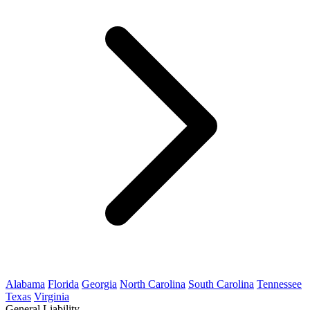
Alabama
Florida
Georgia
North Carolina
South Carolina
Tennessee
Texas
Virginia
General Liability