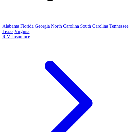
Alabama
Florida
Georgia
North Carolina
South Carolina
Tennessee
Texas
Virginia
R.V. Insurance