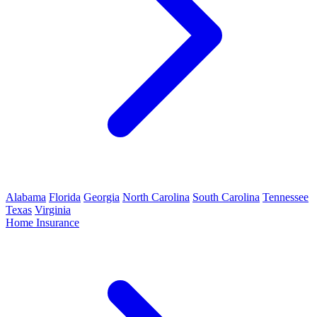
Alabama
Florida
Georgia
North Carolina
South Carolina
Tennessee
Texas
Virginia
Home Insurance