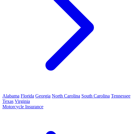
Alabama
Florida
Georgia
North Carolina
South Carolina
Tennessee
Texas
Virginia
Motorcycle Insurance