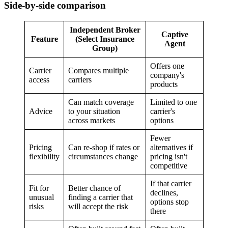
Side-by-side comparison
Independent Broker
Captive
Feature
(Select Insurance
Agent
Group)
Offers one
Carrier
Compares multiple
company's
access
carriers
products
Can match coverage
Limited to one
Advice
to your situation
carrier's
across markets
options
Fewer
Pricing
Can re-shop if rates or
alternatives if
flexibility
circumstances change
pricing isn't
competitive
If that carrier
Fit for
Better chance of
declines,
unusual
finding a carrier that
options stop
risks
will accept the risk
there