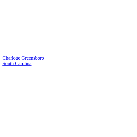
Charlotte
Greensboro
South Carolina