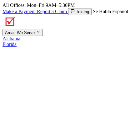
All Offices: Mon–Fri 9AM–5:30PM
Make a Payment
Report a Claim
Se Habla Español
Texting
Areas We Serve
Alabama
Florida