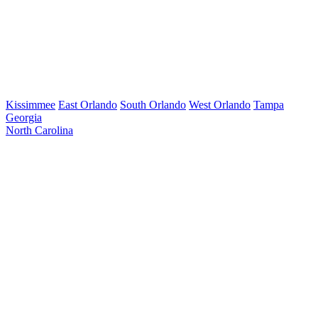
Kissimmee
East Orlando
South Orlando
West Orlando
Tampa
Georgia
North Carolina