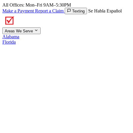
All Offices: Mon–Fri 9AM–5:30PM
Make a Payment
Report a Claim
Se Habla Español
Texting
Areas We Serve
Alabama
Florida