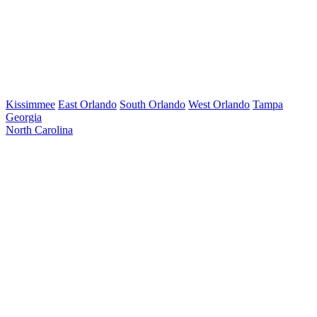
Kissimmee
East Orlando
South Orlando
West Orlando
Tampa
Georgia
North Carolina