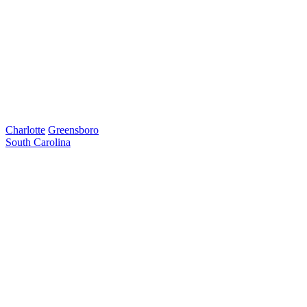
Charlotte
Greensboro
South Carolina