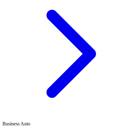
Business Auto