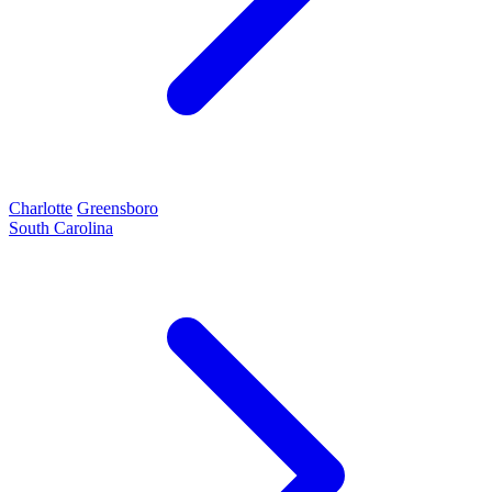
Charlotte
Greensboro
South Carolina