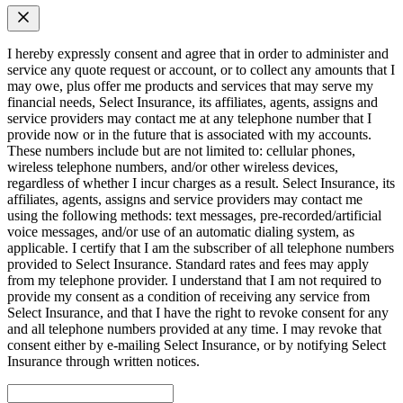
I hereby expressly consent and agree that in order to administer and
service any quote request or account, or to collect any amounts that I
may owe, plus offer me products and services that may serve my
financial needs, Select Insurance, its affiliates, agents, assigns and
service providers may contact me at any telephone number that I
provide now or in the future that is associated with my accounts.
These numbers include but are not limited to: cellular phones,
wireless telephone numbers, and/or other wireless devices,
regardless of whether I incur charges as a result. Select Insurance, its
affiliates, agents, assigns and service providers may contact me
using the following methods: text messages, pre-recorded/artificial
voice messages, and/or use of an automatic dialing system, as
applicable. I certify that I am the subscriber of all telephone numbers
provided to Select Insurance. Standard rates and fees may apply
from my telephone provider. I understand that I am not required to
provide my consent as a condition of receiving any service from
Select Insurance, and that I have the right to revoke consent for any
and all telephone numbers provided at any time. I may revoke that
consent either by e-mailing Select Insurance, or by notifying Select
Insurance through written notices.