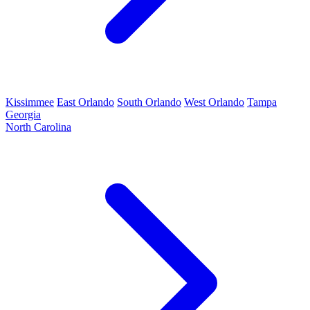
Kissimmee
East Orlando
South Orlando
West Orlando
Tampa
Georgia
North Carolina