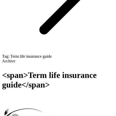
Tag: Term life insurance guide
Archive
<span>Term life insurance
guide</span>