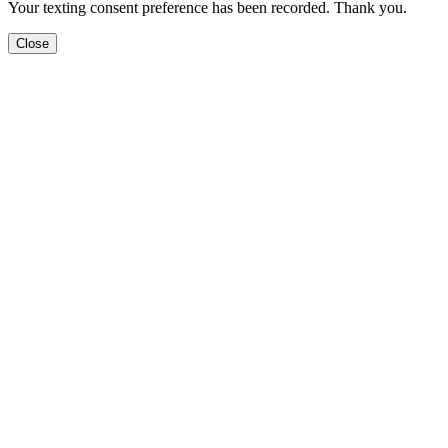
Your texting consent preference has been recorded. Thank you.
Close