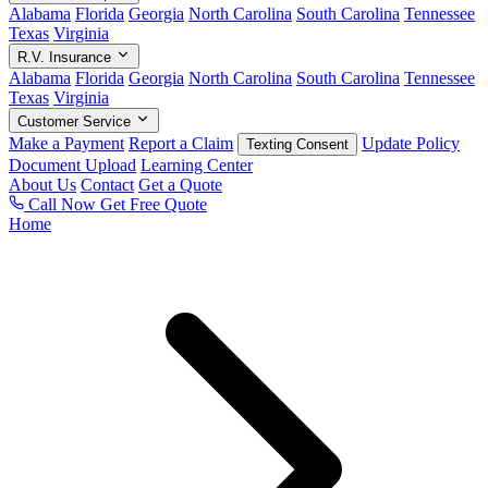
Alabama
Florida
Georgia
North Carolina
South Carolina
Tennessee
Texas
Virginia
R.V. Insurance
Alabama
Florida
Georgia
North Carolina
South Carolina
Tennessee
Texas
Virginia
Customer Service
Make a Payment
Report a Claim
Update Policy
Texting Consent
Document Upload
Learning Center
About Us
Contact
Get a Quote
Call Now
Get Free Quote
Home