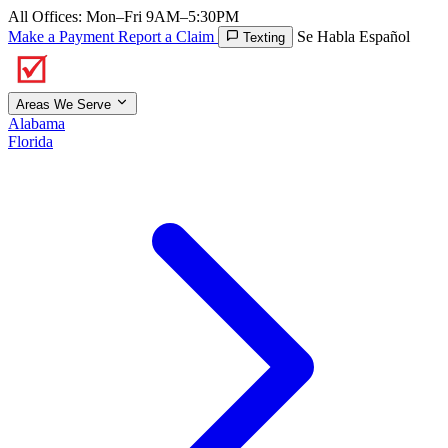
All Offices: Mon–Fri 9AM–5:30PM
Make a Payment
Report a Claim
Se Habla Español
Texting
Areas We Serve
Alabama
Florida