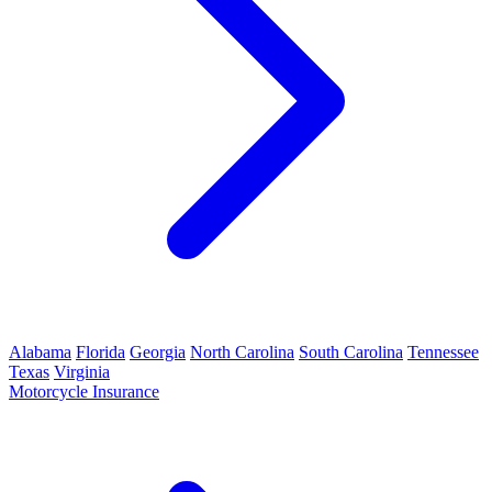
Alabama
Florida
Georgia
North Carolina
South Carolina
Tennessee
Texas
Virginia
Motorcycle Insurance