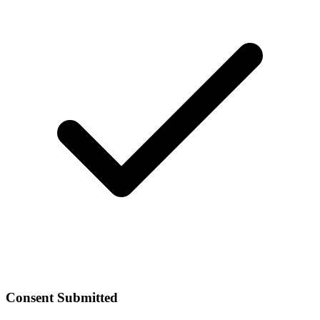
Consent Submitted