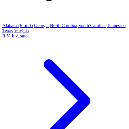
Alabama
Florida
Georgia
North Carolina
South Carolina
Tennessee
Texas
Virginia
R.V. Insurance