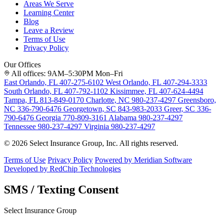
Areas We Serve
Learning Center
Blog
Leave a Review
Terms of Use
Privacy Policy
Our Offices
All offices: 9AM–5:30PM Mon–Fri
East Orlando, FL
407-275-6102
West Orlando, FL
407-294-3333
South Orlando, FL
407-792-1102
Kissimmee, FL
407-624-4494
Tampa, FL
813-849-0170
Charlotte, NC
980-237-4297
Greensboro,
NC
336-790-6476
Georgetown, SC
843-983-2033
Greer, SC
336-
790-6476
Georgia
770-809-3161
Alabama
980-237-4297
Tennessee
980-237-4297
Virginia
980-237-4297
© 2026 Select Insurance Group, Inc. All rights reserved.
Terms of Use
Privacy Policy
Powered by Meridian Software
Developed by RedChip Technologies
SMS / Texting Consent
Select Insurance Group