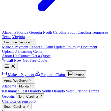
Alabama
Florida
Georgia
North Carolina
South Carolina
Tennessee
Texas
Virginia
Customer Service
Make a Payment
Report a Claim
Update Policy
Document
Upload
Learning Center
About Us
Contact
Get a Quote
Call Now
Get Free Quote
Make a Payment
Report a Claim
Texting
Areas We Serve
Alabama
Florida
Kissimmee
East Orlando
South Orlando
West Orlando
Tampa
Georgia
North Carolina
Charlotte
Greensboro
South Carolina