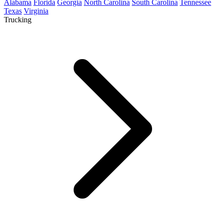
Alabama
Florida
Georgia
North Carolina
South Carolina
Tennessee
Texas
Virginia
Trucking