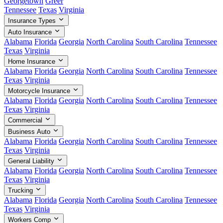
Georgetown
Greer
Tennessee
Texas
Virginia
Insurance Types
Auto Insurance
Alabama
Florida
Georgia
North Carolina
South Carolina
Tennessee
Texas
Virginia
Home Insurance
Alabama
Florida
Georgia
North Carolina
South Carolina
Tennessee
Texas
Virginia
Motorcycle Insurance
Alabama
Florida
Georgia
North Carolina
South Carolina
Tennessee
Texas
Virginia
Commercial
Business Auto
Alabama
Florida
Georgia
North Carolina
South Carolina
Tennessee
Texas
Virginia
General Liability
Alabama
Florida
Georgia
North Carolina
South Carolina
Tennessee
Texas
Virginia
Trucking
Alabama
Florida
Georgia
North Carolina
South Carolina
Tennessee
Texas
Virginia
Workers Comp