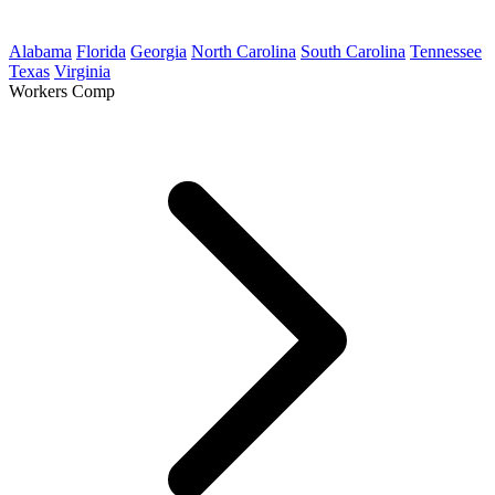
Alabama
Florida
Georgia
North Carolina
South Carolina
Tennessee
Texas
Virginia
Workers Comp