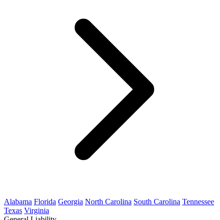
Alabama
Florida
Georgia
North Carolina
South Carolina
Tennessee
Texas
Virginia
General Liability