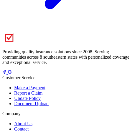
Providing quality insurance solutions since 2008. Serving
communities across 8 southeastern states with personalized coverage
and exceptional service.
Customer Service
Make a Payment
Report a Claim
Update Policy
Document Upload
Company
About Us
Contact