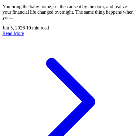
You bring the baby home, set the car seat by the door, and realize
your financial life changed overnight. The same thing happens when
you...
Jun 5, 2026
10 min read
Read More