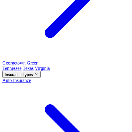
Georgetown
Greer
Tennessee
Texas
Virginia
Insurance Types
Auto Insurance