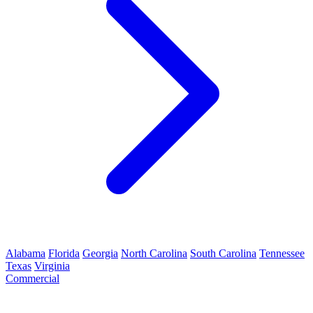
Alabama
Florida
Georgia
North Carolina
South Carolina
Tennessee
Texas
Virginia
Commercial