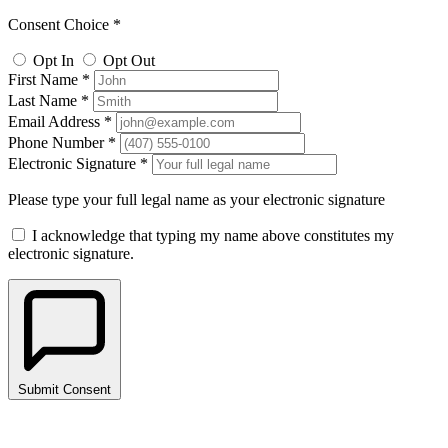
Consent Choice *
Opt In
Opt Out
First Name *
Last Name *
Email Address *
Phone Number *
Electronic Signature *
Please type your full legal name as your electronic signature
I acknowledge that typing my name above constitutes my
electronic signature.
Submit Consent