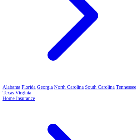
Alabama
Florida
Georgia
North Carolina
South Carolina
Tennessee
Texas
Virginia
Home Insurance