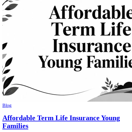
Blog
Affordable Term Life Insurance Young
Families