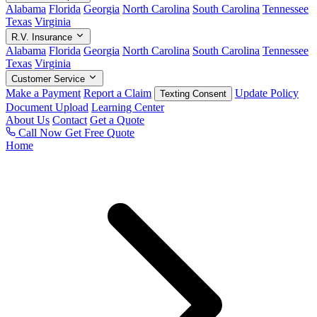
Alabama
Florida
Georgia
North Carolina
South Carolina
Tennessee
Texas
Virginia
R.V. Insurance
Alabama
Florida
Georgia
North Carolina
South Carolina
Tennessee
Texas
Virginia
Customer Service
Make a Payment
Report a Claim
Update Policy
Texting Consent
Document Upload
Learning Center
About Us
Contact
Get a Quote
Call Now
Get Free Quote
Home