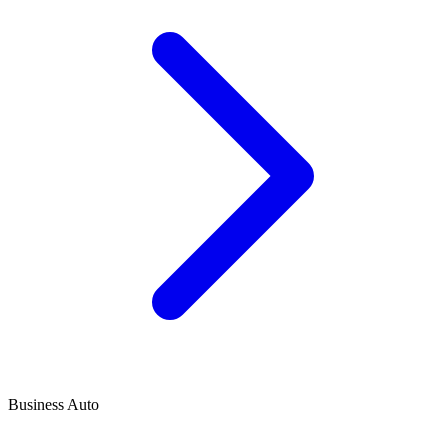
Business Auto