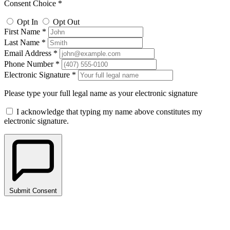
Consent Choice *
Opt In
Opt Out
First Name *
Last Name *
Email Address *
Phone Number *
Electronic Signature *
Please type your full legal name as your electronic signature
I acknowledge that typing my name above constitutes my
electronic signature.
Submit Consent