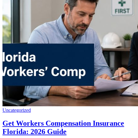
Uncategorized
Get Workers Compensation Insurance
Florida: 2026 Guide