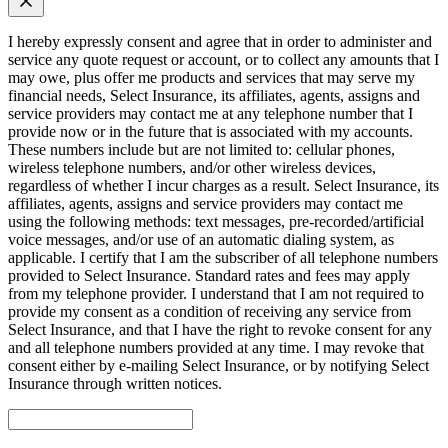
I hereby expressly consent and agree that in order to administer and
service any quote request or account, or to collect any amounts that I
may owe, plus offer me products and services that may serve my
financial needs, Select Insurance, its affiliates, agents, assigns and
service providers may contact me at any telephone number that I
provide now or in the future that is associated with my accounts.
These numbers include but are not limited to: cellular phones,
wireless telephone numbers, and/or other wireless devices,
regardless of whether I incur charges as a result. Select Insurance, its
affiliates, agents, assigns and service providers may contact me
using the following methods: text messages, pre-recorded/artificial
voice messages, and/or use of an automatic dialing system, as
applicable. I certify that I am the subscriber of all telephone numbers
provided to Select Insurance. Standard rates and fees may apply
from my telephone provider. I understand that I am not required to
provide my consent as a condition of receiving any service from
Select Insurance, and that I have the right to revoke consent for any
and all telephone numbers provided at any time. I may revoke that
consent either by e-mailing Select Insurance, or by notifying Select
Insurance through written notices.