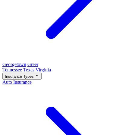
Georgetown
Greer
Tennessee
Texas
Virginia
Insurance Types
Auto Insurance