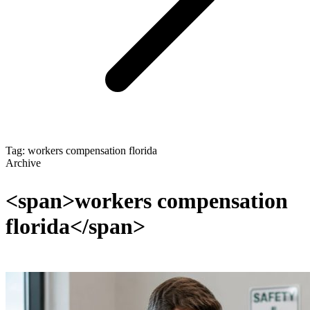
Tag: workers compensation florida
Archive
<span>workers compensation
florida</span>