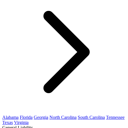
Alabama
Florida
Georgia
North Carolina
South Carolina
Tennessee
Texas
Virginia
General Liability