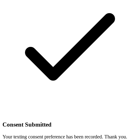
Consent Submitted
Your texting consent preference has been recorded. Thank you.