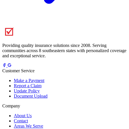
Providing quality insurance solutions since 2008. Serving
communities across 8 southeastern states with personalized coverage
and exceptional service.
Customer Service
Make a Payment
Report a Claim
Update Policy
Document Upload
Company
About Us
Contact
Areas We Serve