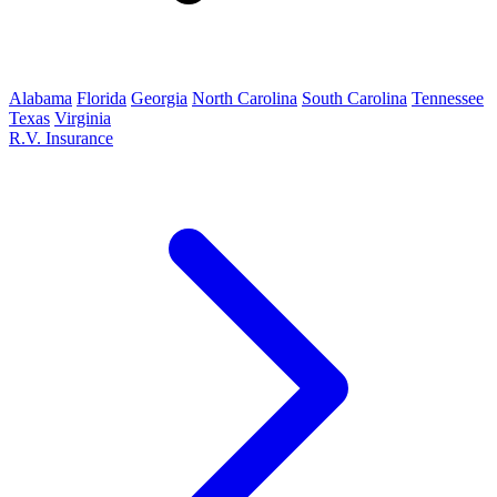
Alabama
Florida
Georgia
North Carolina
South Carolina
Tennessee
Texas
Virginia
R.V. Insurance