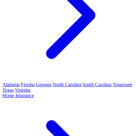
Alabama
Florida
Georgia
North Carolina
South Carolina
Tennessee
Texas
Virginia
Home Insurance