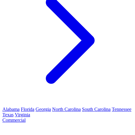
Alabama
Florida
Georgia
North Carolina
South Carolina
Tennessee
Texas
Virginia
Commercial