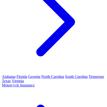
Alabama
Florida
Georgia
North Carolina
South Carolina
Tennessee
Texas
Virginia
Motorcycle Insurance