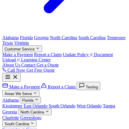
Alabama
Florida
Georgia
North Carolina
South Carolina
Tennessee
Texas
Virginia
Customer Service
Make a Payment
Report a Claim
Update Policy
Document
Upload
Learning Center
About Us
Contact
Get a Quote
Call Now
Get Free Quote
Make a Payment
Report a Claim
Texting
Areas We Serve
Alabama
Florida
Kissimmee
East Orlando
South Orlando
West Orlando
Tampa
Georgia
North Carolina
Charlotte
Greensboro
South Carolina