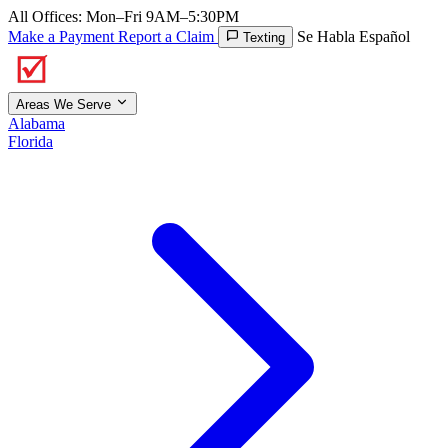
All Offices: Mon–Fri 9AM–5:30PM
Make a Payment
Report a Claim
Se Habla Español
Texting
Areas We Serve
Alabama
Florida