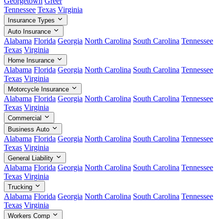
Georgetown
Greer
Tennessee
Texas
Virginia
Insurance Types
Auto Insurance
Alabama
Florida
Georgia
North Carolina
South Carolina
Tennessee
Texas
Virginia
Home Insurance
Alabama
Florida
Georgia
North Carolina
South Carolina
Tennessee
Texas
Virginia
Motorcycle Insurance
Alabama
Florida
Georgia
North Carolina
South Carolina
Tennessee
Texas
Virginia
Commercial
Business Auto
Alabama
Florida
Georgia
North Carolina
South Carolina
Tennessee
Texas
Virginia
General Liability
Alabama
Florida
Georgia
North Carolina
South Carolina
Tennessee
Texas
Virginia
Trucking
Alabama
Florida
Georgia
North Carolina
South Carolina
Tennessee
Texas
Virginia
Workers Comp