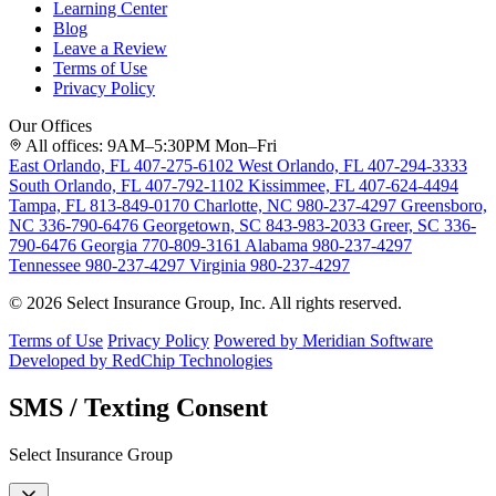
Learning Center
Blog
Leave a Review
Terms of Use
Privacy Policy
Our Offices
All offices: 9AM–5:30PM Mon–Fri
East Orlando, FL
407-275-6102
West Orlando, FL
407-294-3333
South Orlando, FL
407-792-1102
Kissimmee, FL
407-624-4494
Tampa, FL
813-849-0170
Charlotte, NC
980-237-4297
Greensboro,
NC
336-790-6476
Georgetown, SC
843-983-2033
Greer, SC
336-
790-6476
Georgia
770-809-3161
Alabama
980-237-4297
Tennessee
980-237-4297
Virginia
980-237-4297
© 2026 Select Insurance Group, Inc. All rights reserved.
Terms of Use
Privacy Policy
Powered by Meridian Software
Developed by RedChip Technologies
SMS / Texting Consent
Select Insurance Group