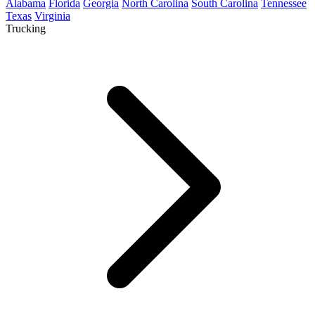
Alabama
Florida
Georgia
North Carolina
South Carolina
Tennessee
Texas
Virginia
Trucking