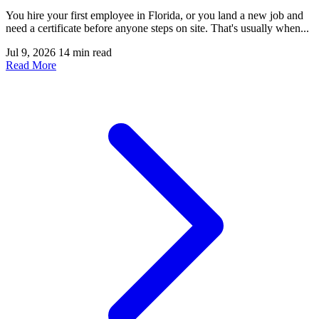
You hire your first employee in Florida, or you land a new job and
need a certificate before anyone steps on site. That's usually when...
Jul 9, 2026
14 min read
Read More