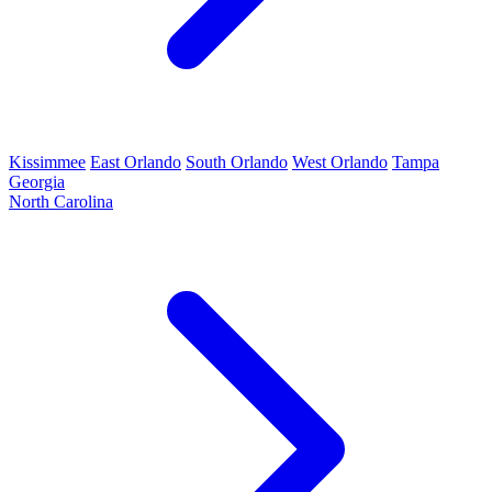
Kissimmee
East Orlando
South Orlando
West Orlando
Tampa
Georgia
North Carolina