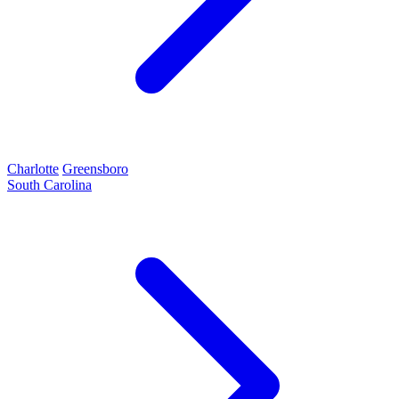
Charlotte
Greensboro
South Carolina