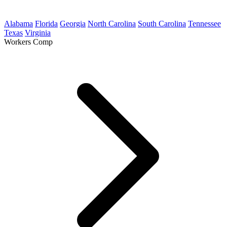
Alabama
Florida
Georgia
North Carolina
South Carolina
Tennessee
Texas
Virginia
Workers Comp