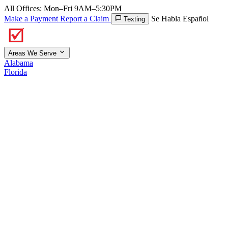
All Offices: Mon–Fri 9AM–5:30PM
Make a Payment
Report a Claim
Se Habla Español
Texting
Areas We Serve
Alabama
Florida