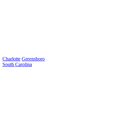
Charlotte
Greensboro
South Carolina