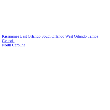
Kissimmee
East Orlando
South Orlando
West Orlando
Tampa
Georgia
North Carolina