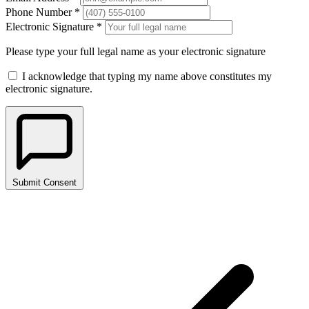
Phone Number *
Electronic Signature *
Please type your full legal name as your electronic signature
I acknowledge that typing my name above constitutes my
electronic signature.
Submit Consent