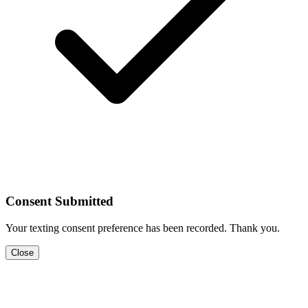
Consent Submitted
Your texting consent preference has been recorded. Thank you.
Close