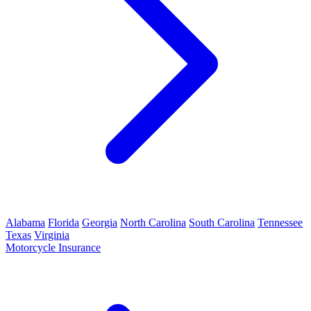
Alabama
Florida
Georgia
North Carolina
South Carolina
Tennessee
Texas
Virginia
Motorcycle Insurance