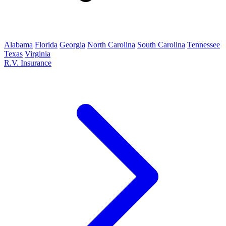
Alabama
Florida
Georgia
North Carolina
South Carolina
Tennessee
Texas
Virginia
R.V. Insurance