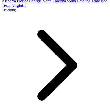
Alabama
Florida
Georgia
North Carolina
South Carolina
Tennessee
Texas
Virginia
Trucking