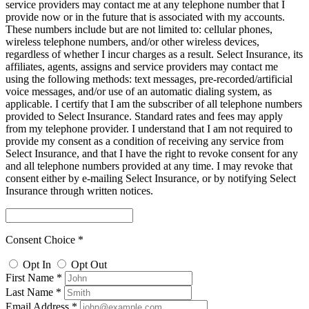
service providers may contact me at any telephone number that I
provide now or in the future that is associated with my accounts.
These numbers include but are not limited to: cellular phones,
wireless telephone numbers, and/or other wireless devices,
regardless of whether I incur charges as a result. Select Insurance, its
affiliates, agents, assigns and service providers may contact me
using the following methods: text messages, pre-recorded/artificial
voice messages, and/or use of an automatic dialing system, as
applicable. I certify that I am the subscriber of all telephone numbers
provided to Select Insurance. Standard rates and fees may apply
from my telephone provider. I understand that I am not required to
provide my consent as a condition of receiving any service from
Select Insurance, and that I have the right to revoke consent for any
and all telephone numbers provided at any time. I may revoke that
consent either by e-mailing Select Insurance, or by notifying Select
Insurance through written notices.
Consent Choice *
Opt In
Opt Out
First Name *
Last Name *
Email Address *