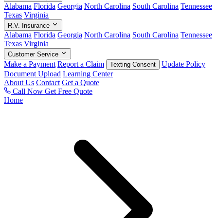
Alabama
Florida
Georgia
North Carolina
South Carolina
Tennessee
Texas
Virginia
R.V. Insurance
Alabama
Florida
Georgia
North Carolina
South Carolina
Tennessee
Texas
Virginia
Customer Service
Make a Payment
Report a Claim
Update Policy
Texting Consent
Document Upload
Learning Center
About Us
Contact
Get a Quote
Call Now
Get Free Quote
Home