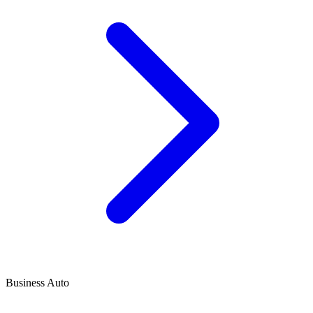
Business Auto