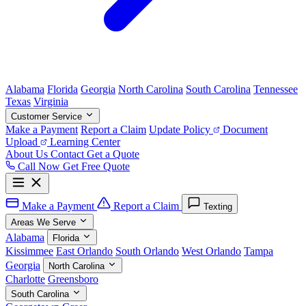
Alabama
Florida
Georgia
North Carolina
South Carolina
Tennessee
Texas
Virginia
Customer Service
Make a Payment
Report a Claim
Update Policy
Document
Upload
Learning Center
About Us
Contact
Get a Quote
Call Now
Get Free Quote
Make a Payment
Report a Claim
Texting
Areas We Serve
Alabama
Florida
Kissimmee
East Orlando
South Orlando
West Orlando
Tampa
Georgia
North Carolina
Charlotte
Greensboro
South Carolina