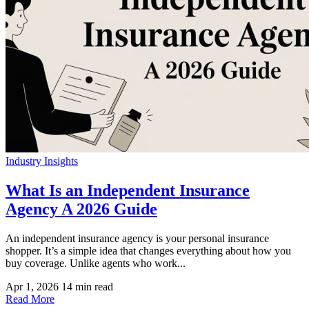
Industry Insights
What Is an Independent Insurance
Agency A 2026 Guide
An independent insurance agency is your personal insurance
shopper. It’s a simple idea that changes everything about how you
buy coverage. Unlike agents who work...
Apr 1, 2026
14 min read
Read More