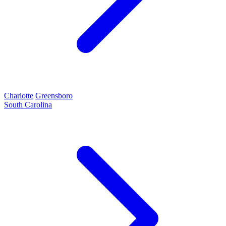
Charlotte
Greensboro
South Carolina