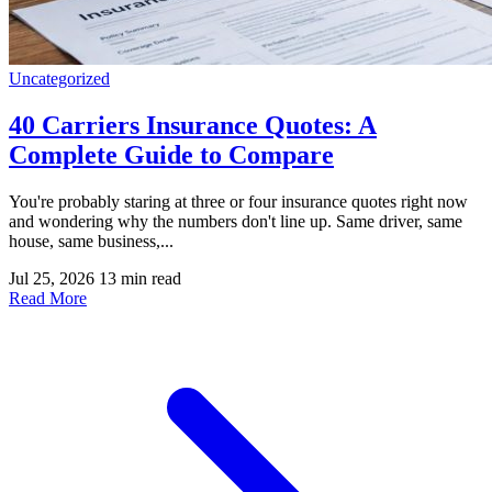
Uncategorized
40 Carriers Insurance Quotes: A
Complete Guide to Compare
You're probably staring at three or four insurance quotes right now
and wondering why the numbers don't line up. Same driver, same
house, same business,...
Jul 25, 2026
13 min read
Read More