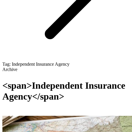
Tag: Independent Insurance Agency
Archive
<span>Independent Insurance
Agency</span>