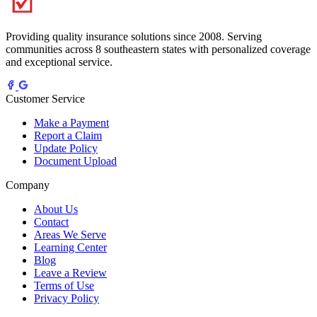
Providing quality insurance solutions since 2008. Serving
communities across 8 southeastern states with personalized coverage
and exceptional service.
Customer Service
Make a Payment
Report a Claim
Update Policy
Document Upload
Company
About Us
Contact
Areas We Serve
Learning Center
Blog
Leave a Review
Terms of Use
Privacy Policy