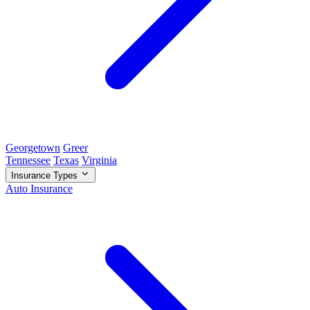
Georgetown
Greer
Tennessee
Texas
Virginia
Insurance Types
Auto Insurance