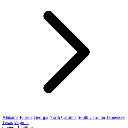
Alabama
Florida
Georgia
North Carolina
South Carolina
Tennessee
Texas
Virginia
General Liability