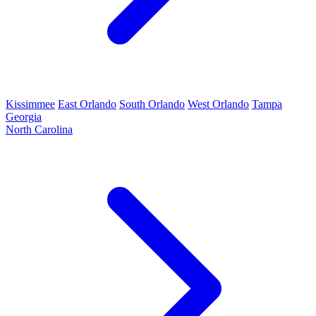
Kissimmee
East Orlando
South Orlando
West Orlando
Tampa
Georgia
North Carolina