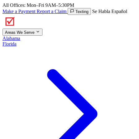
All Offices: Mon–Fri 9AM–5:30PM
Make a Payment
Report a Claim
Se Habla Español
Texting
Areas We Serve
Alabama
Florida