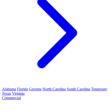
Alabama
Florida
Georgia
North Carolina
South Carolina
Tennessee
Texas
Virginia
Commercial