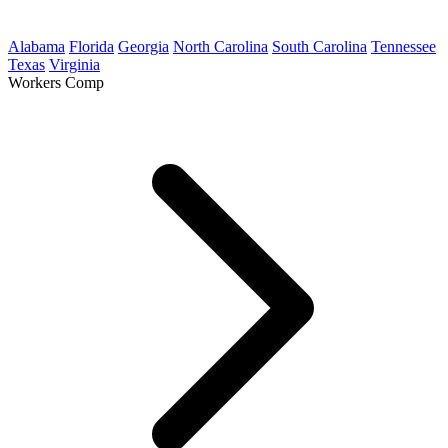
Alabama
Florida
Georgia
North Carolina
South Carolina
Tennessee
Texas
Virginia
Workers Comp