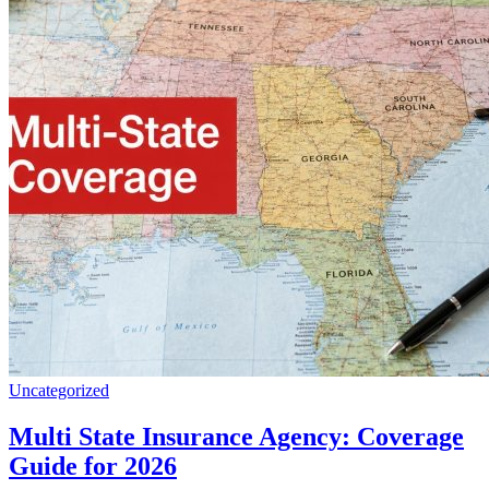
Uncategorized
Multi State Insurance Agency: Coverage
Guide for 2026