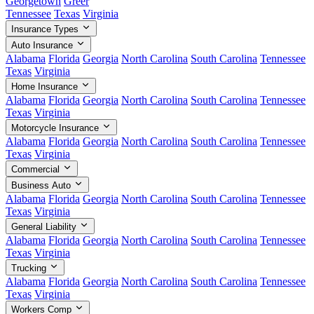
Georgetown
Greer
Tennessee
Texas
Virginia
Insurance Types
Auto Insurance
Alabama
Florida
Georgia
North Carolina
South Carolina
Tennessee
Texas
Virginia
Home Insurance
Alabama
Florida
Georgia
North Carolina
South Carolina
Tennessee
Texas
Virginia
Motorcycle Insurance
Alabama
Florida
Georgia
North Carolina
South Carolina
Tennessee
Texas
Virginia
Commercial
Business Auto
Alabama
Florida
Georgia
North Carolina
South Carolina
Tennessee
Texas
Virginia
General Liability
Alabama
Florida
Georgia
North Carolina
South Carolina
Tennessee
Texas
Virginia
Trucking
Alabama
Florida
Georgia
North Carolina
South Carolina
Tennessee
Texas
Virginia
Workers Comp