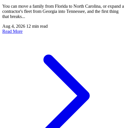
You can move a family from Florida to North Carolina, or expand a
contractor's fleet from Georgia into Tennessee, and the first thing
that breaks...
Aug 4, 2026
12 min read
Read More