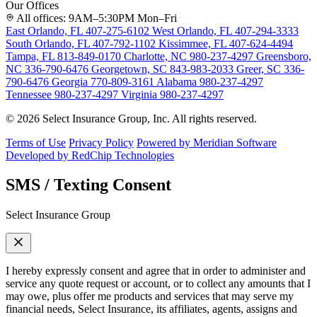
Our Offices
All offices: 9AM–5:30PM Mon–Fri
East Orlando, FL
407-275-6102
West Orlando, FL
407-294-3333
South Orlando, FL
407-792-1102
Kissimmee, FL
407-624-4494
Tampa, FL
813-849-0170
Charlotte, NC
980-237-4297
Greensboro,
NC
336-790-6476
Georgetown, SC
843-983-2033
Greer, SC
336-
790-6476
Georgia
770-809-3161
Alabama
980-237-4297
Tennessee
980-237-4297
Virginia
980-237-4297
© 2026 Select Insurance Group, Inc. All rights reserved.
Terms of Use
Privacy Policy
Powered by Meridian Software
Developed by RedChip Technologies
SMS / Texting Consent
Select Insurance Group
I hereby expressly consent and agree that in order to administer and
service any quote request or account, or to collect any amounts that I
may owe, plus offer me products and services that may serve my
financial needs, Select Insurance, its affiliates, agents, assigns and