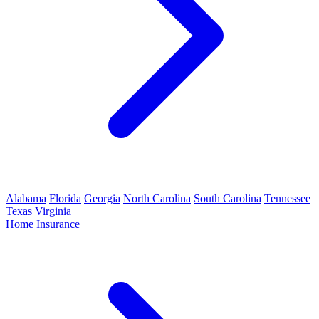
Alabama
Florida
Georgia
North Carolina
South Carolina
Tennessee
Texas
Virginia
Home Insurance