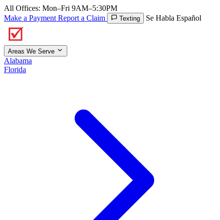
All Offices: Mon–Fri 9AM–5:30PM
Make a Payment
Report a Claim
Se Habla Español
Texting
Areas We Serve
Alabama
Florida