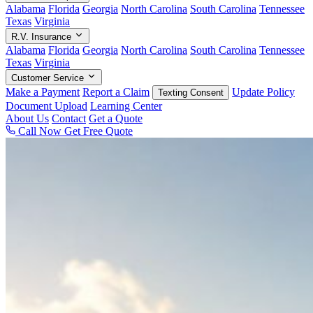
Alabama
Florida
Georgia
North Carolina
South Carolina
Tennessee
Texas
Virginia
R.V. Insurance
Alabama
Florida
Georgia
North Carolina
South Carolina
Tennessee
Texas
Virginia
Customer Service
Make a Payment
Report a Claim
Update Policy
Texting Consent
Document Upload
Learning Center
About Us
Contact
Get a Quote
Call Now
Get Free Quote