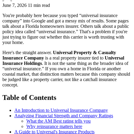
June 7, 2026
11 min read
You're probably here because you typed “universal insurance
company” into Google and got a messy mix of results. Some pages
talk about a Florida homeowners insurer. Others talk about a public
policy idea called “universal insurance.” That's a problem if you're
just trying to figure out whether this carrier is worth trusting with
your home.
Here's the straight answer.
Universal Property & Casualty
Insurance Company
is a real property insurer tied to
Universal
Insurance Holdings
. It is not the same thing as the broader idea of
“universal insurance.” If you own a home in Florida or another
coastal market, that distinction matters because this company should
be judged like a property carrier, not like a catchall insurance
concept.
Table of Contents
An Introduction to Universal Insurance Company
Analyzing Financial Strength and Company Ratings
What the AM Best rating tells you
Why reinsurance matters here
A Guide to Universal's Insurance Products