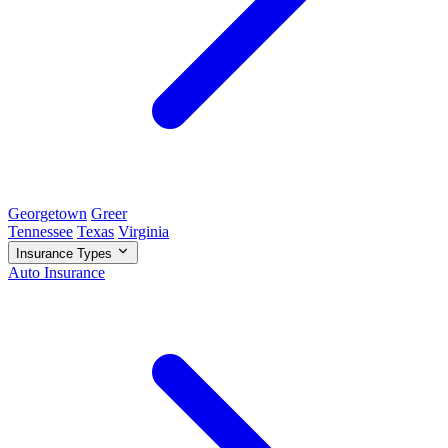
Georgetown
Greer
Tennessee
Texas
Virginia
Insurance Types
Auto Insurance