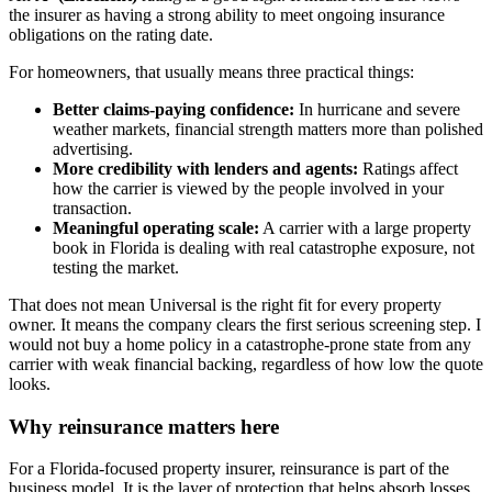
the insurer as having a strong ability to meet ongoing insurance
obligations on the rating date.
For homeowners, that usually means three practical things:
Better claims-paying confidence:
In hurricane and severe
weather markets, financial strength matters more than polished
advertising.
More credibility with lenders and agents:
Ratings affect
how the carrier is viewed by the people involved in your
transaction.
Meaningful operating scale:
A carrier with a large property
book in Florida is dealing with real catastrophe exposure, not
testing the market.
That does not mean Universal is the right fit for every property
owner. It means the company clears the first serious screening step. I
would not buy a home policy in a catastrophe-prone state from any
carrier with weak financial backing, regardless of how low the quote
looks.
Why reinsurance matters here
For a Florida-focused property insurer, reinsurance is part of the
business model. It is the layer of protection that helps absorb losses