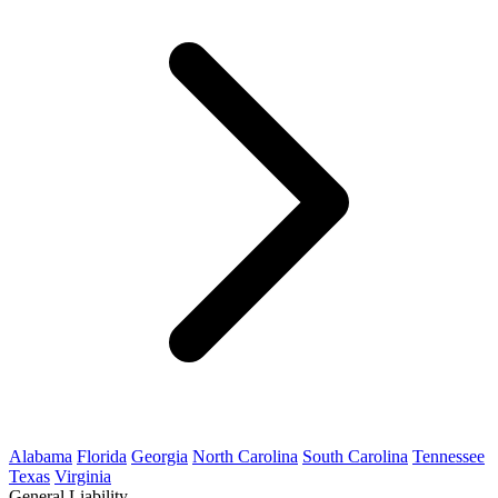
Alabama
Florida
Georgia
North Carolina
South Carolina
Tennessee
Texas
Virginia
General Liability