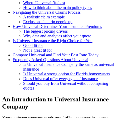
Where Universal fits best
How to think about the main policy types
Navigating the Universal Claims Process
A realistic claim example
Exclusions that trip people up
How Universal Determines Your Insurance Premiums
The biggest pricing drivers
Why data and analytics affect your quote
Is Universal Insurance the Right Choice for You
Good fit for
Not a great fit for
Compare Universal and Find Your Best Rate Today
Frequently Asked Questions About Universal
Is Universal Insurance Company the same as universal
insurance
Is Universal a strong option for Florida homeowners
Does Universal offer every type of insurance
Should you buy from Universal without comparing
quotes
An Introduction to Universal Insurance
Company
Your mortgage company needs proof of homeowners insurance.