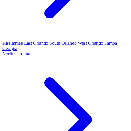
Kissimmee
East Orlando
South Orlando
West Orlando
Tampa
Georgia
North Carolina