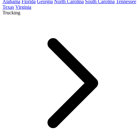
Alabama
Florida
Georgia
North Carolina
South Carolina
Tennessee
Texas
Virginia
Trucking