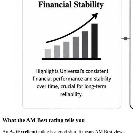
What the AM Best rating tells you
An
A- (Excellent)
rating is a good sign. It means AM Best views