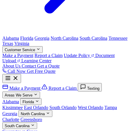
Alabama
Florida
Georgia
North Carolina
South Carolina
Tennessee
Texas
Virginia
Customer Service
Make a Payment
Report a Claim
Update Policy
Document
Upload
Learning Center
About Us
Contact
Get a Quote
Call Now
Get Free Quote
Make a Payment
Report a Claim
Texting
Areas We Serve
Alabama
Florida
Kissimmee
East Orlando
South Orlando
West Orlando
Tampa
Georgia
North Carolina
Charlotte
Greensboro
South Carolina