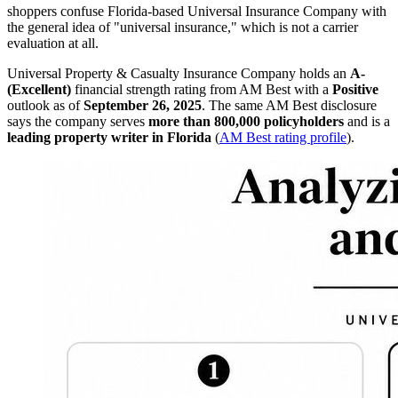
shoppers confuse Florida-based Universal Insurance Company with
the general idea of "universal insurance," which is not a carrier
evaluation at all.
Universal Property & Casualty Insurance Company holds an
A-
(Excellent)
financial strength rating from AM Best with a
Positive
outlook as of
September 26, 2025
. The same AM Best disclosure
says the company serves
more than 800,000 policyholders
and is a
leading property writer in Florida
(
AM Best rating profile
).