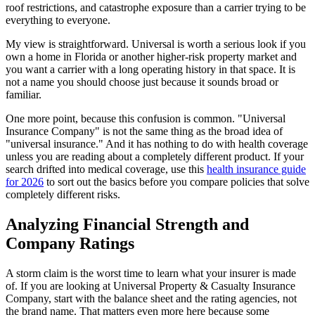
roof restrictions, and catastrophe exposure than a carrier trying to be
everything to everyone.
My view is straightforward. Universal is worth a serious look if you
own a home in Florida or another higher-risk property market and
you want a carrier with a long operating history in that space. It is
not a name you should choose just because it sounds broad or
familiar.
One more point, because this confusion is common. "Universal
Insurance Company" is not the same thing as the broad idea of
"universal insurance." And it has nothing to do with health coverage
unless you are reading about a completely different product. If your
search drifted into medical coverage, use this
health insurance guide
for 2026
to sort out the basics before you compare policies that solve
completely different risks.
Analyzing Financial Strength and
Company Ratings
A storm claim is the worst time to learn what your insurer is made
of. If you are looking at Universal Property & Casualty Insurance
Company, start with the balance sheet and the rating agencies, not
the brand name. That matters even more here because some