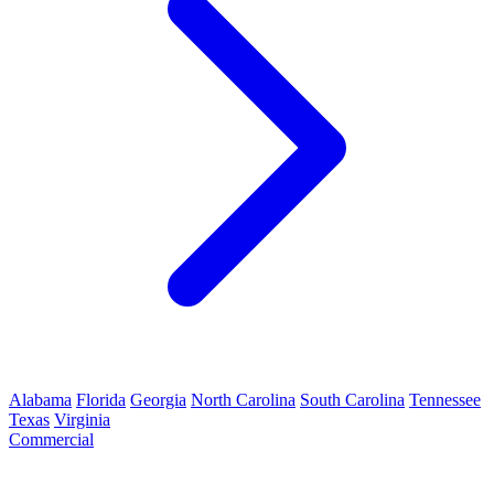
Alabama
Florida
Georgia
North Carolina
South Carolina
Tennessee
Texas
Virginia
Commercial