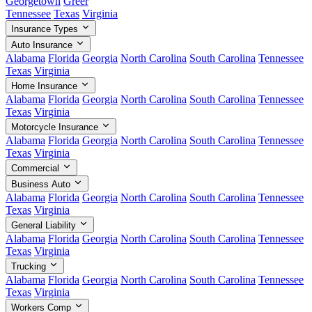
Georgetown
Greer
Tennessee
Texas
Virginia
Insurance Types
Auto Insurance
Alabama
Florida
Georgia
North Carolina
South Carolina
Tennessee
Texas
Virginia
Home Insurance
Alabama
Florida
Georgia
North Carolina
South Carolina
Tennessee
Texas
Virginia
Motorcycle Insurance
Alabama
Florida
Georgia
North Carolina
South Carolina
Tennessee
Texas
Virginia
Commercial
Business Auto
Alabama
Florida
Georgia
North Carolina
South Carolina
Tennessee
Texas
Virginia
General Liability
Alabama
Florida
Georgia
North Carolina
South Carolina
Tennessee
Texas
Virginia
Trucking
Alabama
Florida
Georgia
North Carolina
South Carolina
Tennessee
Texas
Virginia
Workers Comp