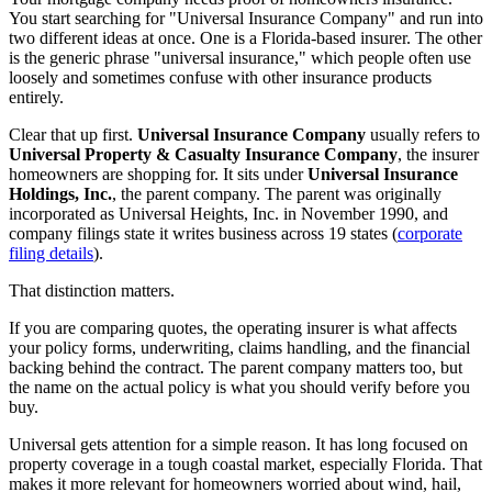
You start searching for "Universal Insurance Company" and run into
two different ideas at once. One is a Florida-based insurer. The other
is the generic phrase "universal insurance," which people often use
loosely and sometimes confuse with other insurance products
entirely.
Clear that up first.
Universal Insurance Company
usually refers to
Universal Property & Casualty Insurance Company
, the insurer
homeowners are shopping for. It sits under
Universal Insurance
Holdings, Inc.
, the parent company. The parent was originally
incorporated as Universal Heights, Inc. in November 1990, and
company filings state it writes business across 19 states (
corporate
filing details
).
That distinction matters.
If you are comparing quotes, the operating insurer is what affects
your policy forms, underwriting, claims handling, and the financial
backing behind the contract. The parent company matters too, but
the name on the actual policy is what you should verify before you
buy.
Universal gets attention for a simple reason. It has long focused on
property coverage in a tough coastal market, especially Florida. That
makes it more relevant for homeowners worried about wind, hail,