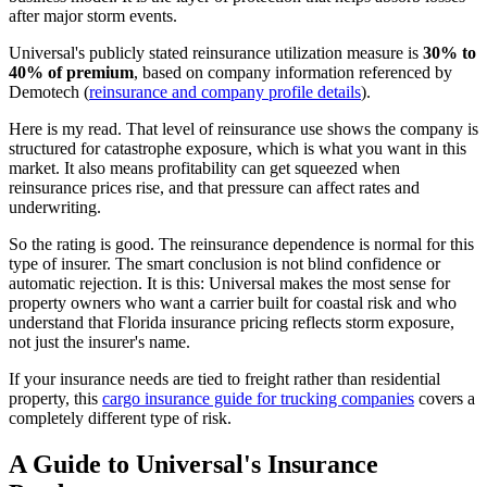
after major storm events.
Universal's publicly stated reinsurance utilization measure is
30% to
40% of premium
, based on company information referenced by
Demotech (
reinsurance and company profile details
).
Here is my read. That level of reinsurance use shows the company is
structured for catastrophe exposure, which is what you want in this
market. It also means profitability can get squeezed when
reinsurance prices rise, and that pressure can affect rates and
underwriting.
So the rating is good. The reinsurance dependence is normal for this
type of insurer. The smart conclusion is not blind confidence or
automatic rejection. It is this: Universal makes the most sense for
property owners who want a carrier built for coastal risk and who
understand that Florida insurance pricing reflects storm exposure,
not just the insurer's name.
If your insurance needs are tied to freight rather than residential
property, this
cargo insurance guide for trucking companies
covers a
completely different type of risk.
A Guide to Universal's Insurance