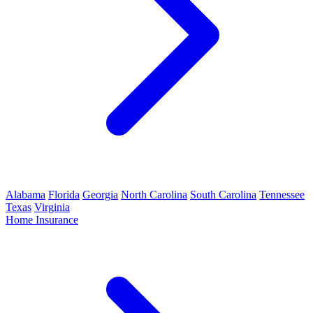
Alabama
Florida
Georgia
North Carolina
South Carolina
Tennessee
Texas
Virginia
Home Insurance