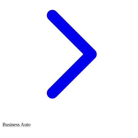
Business Auto