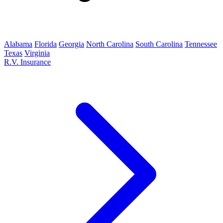
Alabama
Florida
Georgia
North Carolina
South Carolina
Tennessee
Texas
Virginia
R.V. Insurance