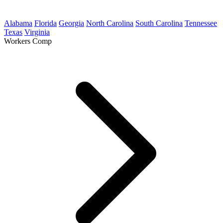
Alabama
Florida
Georgia
North Carolina
South Carolina
Tennessee
Texas
Virginia
Workers Comp