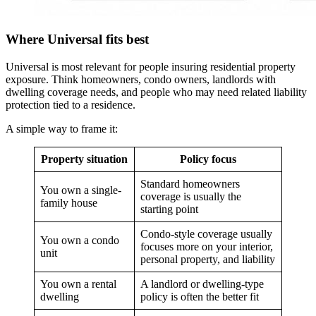
Where Universal fits best
Universal is most relevant for people insuring residential property
exposure. Think homeowners, condo owners, landlords with
dwelling coverage needs, and people who may need related liability
protection tied to a residence.
A simple way to frame it:
Property situation
Policy focus
Standard homeowners
You own a single-
coverage is usually the
family house
starting point
Condo-style coverage usually
You own a condo
focuses more on your interior,
unit
personal property, and liability
You own a rental
A landlord or dwelling-type
dwelling
policy is often the better fit