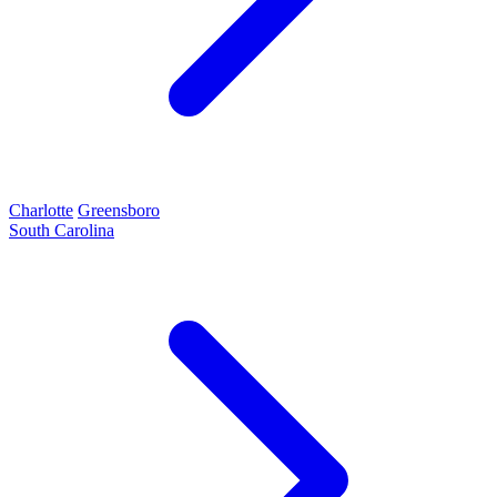
Charlotte
Greensboro
South Carolina