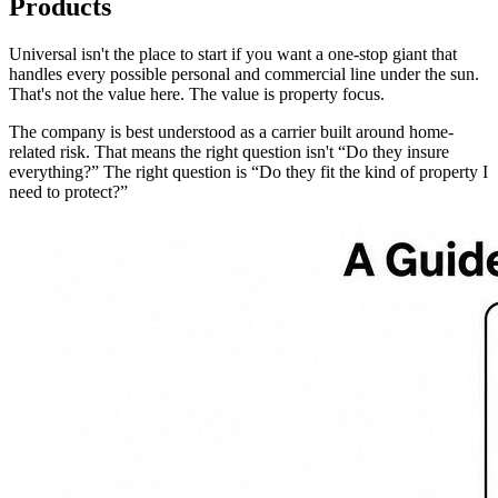
Products
Universal isn't the place to start if you want a one-stop giant that
handles every possible personal and commercial line under the sun.
That's not the value here. The value is property focus.
The company is best understood as a carrier built around home-
related risk. That means the right question isn't “Do they insure
everything?” The right question is “Do they fit the kind of property I
need to protect?”