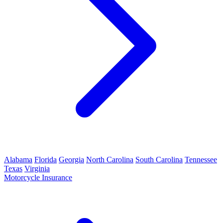
Alabama
Florida
Georgia
North Carolina
South Carolina
Tennessee
Texas
Virginia
Motorcycle Insurance