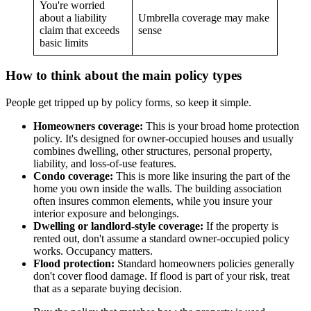
You're worried
about a liability
Umbrella coverage may make
claim that exceeds
sense
basic limits
How to think about the main policy types
People get tripped up by policy forms, so keep it simple.
Homeowners coverage:
This is your broad home protection
policy. It's designed for owner-occupied houses and usually
combines dwelling, other structures, personal property,
liability, and loss-of-use features.
Condo coverage:
This is more like insuring the part of the
home you own inside the walls. The building association
often insures common elements, while you insure your
interior exposure and belongings.
Dwelling or landlord-style coverage:
If the property is
rented out, don't assume a standard owner-occupied policy
works. Occupancy matters.
Flood protection:
Standard homeowners policies generally
don't cover flood damage. If flood is part of your risk, treat
that as a separate buying decision.