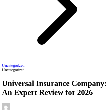
Uncategorized
Uncategorized
Universal Insurance Company:
An Expert Review for 2026