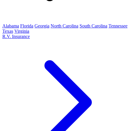
Alabama
Florida
Georgia
North Carolina
South Carolina
Tennessee
Texas
Virginia
R.V. Insurance