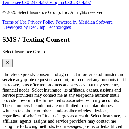
Tennessee
980-237-4297
Virginia
980-237-4297
© 2026 Select Insurance Group, Inc. All rights reserved.
Terms of Use
Privacy Policy
Powered by Meridian Software
Developed by RedChip Technologies
SMS / Texting Consent
Select Insurance Group
I hereby expressly consent and agree that in order to administer and
service any quote request or account, or to collect any amounts that I
may owe, plus offer me products and services that may serve my
financial needs, Select Insurance, its affiliates, agents, assigns and
service providers may contact me at any telephone number that I
provide now or in the future that is associated with my accounts.
These numbers include but are not limited to: cellular phones,
wireless telephone numbers, and/or other wireless devices,
regardless of whether I incur charges as a result. Select Insurance, its
affiliates, agents, assigns and service providers may contact me
using the following methods: text messages, pre-recorded/artificial