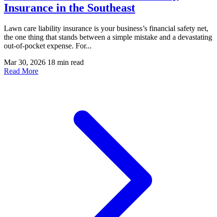
Insurance in the Southeast
Lawn care liability insurance is your business’s financial safety net,
the one thing that stands between a simple mistake and a devastating
out-of-pocket expense. For...
Mar 30, 2026
18 min read
Read More