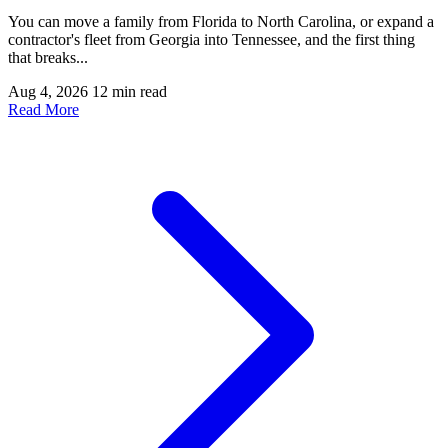
You can move a family from Florida to North Carolina, or expand a
contractor's fleet from Georgia into Tennessee, and the first thing
that breaks...
Aug 4, 2026
12 min read
Read More