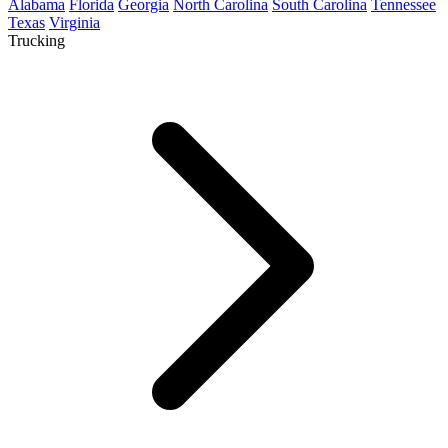
Alabama
Florida
Georgia
North Carolina
South Carolina
Tennessee
Texas
Virginia
Trucking