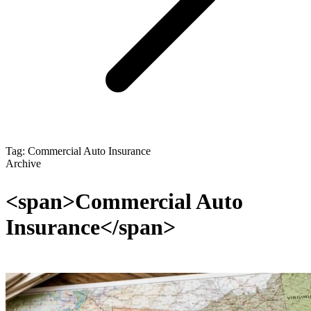
Tag: Commercial Auto Insurance
Archive
<span>Commercial Auto
Insurance</span>