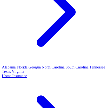
Alabama
Florida
Georgia
North Carolina
South Carolina
Tennessee
Texas
Virginia
Home Insurance