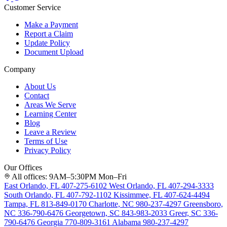
Customer Service
Make a Payment
Report a Claim
Update Policy
Document Upload
Company
About Us
Contact
Areas We Serve
Learning Center
Blog
Leave a Review
Terms of Use
Privacy Policy
Our Offices
All offices: 9AM–5:30PM Mon–Fri
East Orlando, FL
407-275-6102
West Orlando, FL
407-294-3333
South Orlando, FL
407-792-1102
Kissimmee, FL
407-624-4494
Tampa, FL
813-849-0170
Charlotte, NC
980-237-4297
Greensboro,
NC
336-790-6476
Georgetown, SC
843-983-2033
Greer, SC
336-
790-6476
Georgia
770-809-3161
Alabama
980-237-4297