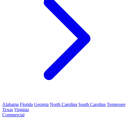
Alabama
Florida
Georgia
North Carolina
South Carolina
Tennessee
Texas
Virginia
Commercial