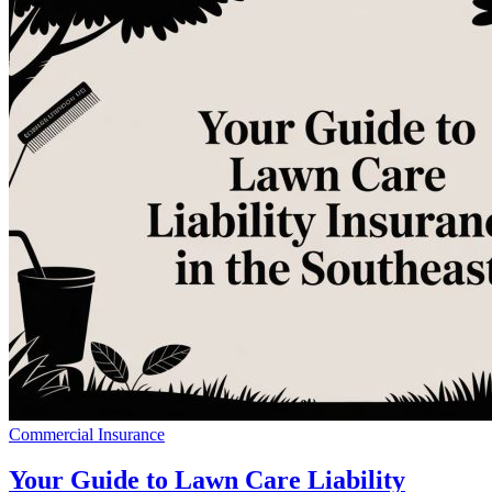
Commercial Insurance
Your Guide to Lawn Care Liability