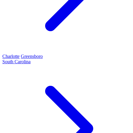
Charlotte
Greensboro
South Carolina