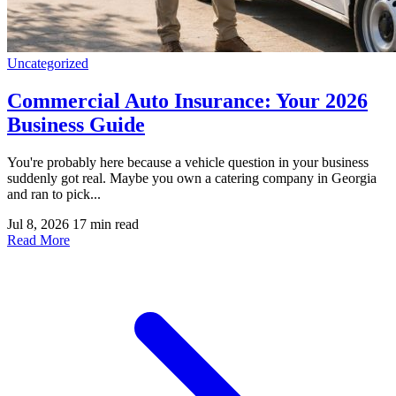
Uncategorized
Commercial Auto Insurance: Your 2026
Business Guide
You're probably here because a vehicle question in your business
suddenly got real. Maybe you own a catering company in Georgia
and ran to pick...
Jul 8, 2026
17 min read
Read More