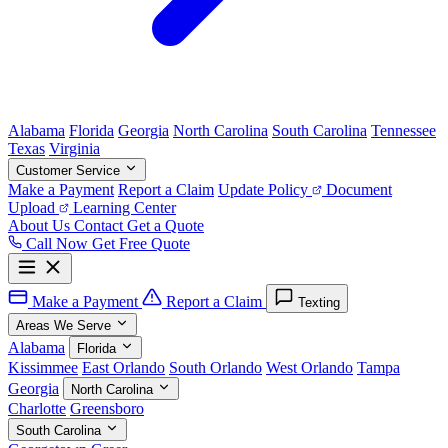
Alabama
Florida
Georgia
North Carolina
South Carolina
Tennessee
Texas
Virginia
Customer Service
Make a Payment
Report a Claim
Update Policy
Document
Upload
Learning Center
About Us
Contact
Get a Quote
Call Now
Get Free Quote
Make a Payment
Report a Claim
Texting
Areas We Serve
Alabama
Florida
Kissimmee
East Orlando
South Orlando
West Orlando
Tampa
Georgia
North Carolina
Charlotte
Greensboro
South Carolina