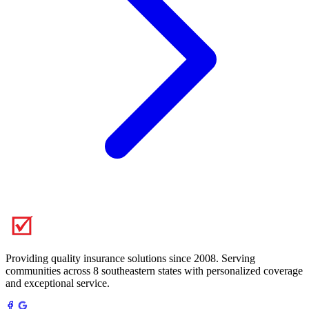
Providing quality insurance solutions since 2008. Serving
communities across 8 southeastern states with personalized coverage
and exceptional service.