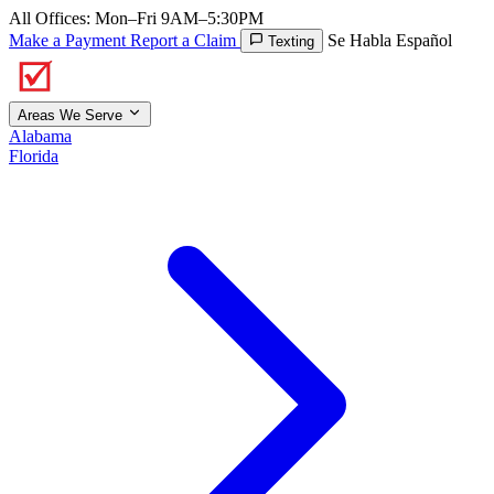
All Offices: Mon–Fri 9AM–5:30PM
Make a Payment
Report a Claim
Se Habla Español
Texting
Areas We Serve
Alabama
Florida