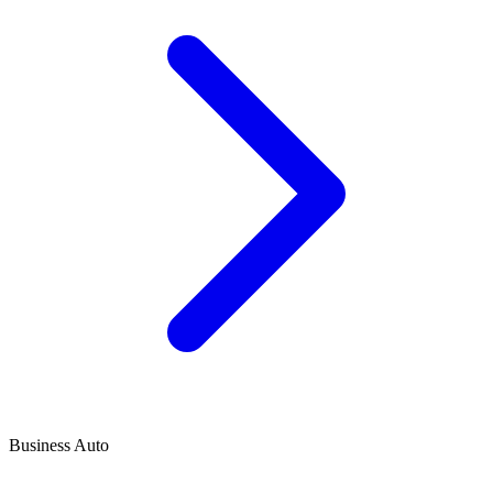
Business Auto