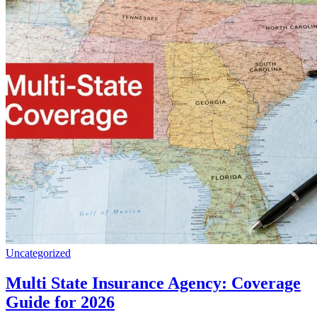
Uncategorized
Multi State Insurance Agency: Coverage
Guide for 2026