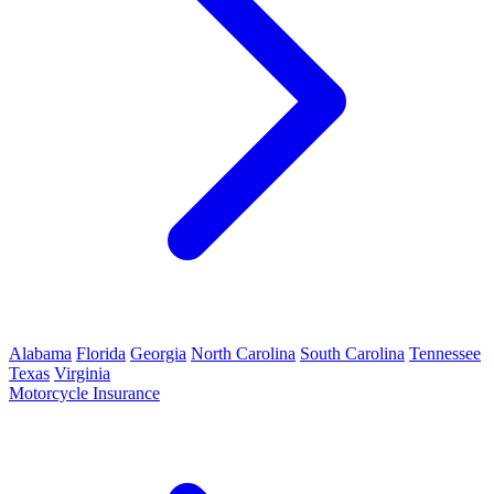
Alabama
Florida
Georgia
North Carolina
South Carolina
Tennessee
Texas
Virginia
Motorcycle Insurance