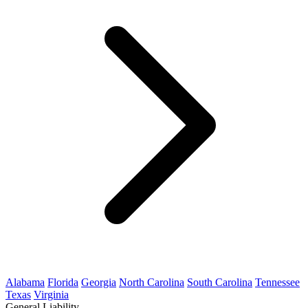
Alabama
Florida
Georgia
North Carolina
South Carolina
Tennessee
Texas
Virginia
General Liability