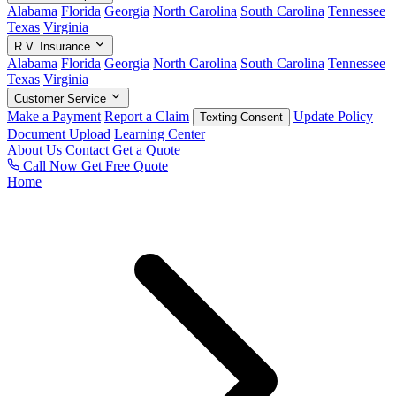
Alabama
Florida
Georgia
North Carolina
South Carolina
Tennessee
Texas
Virginia
R.V. Insurance
Alabama
Florida
Georgia
North Carolina
South Carolina
Tennessee
Texas
Virginia
Customer Service
Make a Payment
Report a Claim
Update Policy
Texting Consent
Document Upload
Learning Center
About Us
Contact
Get a Quote
Call Now
Get Free Quote
Home