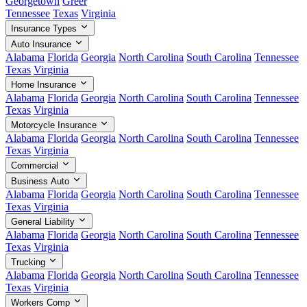
Georgetown
Greer
Tennessee
Texas
Virginia
Insurance Types
Auto Insurance
Alabama
Florida
Georgia
North Carolina
South Carolina
Tennessee
Texas
Virginia
Home Insurance
Alabama
Florida
Georgia
North Carolina
South Carolina
Tennessee
Texas
Virginia
Motorcycle Insurance
Alabama
Florida
Georgia
North Carolina
South Carolina
Tennessee
Texas
Virginia
Commercial
Business Auto
Alabama
Florida
Georgia
North Carolina
South Carolina
Tennessee
Texas
Virginia
General Liability
Alabama
Florida
Georgia
North Carolina
South Carolina
Tennessee
Texas
Virginia
Trucking
Alabama
Florida
Georgia
North Carolina
South Carolina
Tennessee
Texas
Virginia
Workers Comp