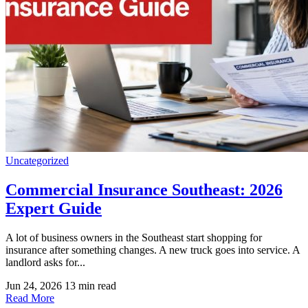
Uncategorized
Commercial Insurance Southeast: 2026
Expert Guide
A lot of business owners in the Southeast start shopping for
insurance after something changes. A new truck goes into service. A
landlord asks for...
Jun 24, 2026
13 min read
Read More