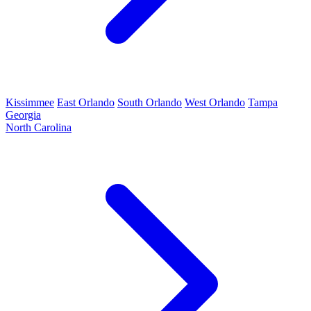
Kissimmee
East Orlando
South Orlando
West Orlando
Tampa
Georgia
North Carolina