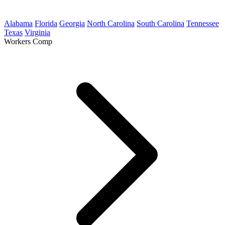
Alabama
Florida
Georgia
North Carolina
South Carolina
Tennessee
Texas
Virginia
Workers Comp