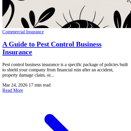
Commercial Insurance
A Guide to Pest Control Business
Insurance
Pest control business insurance is a specific package of policies built
to shield your company from financial ruin after an accident,
property damage claim, or...
Mar 24, 2026
17 min read
Read More