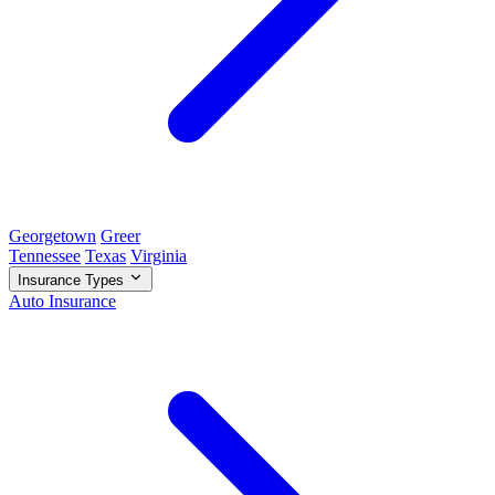
Georgetown
Greer
Tennessee
Texas
Virginia
Insurance Types
Auto Insurance